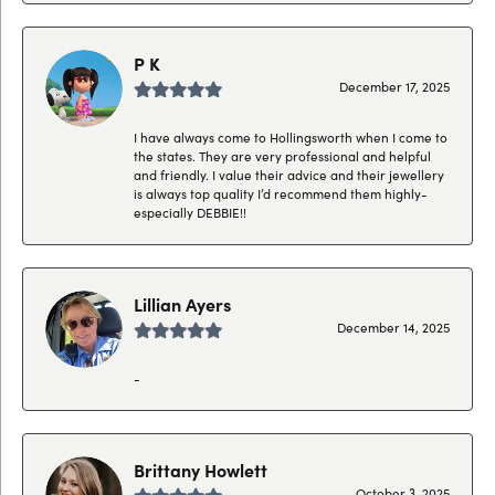
P K
December 17, 2025
I have always come to Hollingsworth when I come to
the states. They are very professional and helpful
and friendly. I value their advice and their jewellery
is always top quality I’d recommend them highly-
especially DEBBIE!!
Lillian Ayers
December 14, 2025
-
Brittany Howlett
October 3, 2025