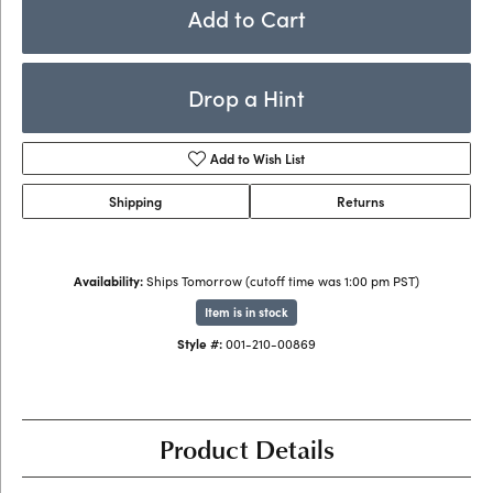
Add to Cart
Drop a Hint
Add to Wish List
Shipping
Returns
Availability:
Ships Tomorrow (cutoff time was 1:00 pm PST)
Item is in stock
Style #:
001-210-00869
Product Details