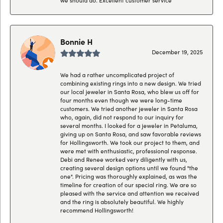
Bonnie H
December 19, 2025
We had a rather uncomplicated project of
combining existing rings into a new design. We tried
our local jeweler in Santa Rosa, who blew us off for
four months even though we were long-time
customers. We tried another jeweler in Santa Rosa
who, again, did not respond to our inquiry for
several months. I looked for a jeweler in Petaluma,
giving up on Santa Rosa, and saw favorable reviews
for Hollingsworth. We took our project to them, and
were met with enthusiastic, professional response.
Debi and Renee worked very diligently with us,
creating several design options until we found "the
one". Pricing was thoroughly explained, as was the
timeline for creation of our special ring. We are so
pleased with the service and attention we received
and the ring is absolutely beautiful. We highly
recommend Hollingsworth!