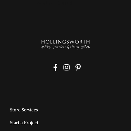
Sunday:
Closed
Store Services
Start a Project