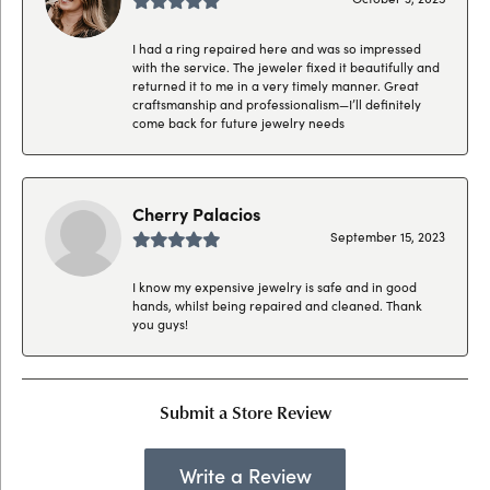
I had a ring repaired here and was so impressed
with the service. The jeweler fixed it beautifully and
returned it to me in a very timely manner. Great
craftsmanship and professionalism—I’ll definitely
come back for future jewelry needs
Cherry Palacios
September 15, 2023
I know my expensive jewelry is safe and in good
hands, whilst being repaired and cleaned. Thank
you guys!
Submit a Store Review
Write a Review