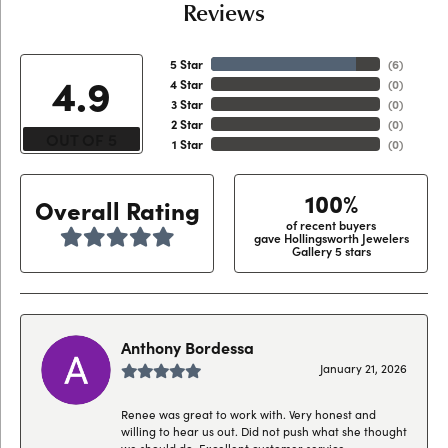
Reviews
5 Star
(
6
)
4.9
4 Star
(
0
)
3 Star
(
0
)
2 Star
(
0
)
OUT OF 5
1 Star
(
0
)
100%
Overall Rating
of recent buyers
gave Hollingsworth Jewelers
Gallery 5 stars
Anthony Bordessa
January 21, 2026
Renee was great to work with. Very honest and
willing to hear us out. Did not push what she thought
we should do. Excellent customer service