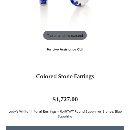
Tap or pinch to expand
For Live Assistance Call
(707) 763-6053
Colored Stone Earrings
$1,727.00
Lady's White 14 Karat Earrings = 0.40TWT Round Sapphires Stones: Blue
Sapphire