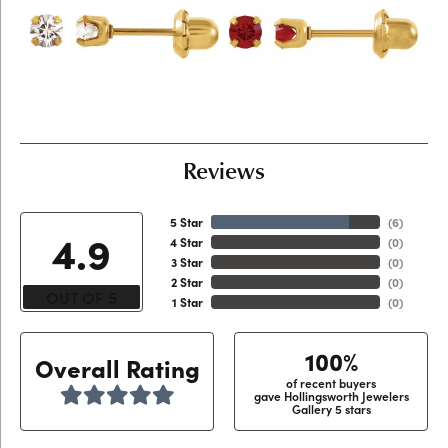
Reviews
5 Star
(
6
)
4.9
4 Star
(
0
)
3 Star
(
0
)
2 Star
(
0
)
OUT OF 5
1 Star
(
0
)
100%
Overall Rating
of recent buyers
gave Hollingsworth Jewelers
Gallery 5 stars