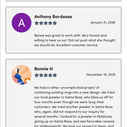
Anthony Bordessa
January 21, 2026
Renee was great to work with. Very honest and
willing to hear us out. Did not push what she thought
we should do. Excellent customer service
Bonnie H
December 19, 2025
We had a rather uncomplicated project of
combining existing rings into a new design. We tried
our local jeweler in Santa Rosa, who blew us off for
four months even though we were long-time
customers. We tried another jeweler in Santa Rosa
who, again, did not respond to our inquiry for
several months. I looked for a jeweler in Petaluma,
giving up on Santa Rosa, and saw favorable reviews
for Hollingsworth. We took our project to them, and