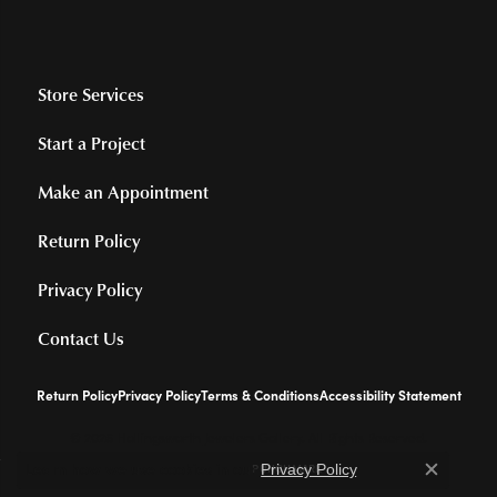
Store Services
Start a Project
Make an Appointment
Return Policy
Privacy Policy
Contact Us
Return Policy
Privacy Policy
Terms & Conditions
Accessibility Statement
© 2026 Hollingsworth Jewelers Gallery. All Rights Reserved.
Learn how we use cookies in our
.
POWERED BY:
PUNCHMARK
Privacy Policy
Close c