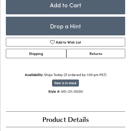
Add to Cart
Drop a Hint
Add to Wish List
Shipping
Returns
Availability:
Ships Today (if ordered by 1:00 pm PST)
Item is in stock
Style #:
001-211-00201
Product Details