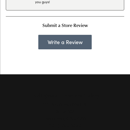
you guys!
Submit a Store Review
Write a Review
Hollingsworth Jewelers Gallery
151 Petaluma Blvd. S.
Suite 107
Petaluma, CA 94952
(707) 763-6053