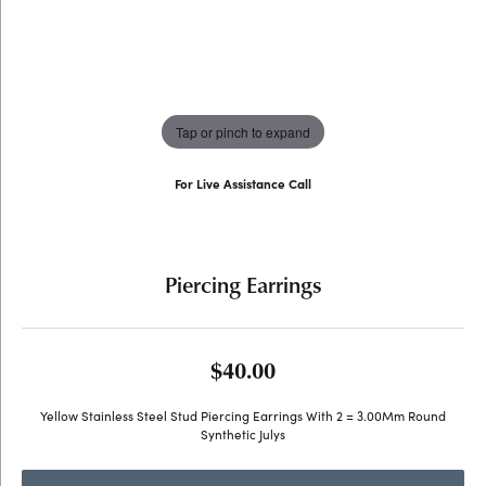
Tap or pinch to expand
For Live Assistance Call
(707) 763-6053
Piercing Earrings
$40.00
Yellow Stainless Steel Stud Piercing Earrings With 2 = 3.00Mm Round
Synthetic Julys