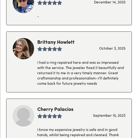
December 14, 2025
-
Brittany Howlett
October 3, 2025
I had a ring repaired here and was so impressed
with the service. The jeweler fixed it beautifully and
returned it to me in a very timely manner. Great
craftsmanship and professionalism—I’ll definitely
come back for future jewelry needs
Cherry Palacios
September 15, 2023
I know my expensive jewelry is safe and in good
hands, whilst being repaired and cleaned. Thank