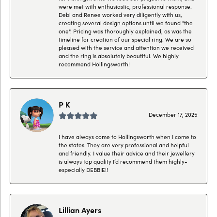
were met with enthusiastic, professional response.
Debi and Renee worked very diligently with us,
creating several design options until we found "the
one". Pricing was thoroughly explained, as was the
timeline for creation of our special ring. We are so
pleased with the service and attention we received
and the ring is absolutely beautiful. We highly
recommend Hollingsworth!
P K
December 17, 2025
I have always come to Hollingsworth when I come to
the states. They are very professional and helpful
and friendly. I value their advice and their jewellery
is always top quality I’d recommend them highly-
especially DEBBIE!!
Lillian Ayers