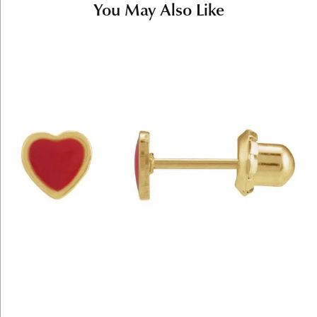
You May Also Like