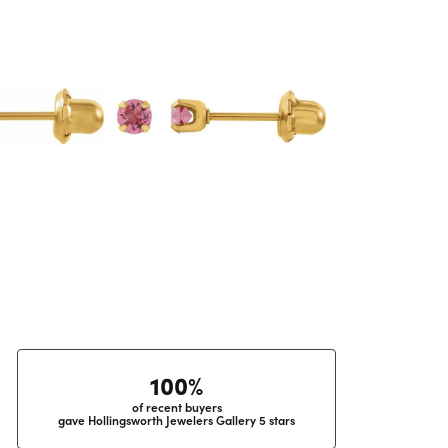
100%
of recent buyers
gave Hollingsworth Jewelers Gallery 5 stars