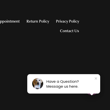
ppointment
Return Policy
Privacy Policy
Contact Us
Have a Question?
Message us here.