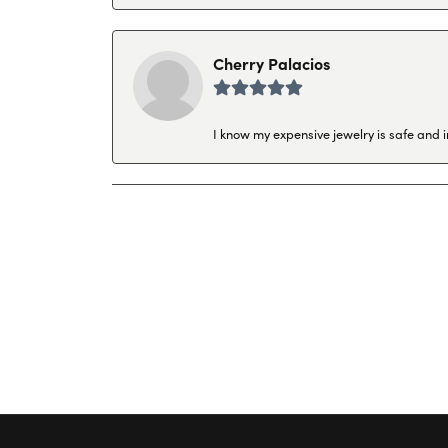
Cherry Palacios
I know my expensive jewelry is safe and 