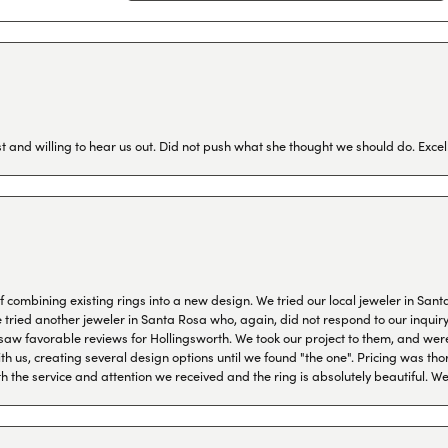
 and willing to hear us out. Did not push what she thought we should do. Excel
combining existing rings into a new design. We tried our local jeweler in Sant
ied another jeweler in Santa Rosa who, again, did not respond to our inquiry f
aw favorable reviews for Hollingsworth. We took our project to them, and were
h us, creating several design options until we found "the one". Pricing was tho
th the service and attention we received and the ring is absolutely beautiful.