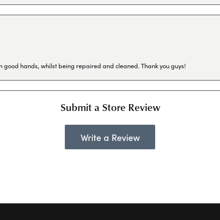
in good hands, whilst being repaired and cleaned. Thank you guys!
Submit a Store Review
Write a Review