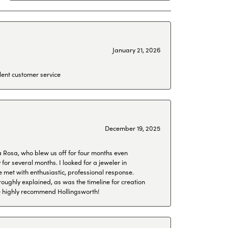
January 21, 2026
lent customer service
December 19, 2025
a Rosa, who blew us off for four months even
or several months. I looked for a jeweler in
 met with enthusiastic, professional response.
roughly explained, as was the timeline for creation
 We highly recommend Hollingsworth!