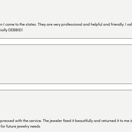
I come to the states. They are very professional and helpful and friendly. I val
ially DEBBIE!!
ressed with the service. The jeweler fixed it beautifully and returned it to me
 for future jewelry needs