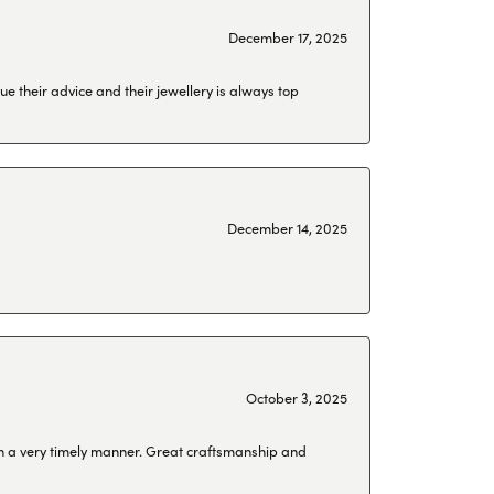
December 17, 2025
ue their advice and their jewellery is always top
December 14, 2025
October 3, 2025
 in a very timely manner. Great craftsmanship and