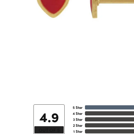
5 Star
4.9
4 Star
3 Star
2 Star
OUT OF 5
1 Star