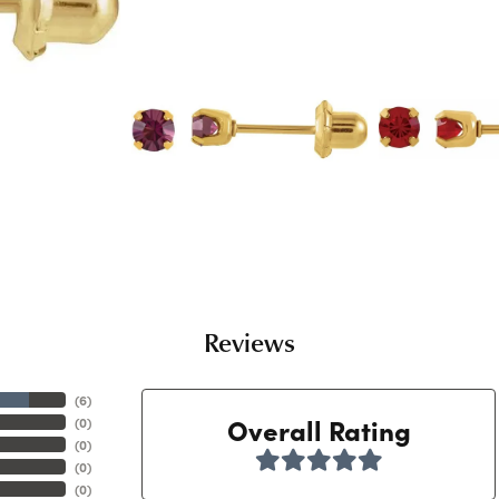
Reviews
(
6
)
Overall Rating
(
0
)
(
0
)
(
0
)
(
0
)