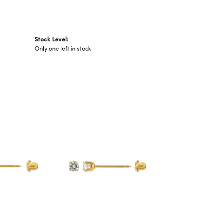
Stock Level:
Only one left in stock