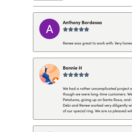
Anthony Bordessa
Renee was great to work with. Very honest
Bonnie H
We had a rather uncomplicated project of 
though we were long-time customers. We tr
Petaluma, giving up on Santa Rosa, and s
Debi and Renee worked very diligently wit
of our special ring. We are so pleased wi