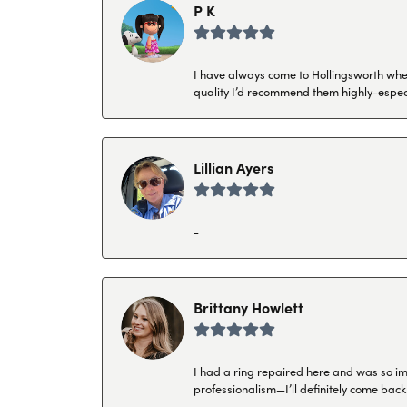
P K
I have always come to Hollingsworth when 
quality I’d recommend them highly-espec
Lillian Ayers
-
Brittany Howlett
I had a ring repaired here and was so imp
professionalism—I’ll definitely come back