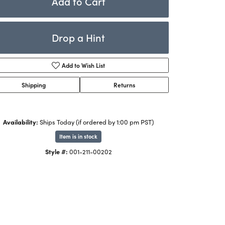
Add to Cart
Rings
ets
Bracelets
Drop a Hint
Children's Jewelry
Add to Wish List
Shipping
Returns
Availability:
Ships Today (if ordered by 1:00 pm PST)
Item is in stock
Click to zoom
Style #:
001-211-00202