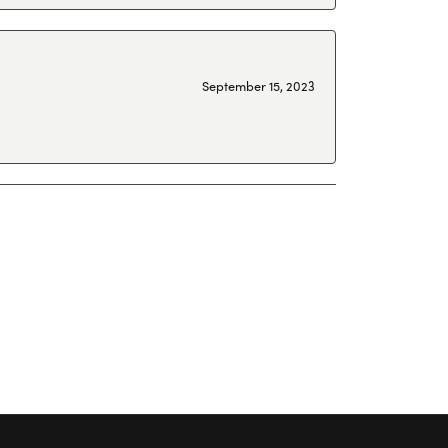
September 15, 2023