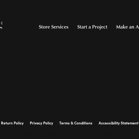
Store Services
Start a Project
Make an A
Return Policy
Privacy Policy
Terms & Conditions
Accessibility Statement
© 2026 Hollingsworth Jewelers Gallery. All Rights Reserved.