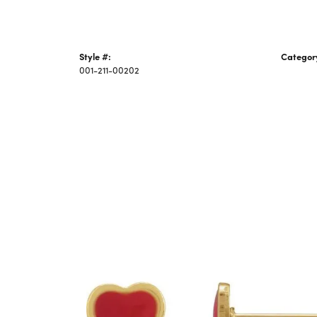
Style #:
Categor
001-211-00202
Piercing