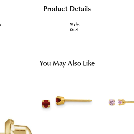
Product Details
y:
Style:
 Earrings
Stud
You May Also Like