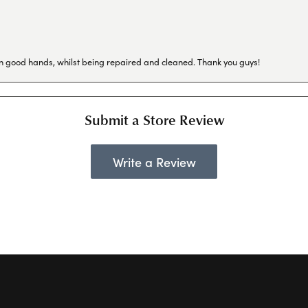
in good hands, whilst being repaired and cleaned. Thank you guys!
Submit a Store Review
Write a Review