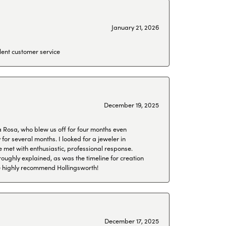
January 21, 2026
lent customer service
December 19, 2025
a Rosa, who blew us off for four months even
or several months. I looked for a jeweler in
 met with enthusiastic, professional response.
roughly explained, as was the timeline for creation
 We highly recommend Hollingsworth!
December 17, 2025