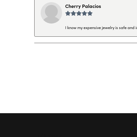
Cherry Palacios
I know my expensive jewelry is safe and 
Hollingsworth