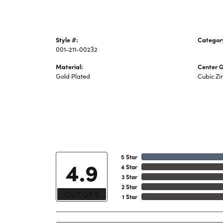
Style #:
Categor
001-211-00232
Piercing
Material:
Center 
Gold Plated
Cubic Zi
5 Star
4.9
4 Star
3 Star
2 Star
OUT OF 5
1 Star