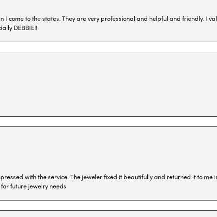
I come to the states. They are very professional and helpful and friendly. I val
ially DEBBIE!!
ressed with the service. The jeweler fixed it beautifully and returned it to me
 for future jewelry needs