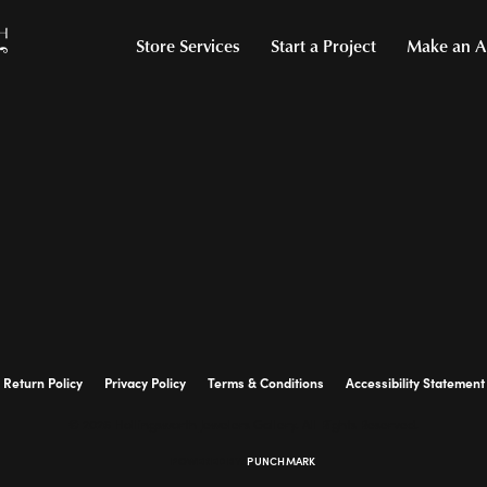
Store Services
Start a Project
Make an A
Return Policy
Privacy Policy
Terms & Conditions
Accessibility Statement
© 2026 Hollingsworth Jewelers Gallery. All Rights Reserved.
POWERED BY:
PUNCHMARK
onsent popup