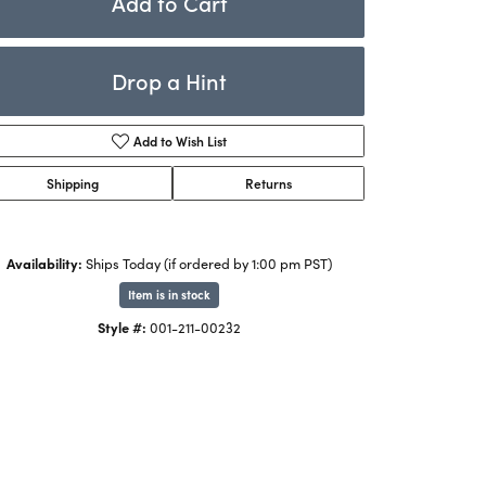
Add to Cart
Rings
ets
Bracelets
Drop a Hint
Children's Jewelry
Add to Wish List
Shipping
Returns
Availability:
Ships Today (if ordered by 1:00 pm PST)
Item is in stock
Click to zoom
Style #:
001-211-00232