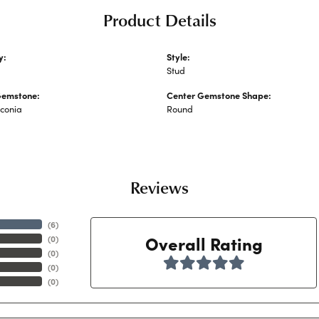
Product Details
y:
Style:
 Earrings
Stud
Gemstone:
Center Gemstone Shape:
rconia
Round
Reviews
(
6
)
Overall Rating
(
0
)
(
0
)
(
0
)
(
0
)