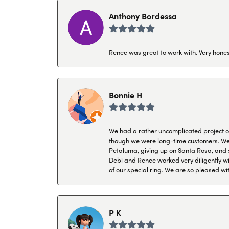
Anthony Bordessa
Renee was great to work with. Very honest
Bonnie H
We had a rather uncomplicated project of 
though we were long-time customers. We tr
Petaluma, giving up on Santa Rosa, and s
Debi and Renee worked very diligently wit
of our special ring. We are so pleased wi
P K