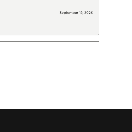
September 15, 2023