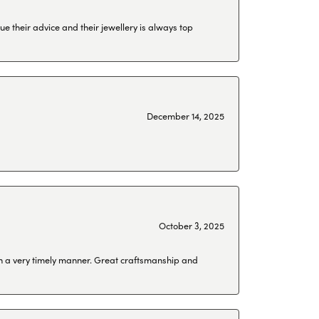
ue their advice and their jewellery is always top
December 14, 2025
October 3, 2025
 in a very timely manner. Great craftsmanship and