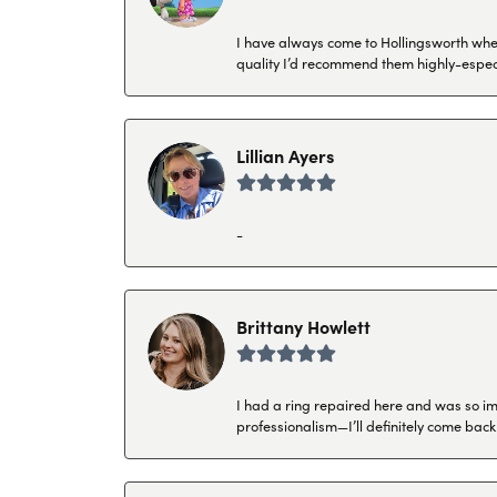
I have always come to Hollingsworth when 
quality I’d recommend them highly-espec
Lillian Ayers
-
Brittany Howlett
I had a ring repaired here and was so imp
professionalism—I’ll definitely come back