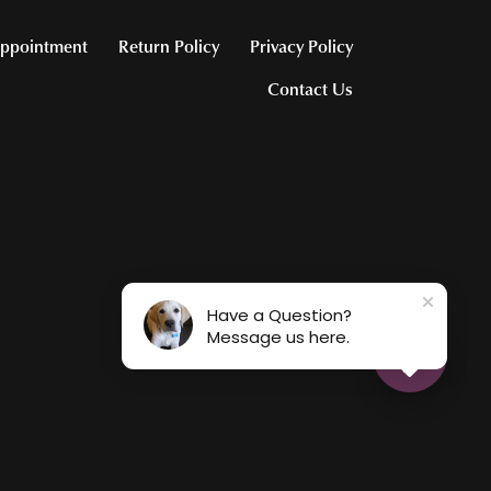
ppointment
Return Policy
Privacy Policy
Contact Us
Have a Question?
Message us here.