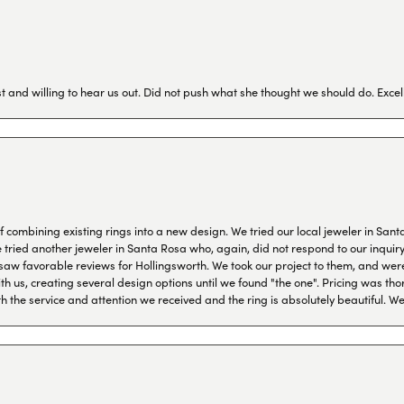
 and willing to hear us out. Did not push what she thought we should do. Excel
combining existing rings into a new design. We tried our local jeweler in Sant
ied another jeweler in Santa Rosa who, again, did not respond to our inquiry f
aw favorable reviews for Hollingsworth. We took our project to them, and were
h us, creating several design options until we found "the one". Pricing was tho
th the service and attention we received and the ring is absolutely beautiful.