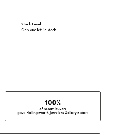
Stock Level:
Only one left in stock
100%
of recent buyers
gave Hollingsworth Jewelers Gallery 5 stars