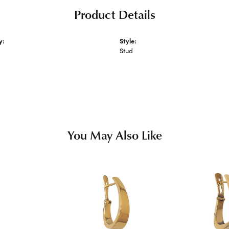
Product Details
y:
Style:
 Metal Earrings
Stud
s
You May Also Like