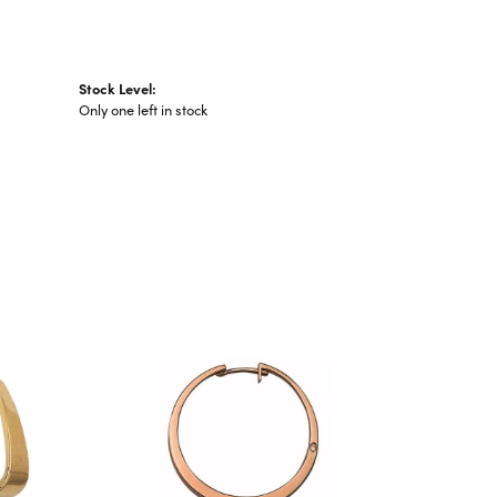
Stock Level:
Only one left in stock