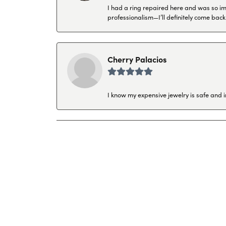
I had a ring repaired here and was so imp
professionalism—I’ll definitely come back
Cherry Palacios
I know my expensive jewelry is safe and 