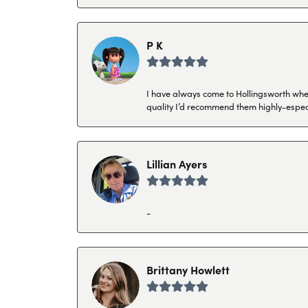
P K
I have always come to Hollingsworth when 
quality I’d recommend them highly-espec
Lillian Ayers
-
Brittany Howlett