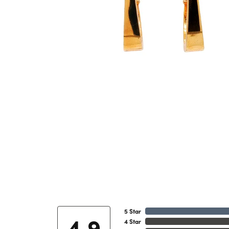
5 Star
4.9
4 Star