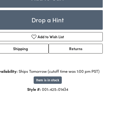
Rings
ets
Bracelets
Drop a Hint
Children's Jewelry
Add to Wish List
Shipping
Returns
ailability:
Ships Tomorrow (cutoff time was 1:00 pm PST)
Item is in stock
Style #:
001-425-01434
Click to zoom