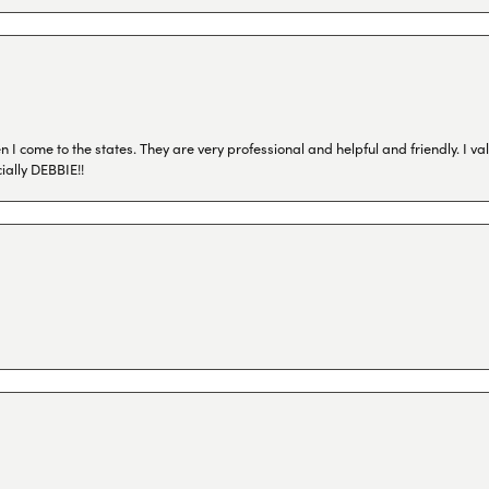
I come to the states. They are very professional and helpful and friendly. I val
ially DEBBIE!!