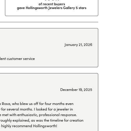
of recent buyers
gave Hollingsworth Jewelers Gallery 5 stars
January 21, 2026
lent customer service
December 19, 2025
a Rosa, who blew us off for four months even
or several months. I looked for a jeweler in
 met with enthusiastic, professional response.
roughly explained, as was the timeline for creation
 We highly recommend Hollingsworth!