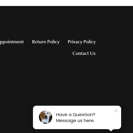
ppointment
Return Policy
Privacy Policy
Contact Us
Have a Question?
Message us here.