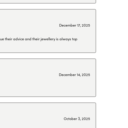
December 17, 2025
ue their advice and their jewellery is always top
December 14, 2025
October 3, 2025