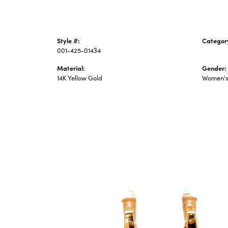
Style #:
Categor
001-425-01434
Precious
Material:
Gender:
14K Yellow Gold
Women'