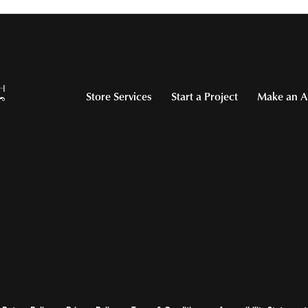
Store Services
Start a Project
Make an A