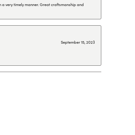
 in a very timely manner. Great craftsmanship and
September 15, 2023