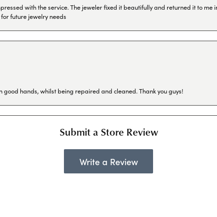
ressed with the service. The jeweler fixed it beautifully and returned it to me
 for future jewelry needs
in good hands, whilst being repaired and cleaned. Thank you guys!
Submit a Store Review
Write a Review