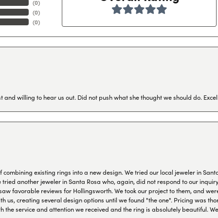
(
0
)
(
0
)
(
0
)
 and willing to hear us out. Did not push what she thought we should do. Excel
combining existing rings into a new design. We tried our local jeweler in Sant
ied another jeweler in Santa Rosa who, again, did not respond to our inquiry f
aw favorable reviews for Hollingsworth. We took our project to them, and were
h us, creating several design options until we found "the one". Pricing was tho
th the service and attention we received and the ring is absolutely beautiful.