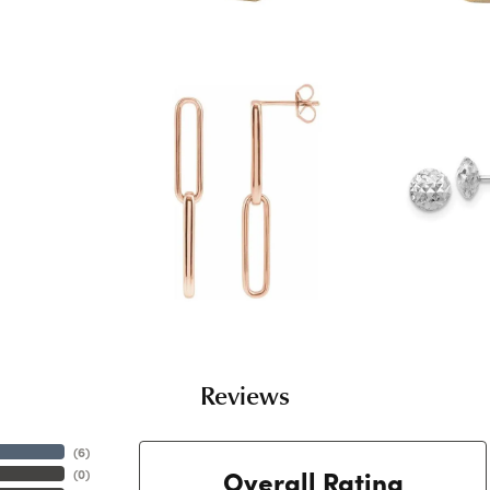
Reviews
(
6
)
Overall Rating
(
0
)