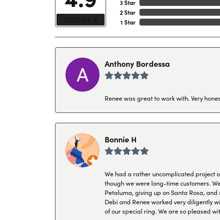
3 Star
2 Star
OUT OF 5
1 Star
Anthony Bordessa
Renee was great to work with. Very honest
Bonnie H
We had a rather uncomplicated project of 
though we were long-time customers. We tr
Petaluma, giving up on Santa Rosa, and s
Debi and Renee worked very diligently wit
of our special ring. We are so pleased wi