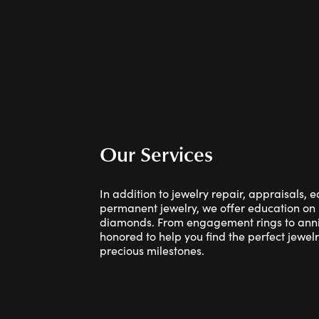
Our Services
In addition to jewelry repair, appraisals, 
permanent jewelry, we offer education on
diamonds. From engagement rings to anniv
honored to help you find the perfect jewelry
precious milestones.