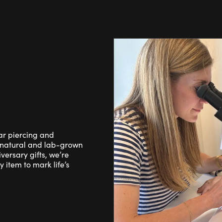
ear piercing and
 natural and lab-grown
ersary gifts, we’re
 item to mark life’s