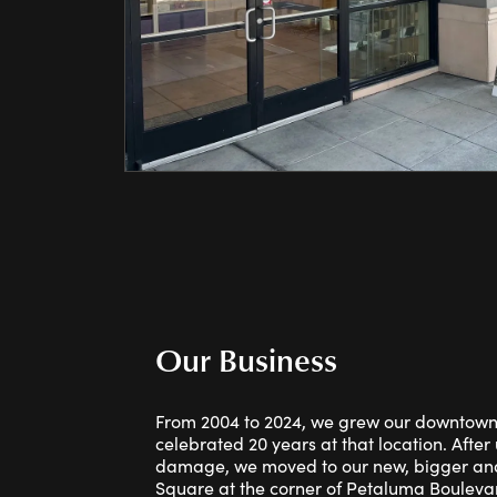
Our Business
From 2004 to 2024, we grew our downtow
celebrated 20 years at that location. Afte
damage, we moved to our new, bigger and
Square at the corner of Petaluma Bouleva