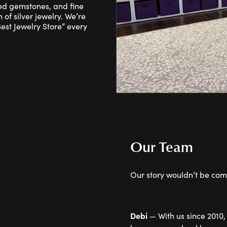
red gemstones, and fine
 of silver jewelry. We’re
st Jewelry Store” every
Our Team
Our story wouldn’t be comp
Debi
— With us since 2010,