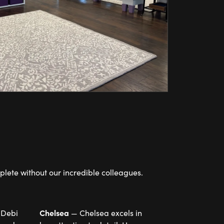
lete without our incredible colleagues.
Chelsea
 Debi
— Chelsea excels in