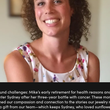
und challenges: Mike’s early retirement for health reasons an
ter Sydney after her three-year battle with cancer. These m
ned our compassion and connection to the stories our jewelry r
gift from our team—which keeps Sydney, who loved sunflower