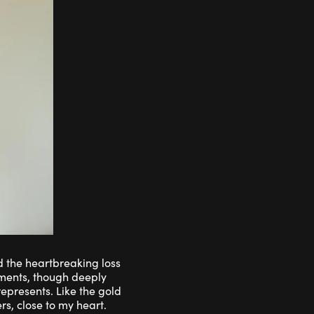
d the heartbreaking loss
oments, though deeply
epresents. Like the gold
s, close to my heart.