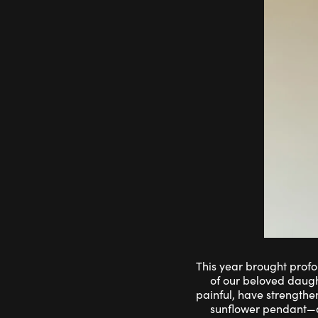
This year brought profo
of our beloved daugh
painful, have strengthe
sunflower pendant—a 