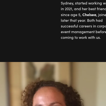
Sydney, started working wi
in 2021, and her best frien
Chelsea
since age 5,
, join
later that year. Both had
successful careers in corp
event management before
coming to work with us.