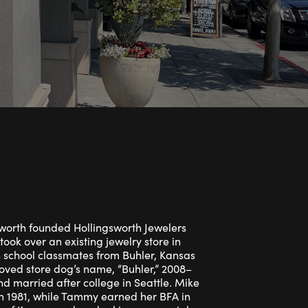
Rings
ets
Bracelets
Children's Jewelry
orth founded Hollingsworth Jewelers
took over an existing jewelry store in
school classmates from Buhler, Kansas
eloved store dog’s name, “Buhler,” 2008–
d married after college in Seattle. Mike
in 1981, while Tammy earned her BFA in