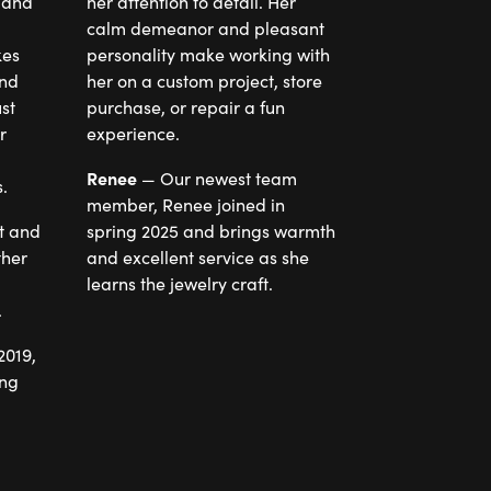
 and
her attention to detail. Her
calm demeanor and pleasant
personality make working with
end
her on a custom project, store
st
purchase, or repair a fun
r
experience.
Renee
— Our newest team
.
member, Renee joined in
t and
spring 2025 and brings warmth
ther
and excellent service as she
learns the jewelry craft.
.
2019,
ing