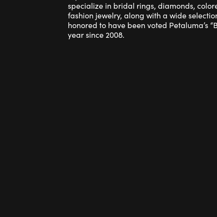
specialize in bridal rings, diamonds, colo
fashion jewelry, along with a wide selection
honored to have been voted Petaluma’s “Be
year since 2008.