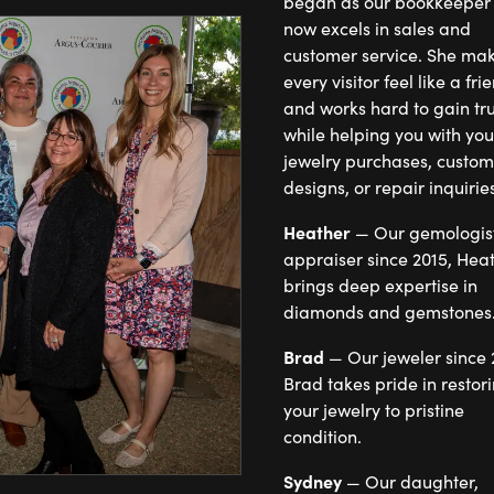
began as our bookkeeper
now excels in sales and
customer service. She makes
every visitor feel like a fri
and works hard to gain tru
while helping you with you
jewelry purchases, custom
designs, or repair inquiries
Heather
— Our gemologis
appraiser since 2015, Hea
brings deep expertise in
diamonds and gemstones
Brad
— Our jeweler since 
Brad takes pride in restor
your jewelry to pristine
condition.
Sydney
— Our daughter,