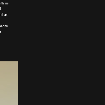
th us
d
ed us
orate