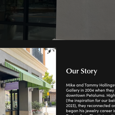
ng Band Builder
ngs
Necklaces & Pendants
wes
Ostbye
With You Lock
rown Diamond Education
aces & Pendants
Rings
Bracelets
lets
Sets
Our Story
Mike and Tammy Hollingsw
Gallery in 2004 when they 
downtown Petaluma. High 
(the inspiration for our b
2023), they reconnected an
began his jewelry career 