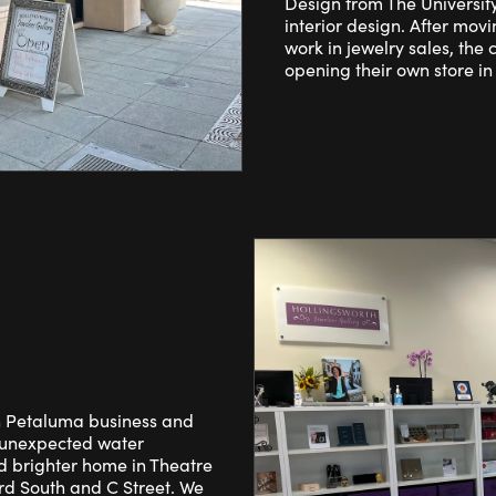
Design from The Universit
interior design. After movi
work in jewelry sales, the 
opening their own store in
n Petaluma business and
r unexpected water
 brighter home in Theatre
rd South and C Street. We