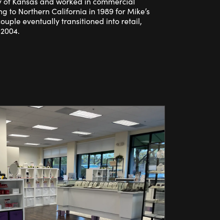
y of Kansas and worked in commercial
ng to Northern California in 1989 for Mike’s
couple eventually transitioned into retail,
 2004.