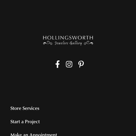
Store Services
Start a Project
Make an Appointment