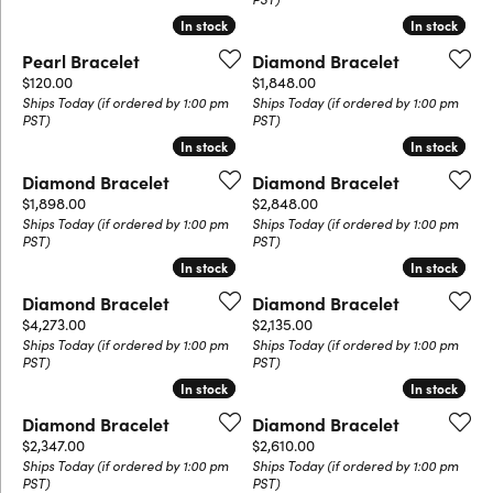
In stock
In stock
In stock
In stock
Pearl Bracelet
Diamond Bracelet
Price:
Price:
$120.00
$1,848.00
Ships Today (if ordered by 1:00 pm
Ships Today (if ordered by 1:00 pm
PST)
PST)
In stock
In stock
In stock
In stock
Diamond Bracelet
Diamond Bracelet
Price:
Price:
$1,898.00
$2,848.00
Ships Today (if ordered by 1:00 pm
Ships Today (if ordered by 1:00 pm
PST)
PST)
In stock
In stock
In stock
In stock
Diamond Bracelet
Diamond Bracelet
Price:
Price:
$4,273.00
$2,135.00
Ships Today (if ordered by 1:00 pm
Ships Today (if ordered by 1:00 pm
PST)
PST)
In stock
In stock
In stock
In stock
Diamond Bracelet
Diamond Bracelet
Price:
Price:
$2,347.00
$2,610.00
Ships Today (if ordered by 1:00 pm
Ships Today (if ordered by 1:00 pm
PST)
PST)