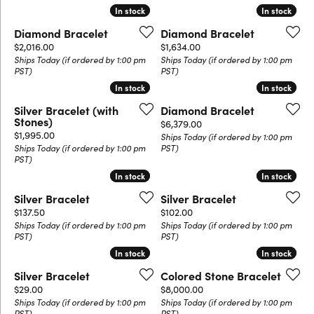
In stock
In stock
In stock
In stock
Diamond Bracelet
Diamond Bracelet
Price:
Price:
$2,016.00
$1,634.00
Ships Today (if ordered by 1:00 pm
Ships Today (if ordered by 1:00 pm
PST)
PST)
In stock
In stock
In stock
In stock
Silver Bracelet (with
Diamond Bracelet
Stones)
Price:
$6,379.00
Price:
$1,995.00
Ships Today (if ordered by 1:00 pm
Ships Today (if ordered by 1:00 pm
PST)
PST)
In stock
In stock
In stock
In stock
Silver Bracelet
Silver Bracelet
Price:
Price:
$137.50
$102.00
Ships Today (if ordered by 1:00 pm
Ships Today (if ordered by 1:00 pm
PST)
PST)
In stock
In stock
In stock
In stock
Silver Bracelet
Colored Stone Bracelet
Price:
Price:
$29.00
$8,000.00
Ships Today (if ordered by 1:00 pm
Ships Today (if ordered by 1:00 pm
PST)
PST)