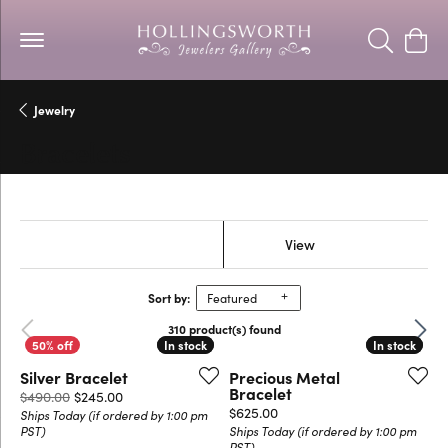
Toggle Se
Togg
Jewelry
Bracelets
Show Filters
View
Sort by:
Featured
Previous
Next
310 product(s) found
In stock
In stock
In stock
In stock
Silver Bracelet
Precious Metal
Bracelet
Original price: $490.00, now on sale for $245.00
$490.00
$245.00
Price:
$625.00
Ships Today (if ordered by 1:00 pm
PST)
Ships Today (if ordered by 1:00 pm
PST)