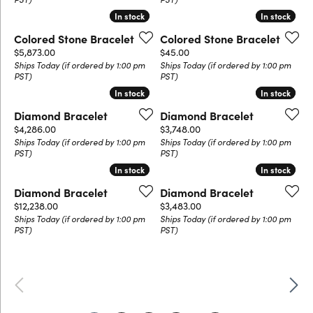
In stock
In stock
In stock
In stock
Colored Stone Bracelet
Colored Stone Bracelet
Price:
Price:
$5,873.00
$45.00
Ships Today (if ordered by 1:00 pm
Ships Today (if ordered by 1:00 pm
PST)
PST)
In stock
In stock
In stock
In stock
Diamond Bracelet
Diamond Bracelet
Price:
Price:
$4,286.00
$3,748.00
Ships Today (if ordered by 1:00 pm
Ships Today (if ordered by 1:00 pm
PST)
PST)
In stock
In stock
In stock
In stock
Diamond Bracelet
Diamond Bracelet
Price:
Price:
$12,238.00
$3,483.00
Ships Today (if ordered by 1:00 pm
Ships Today (if ordered by 1:00 pm
PST)
PST)
Previous
Next