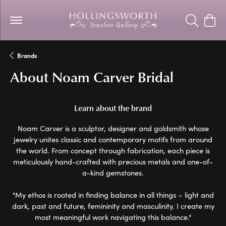
Toggle Se
Togg
Brands
About Noam Carver Bridal
Learn about the brand
Noam Carver is a sculptor, designer and goldsmith whose
jewelry unites classic and contemporary motifs from around
the world. From concept through fabrication, each piece is
meticulously hand-crafted with precious metals and one-of-
a-kind gemstones.
"My ethos is rooted in finding balance in all things – light and
dark, past and future, femininity and masculinity. I create my
most meaningful work navigating this balance."