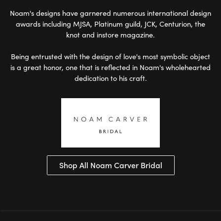
Noam's designs have garnered numerous international design
awards including MJSA, Platinum guild, JCK, Centurion, the
knot and instore magazine.
Being entrusted with the design of love's most symbolic object
is a great honor, one that is reflected in Noam's wholehearted
dedication to his craft.
Shop All Noam Carver Bridal