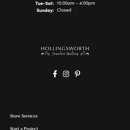
Tue-Sat:
Tuesday - Saturday:
10:00am - 4:00pm
Sunday:
Closed
Store Services
Start a Project