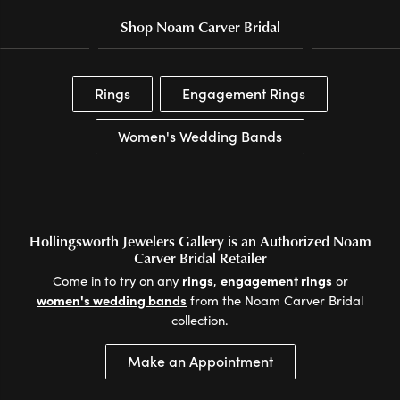
Shop Noam Carver Bridal
Rings
Engagement Rings
Women's Wedding Bands
Hollingsworth Jewelers Gallery is an Authorized Noam
Carver Bridal Retailer
Come in to try on any
rings
,
engagement rings
or
women's wedding bands
from the Noam Carver Bridal
collection.
Make an Appointment