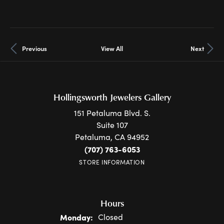
Previous
View All
Next
Hollingsworth Jewelers Gallery
151 Petaluma Blvd. S.
Suite 107
Petaluma, CA 94952
(707) 763-6053
STORE INFORMATION
Hours
Monday:
Closed