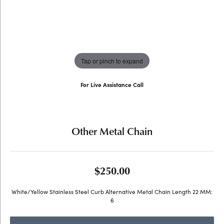
Tap or pinch to expand
For Live Assistance Call
(707) 763-6053
Other Metal Chain
$250.00
White/Yellow Stainless Steel Curb Alternative Metal Chain Length 22 MM:
6