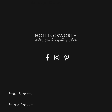
Sunday:
Closed
Store Services
Start a Project