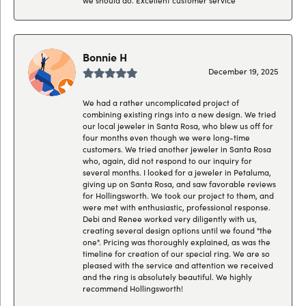
Bonnie H
December 19, 2025
We had a rather uncomplicated project of
combining existing rings into a new design. We tried
our local jeweler in Santa Rosa, who blew us off for
four months even though we were long-time
customers. We tried another jeweler in Santa Rosa
who, again, did not respond to our inquiry for
several months. I looked for a jeweler in Petaluma,
giving up on Santa Rosa, and saw favorable reviews
for Hollingsworth. We took our project to them, and
were met with enthusiastic, professional response.
Debi and Renee worked very diligently with us,
creating several design options until we found "the
one". Pricing was thoroughly explained, as was the
timeline for creation of our special ring. We are so
pleased with the service and attention we received
and the ring is absolutely beautiful. We highly
recommend Hollingsworth!