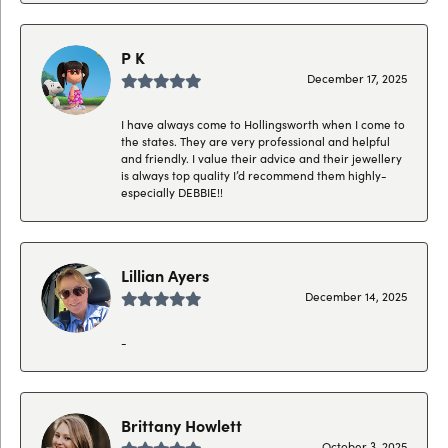
P K
December 17, 2025
I have always come to Hollingsworth when I come to
the states. They are very professional and helpful
and friendly. I value their advice and their jewellery
is always top quality I’d recommend them highly-
especially DEBBIE!!
Lillian Ayers
December 14, 2025
-
Brittany Howlett
October 3, 2025