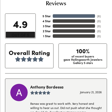
Reviews
5 Star
(
6
)
4.9
4 Star
(
0
)
3 Star
(
0
)
2 Star
(
0
)
OUT OF 5
1 Star
(
0
)
100%
Overall Rating
of recent buyers
gave Hollingsworth Jewelers
Gallery 5 stars
Anthony Bordessa
January 21, 2026
Renee was great to work with. Very honest and
willing to hear us out. Did not push what she thought
we should do. Excellent customer service