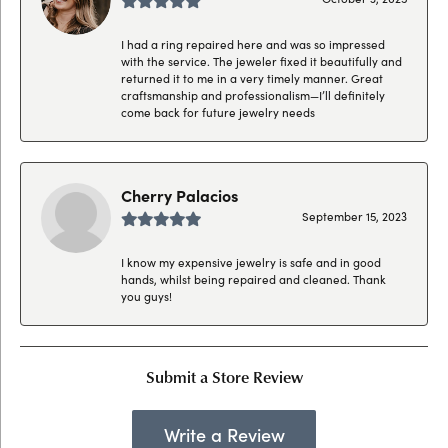
I had a ring repaired here and was so impressed
with the service. The jeweler fixed it beautifully and
returned it to me in a very timely manner. Great
craftsmanship and professionalism—I’ll definitely
come back for future jewelry needs
Cherry Palacios
September 15, 2023
I know my expensive jewelry is safe and in good
hands, whilst being repaired and cleaned. Thank
you guys!
Submit a Store Review
Write a Review