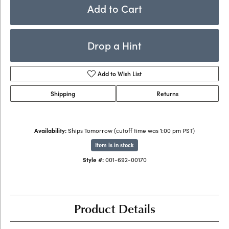
Add to Cart
Drop a Hint
Add to Wish List
Shipping
Returns
Availability:
Ships Tomorrow (cutoff time was 1:00 pm PST)
Item is in stock
Style #:
001-692-00170
Product Details