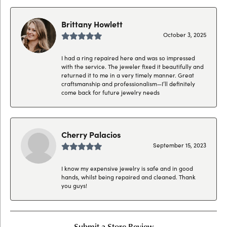
Brittany Howlett
October 3, 2025
I had a ring repaired here and was so impressed
with the service. The jeweler fixed it beautifully and
returned it to me in a very timely manner. Great
craftsmanship and professionalism—I’ll definitely
come back for future jewelry needs
Cherry Palacios
September 15, 2023
I know my expensive jewelry is safe and in good
hands, whilst being repaired and cleaned. Thank
you guys!
Submit a Store Review