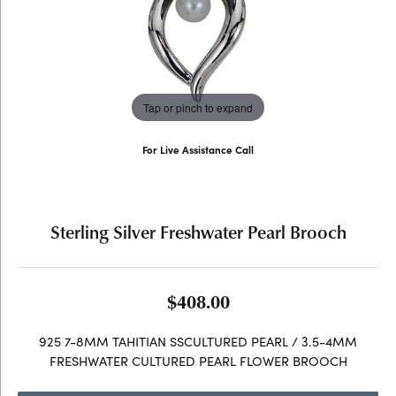
Tap or pinch to expand
For Live Assistance Call
(707) 763-6053
Sterling Silver Freshwater Pearl Brooch
$408.00
925 7-8MM TAHITIAN SSCULTURED PEARL / 3.5-4MM
FRESHWATER CULTURED PEARL FLOWER BROOCH