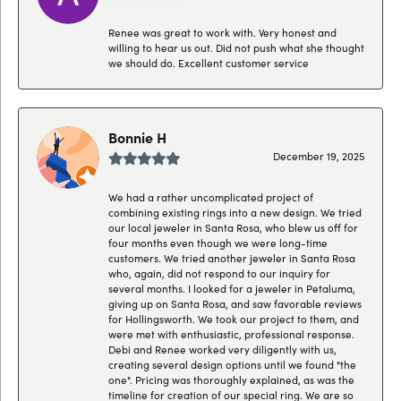
Renee was great to work with. Very honest and
willing to hear us out. Did not push what she thought
we should do. Excellent customer service
Bonnie H
December 19, 2025
We had a rather uncomplicated project of
combining existing rings into a new design. We tried
our local jeweler in Santa Rosa, who blew us off for
four months even though we were long-time
customers. We tried another jeweler in Santa Rosa
who, again, did not respond to our inquiry for
several months. I looked for a jeweler in Petaluma,
giving up on Santa Rosa, and saw favorable reviews
for Hollingsworth. We took our project to them, and
were met with enthusiastic, professional response.
Debi and Renee worked very diligently with us,
creating several design options until we found "the
one". Pricing was thoroughly explained, as was the
timeline for creation of our special ring. We are so