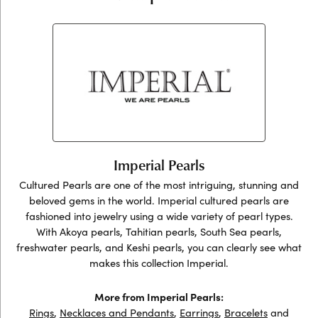
Imperial Pearls
Cultured Pearls are one of the most intriguing, stunning and
beloved gems in the world. Imperial cultured pearls are
fashioned into jewelry using a wide variety of pearl types.
With Akoya pearls, Tahitian pearls, South Sea pearls,
freshwater pearls, and Keshi pearls, you can clearly see what
makes this collection Imperial.
More from Imperial Pearls:
Rings
,
Necklaces and Pendants
,
Earrings
,
Bracelets
and