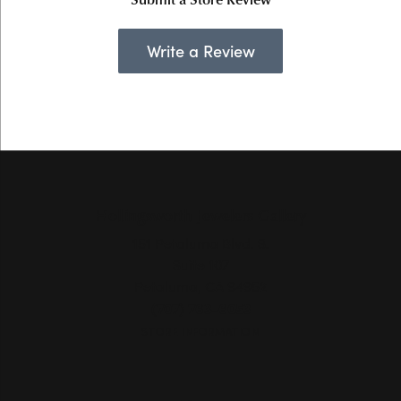
Write a Review
Hollingsworth Jewelers Gallery
151 Petaluma Blvd. S.
Suite 107
Petaluma, CA 94952
(707) 763-6053
STORE INFORMATION