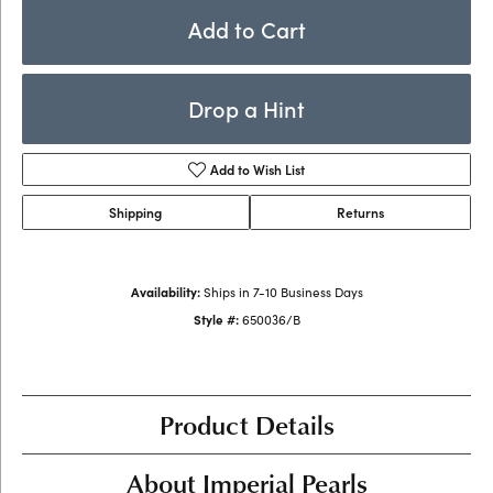
Add to Cart
Drop a Hint
Add to Wish List
Shipping
Returns
Availability:
Ships in 7-10 Business Days
Style #:
650036/B
Product Details
About Imperial Pearls