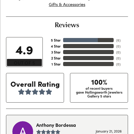
Gifts & Accessories
Reviews
5 Star
(
6
)
4.9
4 Star
(
0
)
3 Star
(
0
)
2 Star
(
0
)
OUT OF 5
1 Star
(
0
)
100%
Overall Rating
of recent buyers
gave Hollingsworth Jewelers
Gallery 5 stars
Anthony Bordessa
January 21, 2026