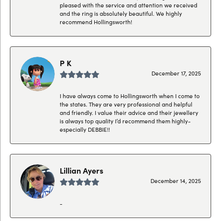
pleased with the service and attention we received
and the ring is absolutely beautiful. We highly
recommend Hollingsworth!
P K
December 17, 2025
I have always come to Hollingsworth when I come to
the states. They are very professional and helpful
and friendly. I value their advice and their jewellery
is always top quality I’d recommend them highly-
especially DEBBIE!!
Lillian Ayers
December 14, 2025
-