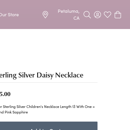
Petaluma,
Our Store
Toggle Search Menu
Toggle My Acco
Toggle My W
Toggle
CA
Precious Metal Jewelry
Allison Kaufman
Earrings
harms
Ashi
Necklaces & Pendants
n
Barkevs
erling Silver Daisy Necklace
Rings
Bracelets
Frederic Duclos
5.00
Silver Jewelry
Imperial Pearls
er Sterling Silver Children's Necklace Length 13 With One =
Earrings
nd Pink Sapphire
Stuller
Necklaces & Pendants