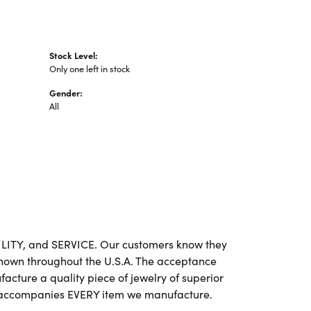
Stock Level:
Only one left in stock
Gender:
All
BILITY, and SERVICE. Our customers know they
 known throughout the U.S.A. The acceptance
cture a quality piece of jewelry of superior
e accompanies EVERY item we manufacture.