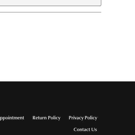
ppointment
Return Policy
Privacy Policy
Contact Us