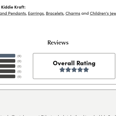
Kiddie Kraft:
 and Pendants
,
Earrings
,
Bracelets
,
Charms
and
Children's Jew
Reviews
(
6
)
Overall Rating
(
0
)
(
0
)
(
0
)
(
0
)