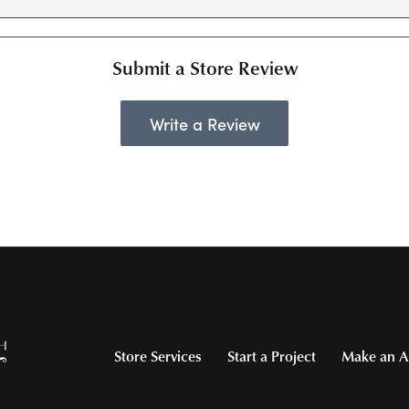
Submit a Store Review
Write a Review
Store Services
Start a Project
Make an A