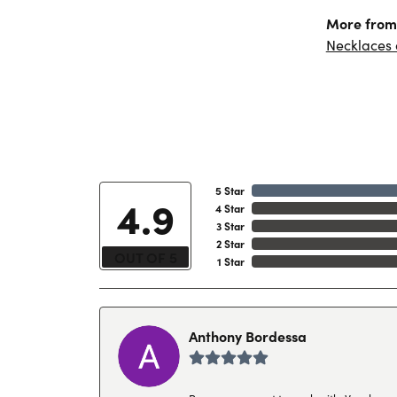
More from 
Necklaces
5 Star
4.9
4 Star
3 Star
2 Star
OUT OF 5
1 Star
Anthony Bordessa