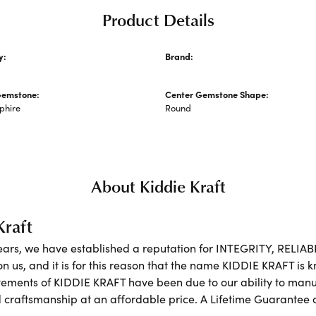
Product Details
y:
Brand:
's Necklaces and Pendants
Kiddie Kraft
Gemstone:
Center Gemstone Shape:
phire
Round
About Kiddie Kraft
Kraft
ears, we have established a reputation for INTEGRITY, RELIA
on us, and it is for this reason that the name KIDDIE KRAFT is
ements of KIDDIE KRAFT have been due to our ability to manufa
 craftsmanship at an affordable price. A Lifetime Guarante