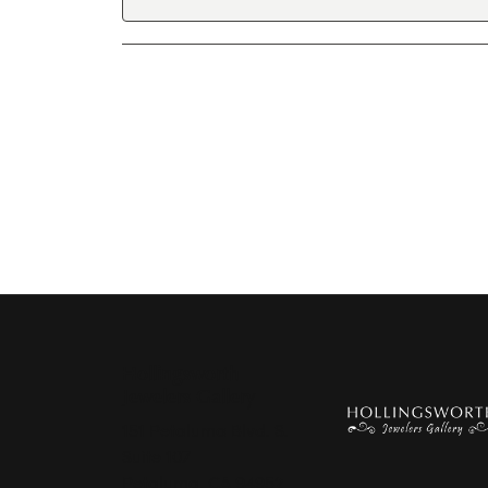
Hollingsworth
Jewelers Gallery
151 Petaluma Blvd. S.
Suite 107
Petaluma, CA 94952