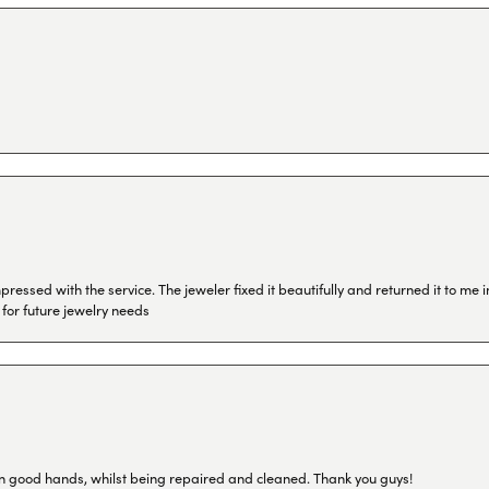
ressed with the service. The jeweler fixed it beautifully and returned it to me
 for future jewelry needs
in good hands, whilst being repaired and cleaned. Thank you guys!