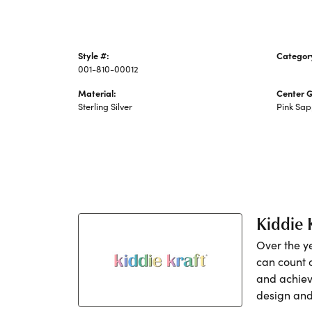
Style #:
Categor
001-810-00012
Children
Material:
Center 
Sterling Silver
Pink Sap
Kiddie 
Over the y
can count 
and achiev
design and