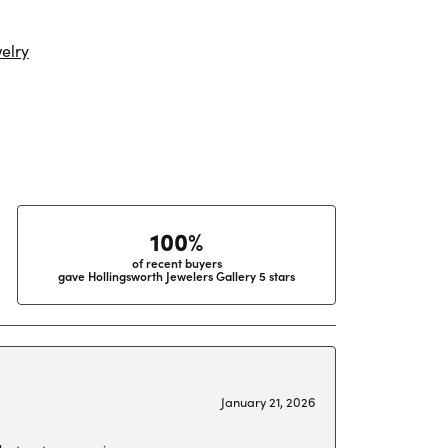
elry
100%
of recent buyers
gave Hollingsworth Jewelers Gallery 5 stars
January 21, 2026