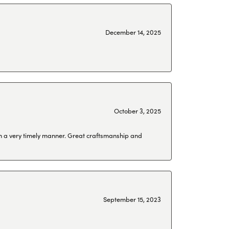
December 14, 2025
October 3, 2025
 in a very timely manner. Great craftsmanship and
September 15, 2023