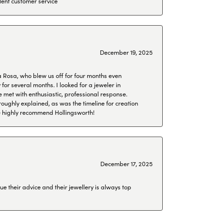
lent customer service
December 19, 2025
a Rosa, who blew us off for four months even
or several months. I looked for a jeweler in
 met with enthusiastic, professional response.
roughly explained, as was the timeline for creation
 We highly recommend Hollingsworth!
December 17, 2025
ue their advice and their jewellery is always top