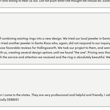
 and willing to hear us out. Did not push what she thought we should do. Excel
combining existing rings into a new design. We tried our local jeweler in Sant
ied another jeweler in Santa Rosa who, again, did not respond to our inquiry f
aw favorable reviews for Hollingsworth. We took our project to them, and were
h us, creating several design options until we found "the one". Pricing was tho
th the service and attention we received and the ring is absolutely beautiful.
I come to the states. They are very professional and helpful and friendly. I val
ially DEBBIE!!