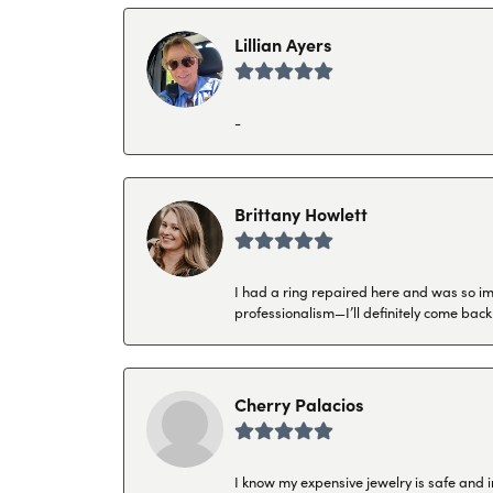
Lillian Ayers
-
Brittany Howlett
I had a ring repaired here and was so imp
professionalism—I’ll definitely come back
Cherry Palacios
I know my expensive jewelry is safe and 