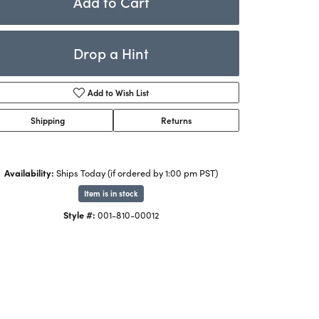
Add to Cart
Rings
ets
Bracelets
Drop a Hint
Children's Jewelry
Add to Wish List
Shipping
Returns
Availability:
Ships Today (if ordered by 1:00 pm PST)
Item is in stock
Click to zoom
Style #:
001-810-00012