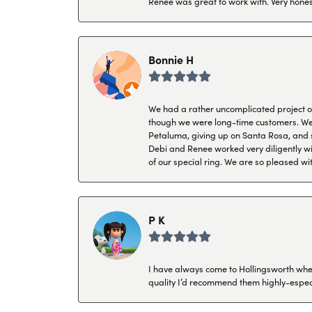
Renee was great to work with. Very honest
Bonnie H
We had a rather uncomplicated project of 
though we were long-time customers. We tr
Petaluma, giving up on Santa Rosa, and s
Debi and Renee worked very diligently wit
of our special ring. We are so pleased wi
P K
I have always come to Hollingsworth when 
quality I’d recommend them highly-espec