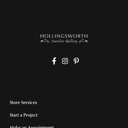
Store Services
Start a Project
Make an Appointment