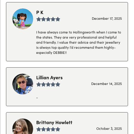
P K
December 17, 2025
I have always come to Hollingsworth when I come to
the states. They are very professional and helpful
and friendly. I value their advice and their jewellery
is always top quality I’d recommend them highly-
especially DEBBIE!!
Lillian Ayers
December 14, 2025
-
Brittany Howlett
October 3, 2025