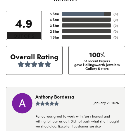
5 Star
(
6
)
4.9
4 Star
(
0
)
3 Star
(
0
)
2 Star
(
0
)
OUT OF 5
1 Star
(
0
)
100%
Overall Rating
of recent buyers
gave Hollingsworth Jewelers
Gallery 5 stars
Anthony Bordessa
January 21, 2026
Renee was great to work with. Very honest and
willing to hear us out. Did not push what she thought
we should do. Excellent customer service