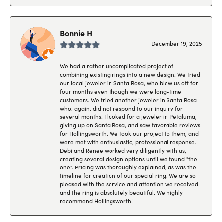
Bonnie H
December 19, 2025
We had a rather uncomplicated project of
combining existing rings into a new design. We tried
our local jeweler in Santa Rosa, who blew us off for
four months even though we were long-time
customers. We tried another jeweler in Santa Rosa
who, again, did not respond to our inquiry for
several months. I looked for a jeweler in Petaluma,
giving up on Santa Rosa, and saw favorable reviews
for Hollingsworth. We took our project to them, and
were met with enthusiastic, professional response.
Debi and Renee worked very diligently with us,
creating several design options until we found "the
one". Pricing was thoroughly explained, as was the
timeline for creation of our special ring. We are so
pleased with the service and attention we received
and the ring is absolutely beautiful. We highly
recommend Hollingsworth!