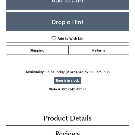
Drop a Hint
Add to Wish List
Shipping
Returns
Availability:
Ships Today (if ordered by 1:00 pm PST)
Item is in stock
Style #:
001-240-00177
Product Details
Reviews