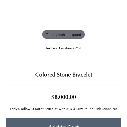
Tap or pinch to expand
For Live Assistance Call
(707) 763-6053
Colored Stone Bracelet
$8,000.00
Lady's Yellow 14 Karat Bracelet With 81 = 3.61Tw Round Pink Sapphires
Add to Cart