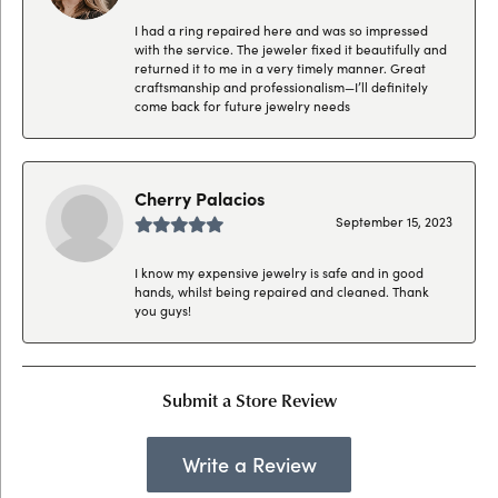
I had a ring repaired here and was so impressed
with the service. The jeweler fixed it beautifully and
returned it to me in a very timely manner. Great
craftsmanship and professionalism—I’ll definitely
come back for future jewelry needs
Cherry Palacios
September 15, 2023
I know my expensive jewelry is safe and in good
hands, whilst being repaired and cleaned. Thank
you guys!
Submit a Store Review
Write a Review