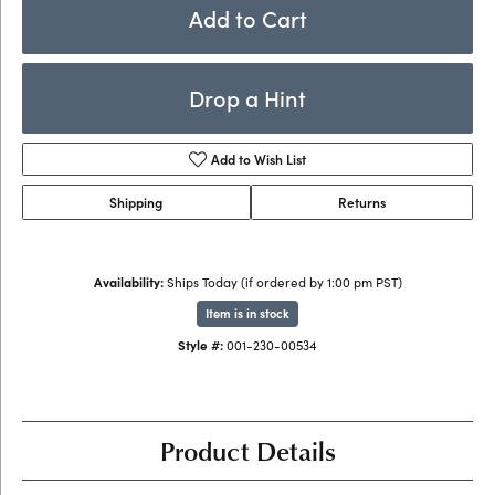
Add to Cart
Drop a Hint
Add to Wish List
Shipping
Returns
Availability:
Ships Today (if ordered by 1:00 pm PST)
Item is in stock
Style #:
001-230-00534
Product Details