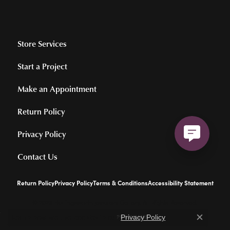
Store Services
Start a Project
Make an Appointment
Return Policy
Privacy Policy
Contact Us
Return Policy
Privacy Policy
Terms & Conditions
Accessibility Statement
© 2026 Hollingsworth Jewelers Gallery. All Rights Reserved.
Learn how we use cookies in our
.
POWERED BY:
PUNCHMARK
Privacy Policy
Close c