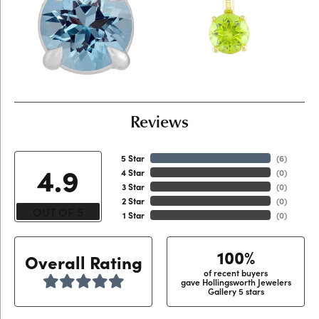
Reviews
5 Star
(
6
)
4.9
4 Star
(
0
)
3 Star
(
0
)
2 Star
(
0
)
OUT OF 5
1 Star
(
0
)
100%
Overall Rating
of recent buyers
gave Hollingsworth Jewelers
Gallery 5 stars