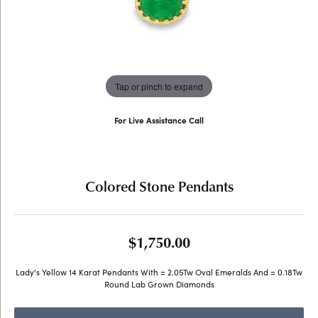
Tap or pinch to expand
For Live Assistance Call
(707) 763-6053
Colored Stone Pendants
$1,750.00
Lady's Yellow 14 Karat Pendants With = 2.05Tw Oval Emeralds And = 0.18Tw
Round Lab Grown Diamonds