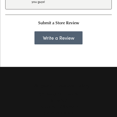
you guys!
Submit a Store Review
Write a Review
Hollingsworth Jewelers Gallery
151 Petaluma Blvd. S.
Suite 107
Petaluma, CA 94952
(707) 763-6053