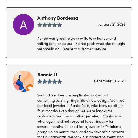
Anthony Bordessa
January 21, 2026
Renee was great to work with. Very honest and
willing to hear us out. Did not push what she thought
we should do. Excellent customer service
Bonnie H
December 19, 2025
We had a rather uncomplicated project of
combining existing rings into a new design. We tried
our local jeweler in Santa Rosa, who blew us off for
four months even though we were long-time
customers. We tried another jeweler in Santa Rosa
who, again, did not respond to our inquiry for
several months. I looked for a jeweler in Petaluma,
giving up on Santa Rosa, and saw favorable reviews
for Hollingsworth. We took our project to them, and