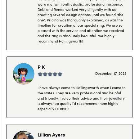
were met with enthusiastic, professional response.
Debi and Renee worked very diligently with us,
creating several design options until we found "the
one". Pricing was thoroughly explained, as was the
timeline for creation of our special ring. We are so
pleased with the service and attention we received
and the ring is absolutely beautiful. We highly
recommend Hollingsworth!
P K
December 17, 2025
I have always come to Hollingsworth when I come to
the states. They are very professional and helpful
and friendly. I value their advice and their jewellery
is always top quality I’d recommend them highly-
especially DEBBIE!!
Lillian Ayers