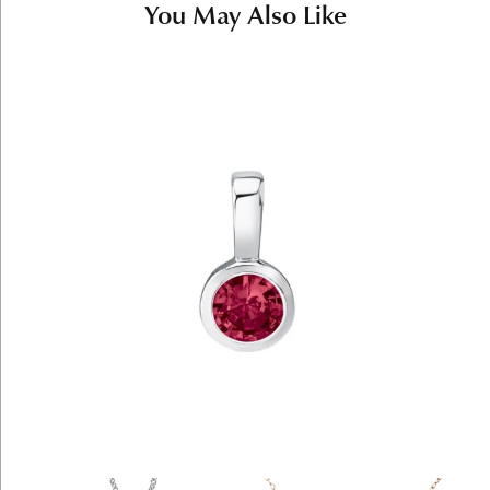
You May Also Like