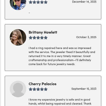
December 14, 2025
-
Brittany Howlett
October 3, 2025
I had a ring repaired here and was so impressed
with the service. The jeweler fixed it beautifully and
returned it to me in a very timely manner. Great
craftsmanship and professionalism—I’ll definitely
come back for future jewelry needs
Cherry Palacios
September 15, 2023
I know my expensive jewelry is safe and in good
hands, whilst being repaired and cleaned. Thank