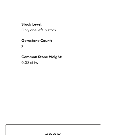
Stock Level:
Only one left in stock
Gemstone Count:
7
Common Stone Weight:
0.02 ct tw