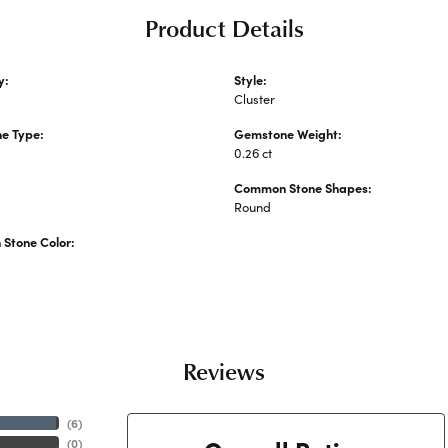
Product Details
y:
Style:
Stone Necklaces and Pendants
Cluster
e Type:
Gemstone Weight:
0.26 ct
Common Stone Shapes:
Round
Stone Color:
Reviews
(
6
)
(
0
)