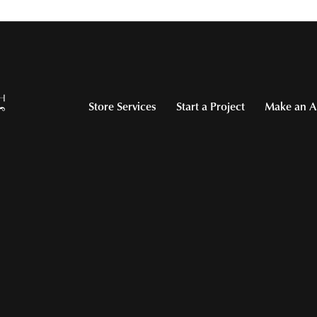
Store Services
Start a Project
Make an A