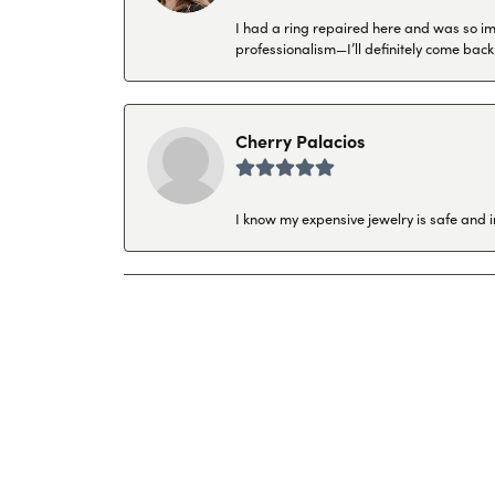
I had a ring repaired here and was so imp
professionalism—I’ll definitely come back
Cherry Palacios
I know my expensive jewelry is safe and 