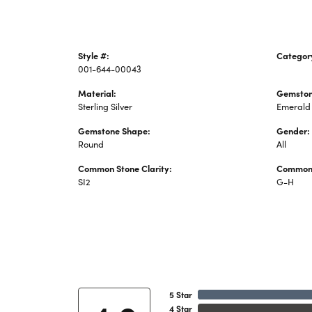
Style #:
Categor
001-644-00043
Colored 
Material:
Gemston
Sterling Silver
Emerald
Gemstone Shape:
Gender:
Round
All
Common Stone Clarity:
Common 
SI2
G-H
5 Star
4 Star