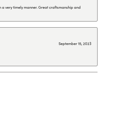
 in a very timely manner. Great craftsmanship and
September 15, 2023