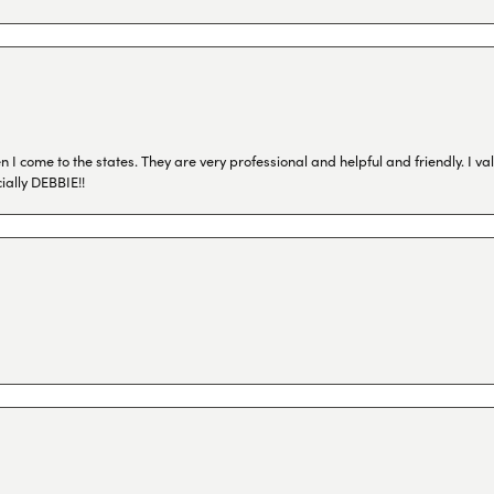
I come to the states. They are very professional and helpful and friendly. I val
ially DEBBIE!!