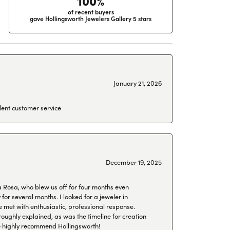
100%
of recent buyers
gave Hollingsworth Jewelers Gallery 5 stars
January 21, 2026
lent customer service
December 19, 2025
a Rosa, who blew us off for four months even
or several months. I looked for a jeweler in
 met with enthusiastic, professional response.
roughly explained, as was the timeline for creation
 We highly recommend Hollingsworth!