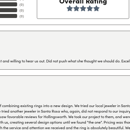
Overall Rating
(
0
)
(
0
)
(
0
)
 and willing to hear us out. Did not push what she thought we should do. Excel
combining existing rings into a new design. We tried our local jeweler in Sant
ied another jeweler in Santa Rosa who, again, did not respond to our inquiry f
aw favorable reviews for Hollingsworth. We took our project to them, and were
h us, creating several design options until we found "the one". Pricing was tho
th the service and attention we received and the ring is absolutely beautiful.