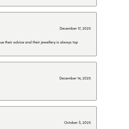
December 17, 2025
ue their advice and their jewellery is always top
December 14, 2025
October 3, 2025