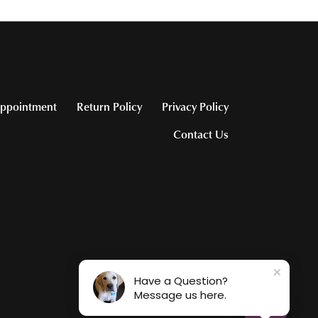
ppointment
Return Policy
Privacy Policy
Contact Us
Have a Question?
Message us here.