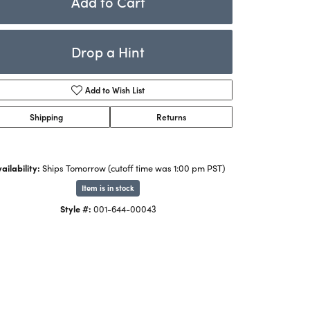
Add to Cart
Rings
ets
Bracelets
Drop a Hint
Children's Jewelry
Add to Wish List
Shipping
Returns
ailability:
Ships Tomorrow (cutoff time was 1:00 pm PST)
Item is in stock
Style #:
001-644-00043