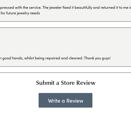
ressed with the service. The jeweler fixed it beautifully and returned it to me
 for future jewelry needs
in good hands, whilst being repaired and cleaned. Thank you guys!
Submit a Store Review
Write a Review