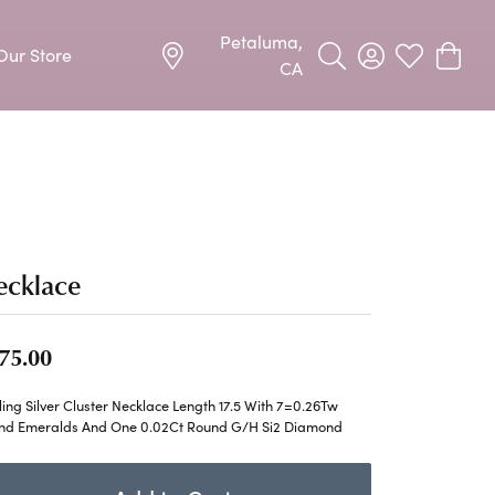
Petaluma,
Our Store
Toggle Search Menu
Toggle My Acco
Toggle My W
Toggle
CA
Precious Metal Jewelry
Allison Kaufman
Earrings
harms
Ashi
Necklaces & Pendants
n
Barkevs
ecklace
Rings
Bracelets
Frederic Duclos
75.00
Silver Jewelry
Imperial Pearls
ling Silver Cluster Necklace Length 17.5 With 7=0.26Tw
Earrings
nd Emeralds And One 0.02Ct Round G/H Si2 Diamond
Stuller
Necklaces & Pendants