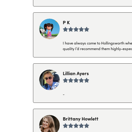
P K
I have always come to Hollingsworth when 
quality I’d recommend them highly-espec
Lillian Ayers
-
Brittany Howlett