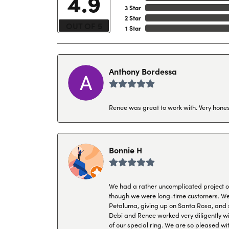
4.9
3 Star
2 Star
OUT OF 5
1 Star
Anthony Bordessa
Renee was great to work with. Very honest
Bonnie H
We had a rather uncomplicated project of 
though we were long-time customers. We tr
Petaluma, giving up on Santa Rosa, and s
Debi and Renee worked very diligently wit
of our special ring. We are so pleased wi