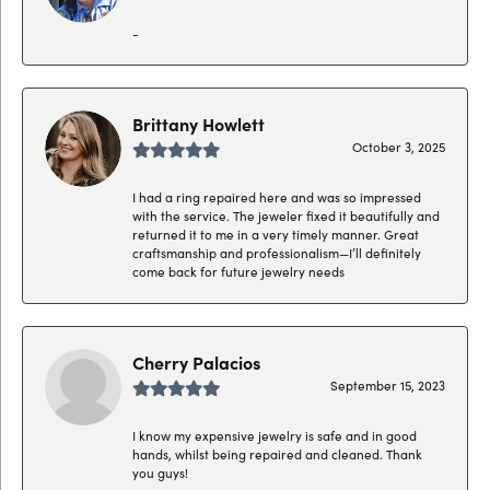
-
Brittany Howlett
October 3, 2025
I had a ring repaired here and was so impressed
with the service. The jeweler fixed it beautifully and
returned it to me in a very timely manner. Great
craftsmanship and professionalism—I’ll definitely
come back for future jewelry needs
Cherry Palacios
September 15, 2023
I know my expensive jewelry is safe and in good
hands, whilst being repaired and cleaned. Thank
you guys!