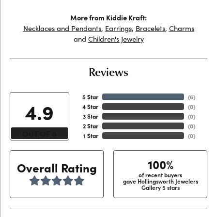
More from Kiddie Kraft:
Necklaces and Pendants
,
Earrings
,
Bracelets
,
Charms
and
Children's Jewelry
Reviews
5 Star
(
6
)
4.9
4 Star
(
0
)
3 Star
(
0
)
2 Star
(
0
)
OUT OF 5
1 Star
(
0
)
100%
Overall Rating
of recent buyers
gave Hollingsworth Jewelers
Gallery 5 stars