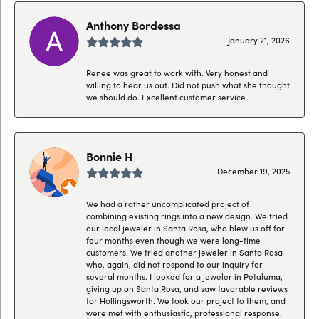
Anthony Bordessa
January 21, 2026
Renee was great to work with. Very honest and
willing to hear us out. Did not push what she thought
we should do. Excellent customer service
Bonnie H
December 19, 2025
We had a rather uncomplicated project of
combining existing rings into a new design. We tried
our local jeweler in Santa Rosa, who blew us off for
four months even though we were long-time
customers. We tried another jeweler in Santa Rosa
who, again, did not respond to our inquiry for
several months. I looked for a jeweler in Petaluma,
giving up on Santa Rosa, and saw favorable reviews
for Hollingsworth. We took our project to them, and
were met with enthusiastic, professional response.