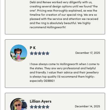
Debi and Renee worked very diligently with us,
creating several design options until we found "the
one". Pricing was thoroughly explained, as was the
timeline for creation of our special ring. We are so
pleased with the service and attention we received
and the ring is absolutely beautiful. We highly
recommend Hollingsworth!
P K
December 17, 2025
I have always come to Hollingsworth when I come to
the states. They are very professional and helpful
and friendly. I value their advice and their jewellery
is always top quality I’d recommend them highly-
especially DEBBIE!!
Lillian Ayers
December 14, 2025