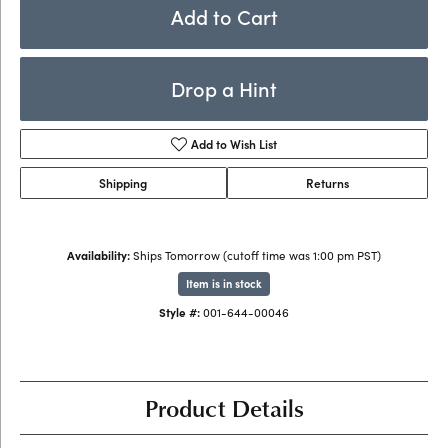
Add to Cart
Drop a Hint
Add to Wish List
Shipping
Returns
Availability:
Ships Tomorrow (cutoff time was 1:00 pm PST)
Item is in stock
Style #:
001-644-00046
Product Details