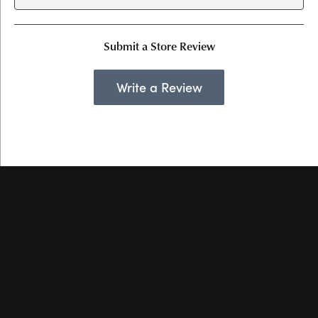
Submit a Store Review
Write a Review
Hollingsworth Jewelers Gallery
151 Petaluma Blvd. S.
Suite 107
Petaluma, CA 94952
(707) 763-6053
STORE INFORMATION