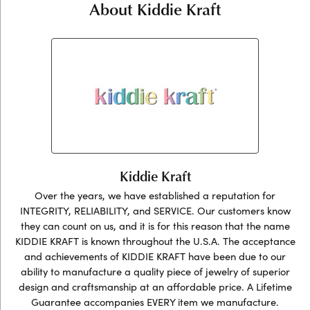
About Kiddie Kraft
Kiddie Kraft
Over the years, we have established a reputation for
INTEGRITY, RELIABILITY, and SERVICE. Our customers know
they can count on us, and it is for this reason that the name
KIDDIE KRAFT is known throughout the U.S.A. The acceptance
and achievements of KIDDIE KRAFT have been due to our
ability to manufacture a quality piece of jewelry of superior
design and craftsmanship at an affordable price. A Lifetime
Guarantee accompanies EVERY item we manufacture.