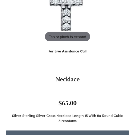
Tap or pinch to expand
For Live Assistance Call
(707) 763-6053
Necklace
$65.00
Silver Sterling Silver Cross Necklace Length 15 With 9= Round Cubic
Zirconiums