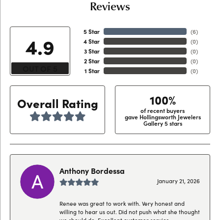
Reviews
5 Star
(
6
)
4.9
4 Star
(
0
)
3 Star
(
0
)
2 Star
(
0
)
OUT OF 5
1 Star
(
0
)
100%
Overall Rating
of recent buyers
gave Hollingsworth Jewelers
Gallery 5 stars
Anthony Bordessa
January 21, 2026
Renee was great to work with. Very honest and
willing to hear us out. Did not push what she thought
we should do. Excellent customer service