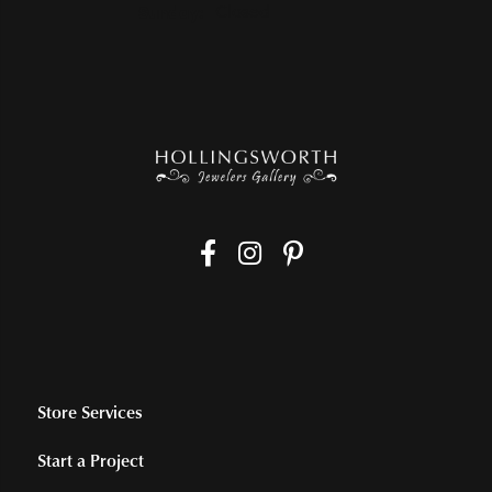
Sunday:
Closed
Store Services
Start a Project