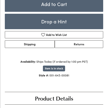
Add to Cart
Drop a Hint
Add to Wish List
Shipping
Returns
Availability:
Ships Today (if ordered by 1:00 pm PST)
Item is in stock
Style #:
001-643-00081
Product Details