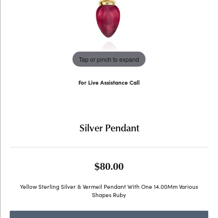
Tap or pinch to expand
For Live Assistance Call
(707) 763-6053
Silver Pendant
$80.00
Yellow Sterling Silver & Vermeil Pendant With One 14.00Mm Various
Shapes Ruby