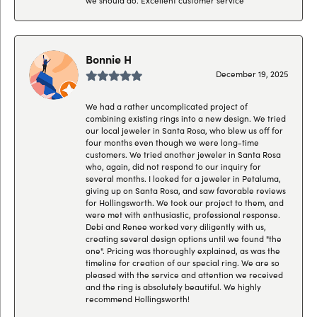
Bonnie H
December 19, 2025
We had a rather uncomplicated project of
combining existing rings into a new design. We tried
our local jeweler in Santa Rosa, who blew us off for
four months even though we were long-time
customers. We tried another jeweler in Santa Rosa
who, again, did not respond to our inquiry for
several months. I looked for a jeweler in Petaluma,
giving up on Santa Rosa, and saw favorable reviews
for Hollingsworth. We took our project to them, and
were met with enthusiastic, professional response.
Debi and Renee worked very diligently with us,
creating several design options until we found "the
one". Pricing was thoroughly explained, as was the
timeline for creation of our special ring. We are so
pleased with the service and attention we received
and the ring is absolutely beautiful. We highly
recommend Hollingsworth!