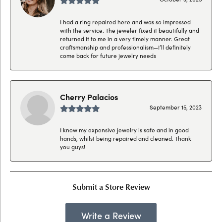
I had a ring repaired here and was so impressed
with the service. The jeweler fixed it beautifully and
returned it to me in a very timely manner. Great
craftsmanship and professionalism—I’ll definitely
come back for future jewelry needs
Cherry Palacios
September 15, 2023
I know my expensive jewelry is safe and in good
hands, whilst being repaired and cleaned. Thank
you guys!
Submit a Store Review
Write a Review