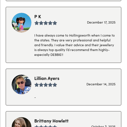
P K
December 17, 2025
I have always come to Hollingsworth when I come to
the states. They are very professional and helpful
and friendly. I value their advice and their jewellery
is always top quality I’d recommend them highly-
especially DEBBIE!!
Lillian Ayers
December 14, 2025
-
Brittany Howlett
October 3, 2025