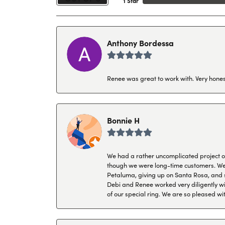
1 Star
Anthony Bordessa
Renee was great to work with. Very honest
Bonnie H
We had a rather uncomplicated project of 
though we were long-time customers. We tr
Petaluma, giving up on Santa Rosa, and s
Debi and Renee worked very diligently wit
of our special ring. We are so pleased wi