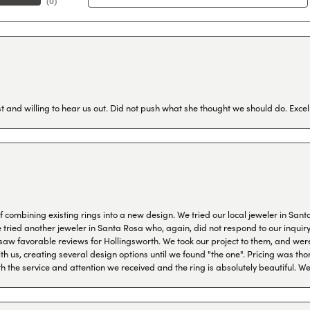
(
0
)
 and willing to hear us out. Did not push what she thought we should do. Excel
combining existing rings into a new design. We tried our local jeweler in Sant
ied another jeweler in Santa Rosa who, again, did not respond to our inquiry f
aw favorable reviews for Hollingsworth. We took our project to them, and were
h us, creating several design options until we found "the one". Pricing was tho
th the service and attention we received and the ring is absolutely beautiful.