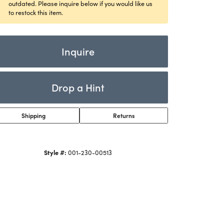
Rings
outdated. Please inquire below if you would like us
ets
to restock this item.
Bracelets
Children's Jewelry
Inquire
Drop a Hint
Shipping
Returns
Style #:
001-230-00513