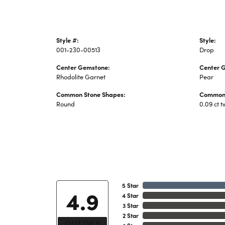
Style #:
Style:
001-230-00513
Drop
Center Gemstone:
Center 
Rhodolite Garnet
Pear
Common Stone Shapes:
Common 
Round
0.09 ct t
5 Star
4.9
4 Star
3 Star
2 Star
OUT OF 5