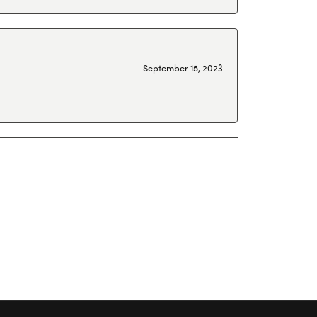
September 15, 2023