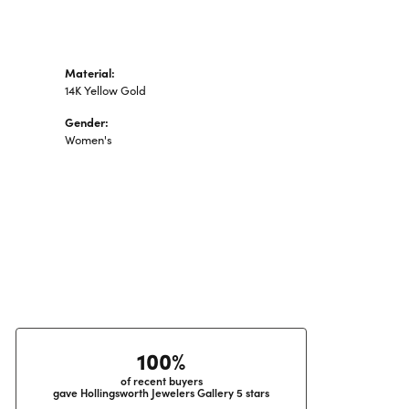
Material:
14K Yellow Gold
Gender:
Women's
100%
of recent buyers
gave Hollingsworth Jewelers Gallery 5 stars