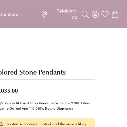
Petaluma,
Our Store
Toggle Search Menu
Toggle My Acco
Toggle My W
Toggle
CA
Precious Metal Jewelry
Allison Kaufman
Earrings
harms
Ashi
Necklaces & Pendants
lored Stone Pendants
n
Barkevs
Rings
Bracelets
Frederic Duclos
,035.00
Silver Jewelry
Imperial Pearls
y's Yellow 14 Karat Drop Pendants With One 2.90Ct Pear
Earrings
dolite Garnet And 11 0.09Tw Round Diamonds
Stuller
Necklaces & Pendants
This item is no longer in stock and the price is likely