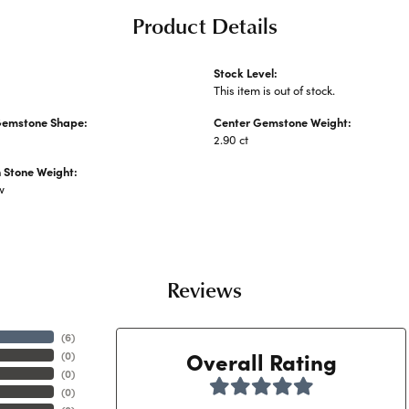
Product Details
Stock Level:
This item is out of stock.
Gemstone Shape:
Center Gemstone Weight:
2.90 ct
Stone Weight:
w
Reviews
(
6
)
Overall Rating
(
0
)
(
0
)
(
0
)