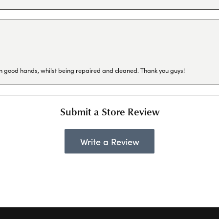
in good hands, whilst being repaired and cleaned. Thank you guys!
Submit a Store Review
Write a Review