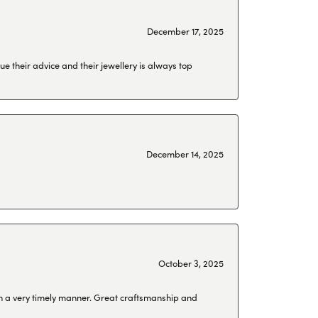
December 17, 2025
ue their advice and their jewellery is always top
December 14, 2025
October 3, 2025
 in a very timely manner. Great craftsmanship and