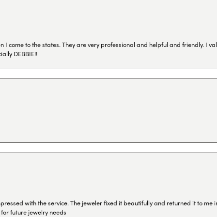
I come to the states. They are very professional and helpful and friendly. I val
ially DEBBIE!!
ressed with the service. The jeweler fixed it beautifully and returned it to me
 for future jewelry needs