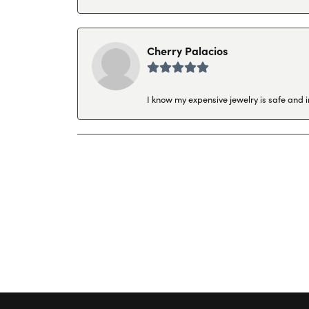
Cherry Palacios
I know my expensive jewelry is safe and 