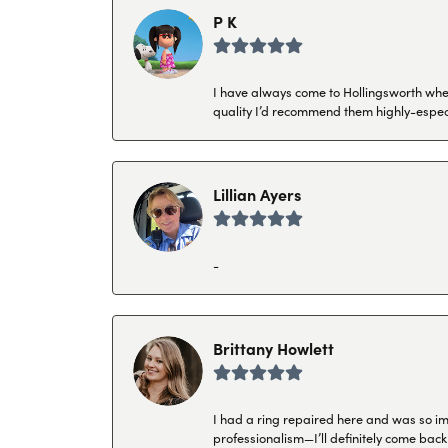
P K
I have always come to Hollingsworth when 
quality I’d recommend them highly-espec
Lillian Ayers
-
Brittany Howlett
I had a ring repaired here and was so imp
professionalism—I’ll definitely come back