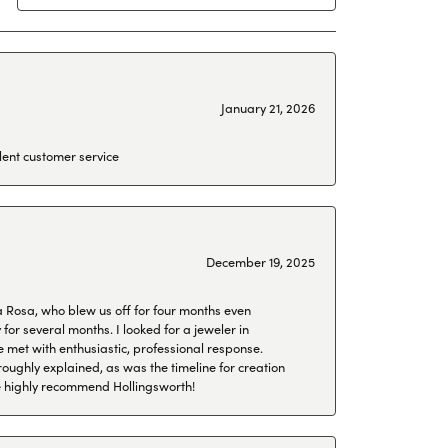
January 21, 2026
lent customer service
December 19, 2025
a Rosa, who blew us off for four months even
or several months. I looked for a jeweler in
 met with enthusiastic, professional response.
roughly explained, as was the timeline for creation
 We highly recommend Hollingsworth!