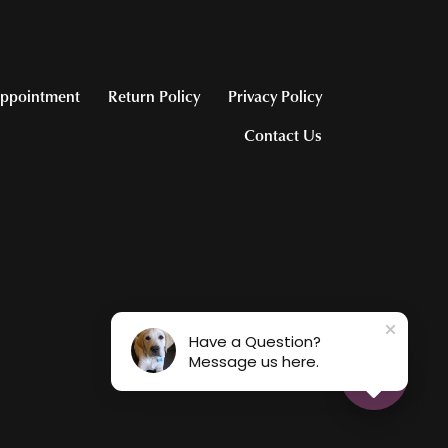
ppointment
Return Policy
Privacy Policy
Contact Us
Have a Question?
Message us here.