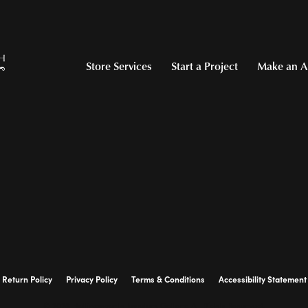
Store Services
Start a Project
Make an A
Return Policy
Privacy Policy
Terms & Conditions
Accessibility Statement
© 2026 Hollingsworth Jewelers Gallery. All Rights Reserved.