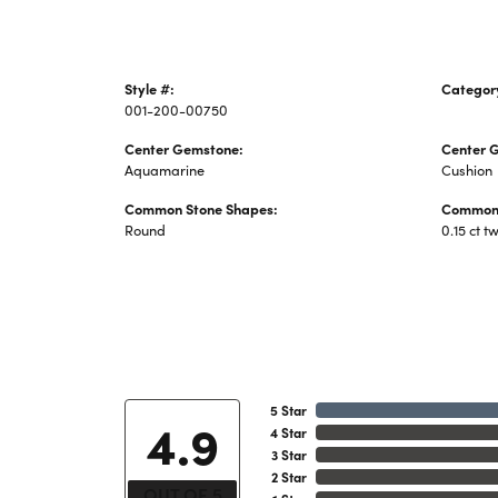
Style #:
Categor
001-200-00750
Colored 
Center Gemstone:
Center 
Aquamarine
Cushion
Common Stone Shapes:
Common 
Round
0.15 ct t
5 Star
4.9
4 Star
3 Star
2 Star
OUT OF 5