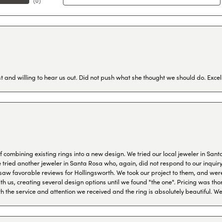
(
0
)
 and willing to hear us out. Did not push what she thought we should do. Excel
combining existing rings into a new design. We tried our local jeweler in Sant
ied another jeweler in Santa Rosa who, again, did not respond to our inquiry f
aw favorable reviews for Hollingsworth. We took our project to them, and were
h us, creating several design options until we found "the one". Pricing was tho
th the service and attention we received and the ring is absolutely beautiful.