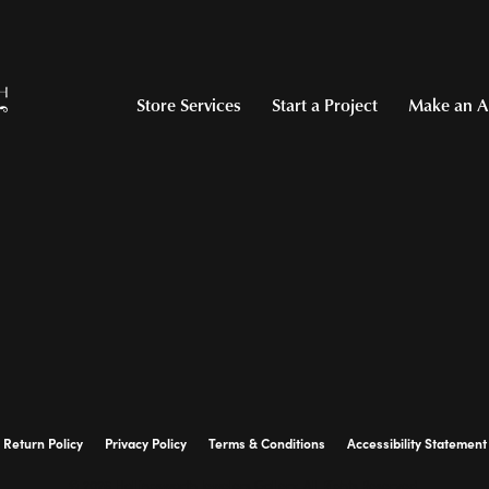
Store Services
Start a Project
Make an A
Return Policy
Privacy Policy
Terms & Conditions
Accessibility Statement
© 2026 Hollingsworth Jewelers Gallery. All Rights Reserved.