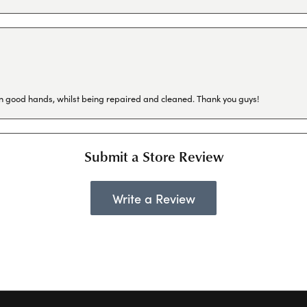
in good hands, whilst being repaired and cleaned. Thank you guys!
Submit a Store Review
Write a Review