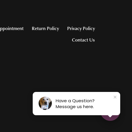
ppointment
Return Policy
Privacy Policy
Contact Us
Have a Question?
Message us here.