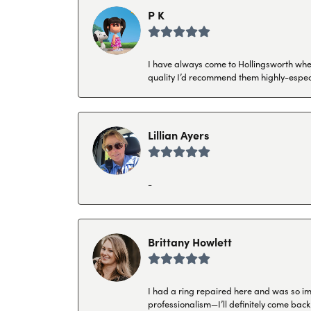
P K
I have always come to Hollingsworth when 
quality I’d recommend them highly-espec
Lillian Ayers
-
Brittany Howlett
I had a ring repaired here and was so imp
professionalism—I’ll definitely come back