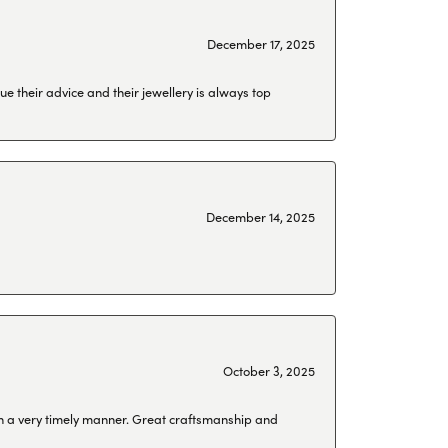
December 17, 2025
ue their advice and their jewellery is always top
December 14, 2025
October 3, 2025
 in a very timely manner. Great craftsmanship and