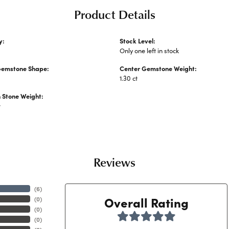
Product Details
y:
Stock Level:
Stone Rings
Only one left in stock
Gemstone Shape:
Center Gemstone Weight:
1.30 ct
Stone Weight:
w
Reviews
(
6
)
Overall Rating
(
0
)
(
0
)
(
0
)