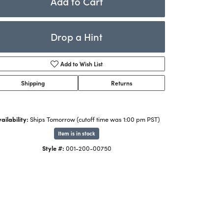
Add to Cart
Rings
ets
Bracelets
Drop a Hint
Children's Jewelry
Add to Wish List
Shipping
Returns
ailability:
Ships Tomorrow (cutoff time was 1:00 pm PST)
Item is in stock
Style #:
001-200-00750