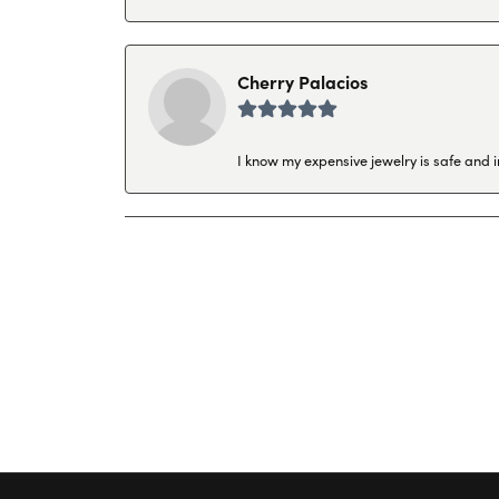
Cherry Palacios
I know my expensive jewelry is safe and 