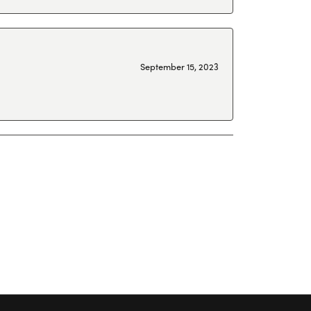
September 15, 2023