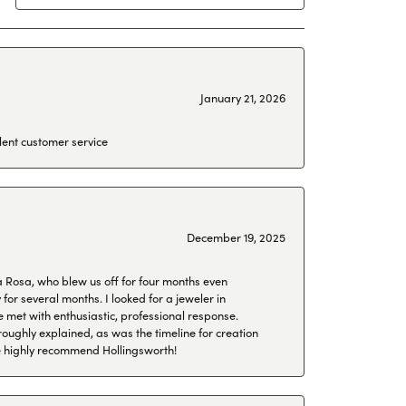
January 21, 2026
lent customer service
December 19, 2025
a Rosa, who blew us off for four months even
or several months. I looked for a jeweler in
 met with enthusiastic, professional response.
roughly explained, as was the timeline for creation
 We highly recommend Hollingsworth!