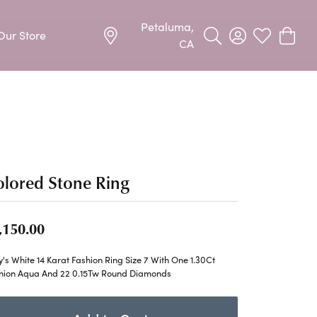
Petaluma,
Our Store
Toggle Search Menu
Toggle My Acco
Toggle My W
Toggle
CA
Precious Metal Jewelry
Allison Kaufman
Earrings
harms
Ashi
Necklaces & Pendants
n
Barkevs
lored Stone Ring
Rings
Bracelets
Frederic Duclos
,150.00
Silver Jewelry
Imperial Pearls
's White 14 Karat Fashion Ring Size 7 With One 1.30Ct
Earrings
hion Aqua And 22 0.15Tw Round Diamonds
Stuller
Necklaces & Pendants