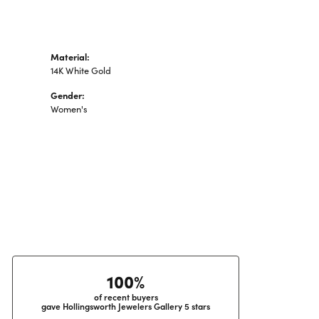
Material:
14K White Gold
Gender:
Women's
100%
of recent buyers
gave Hollingsworth Jewelers Gallery 5 stars