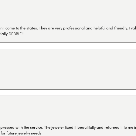
I come to the states. They are very professional and helpful and friendly. I val
ially DEBBIE!!
ressed with the service. The jeweler fixed it beautifully and returned it to me
 for future jewelry needs