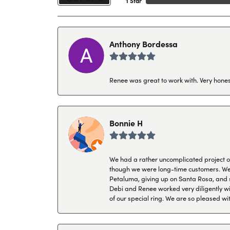
1 Star
Anthony Bordessa
Renee was great to work with. Very honest
Bonnie H
We had a rather uncomplicated project of 
though we were long-time customers. We tr
Petaluma, giving up on Santa Rosa, and s
Debi and Renee worked very diligently wit
of our special ring. We are so pleased wi