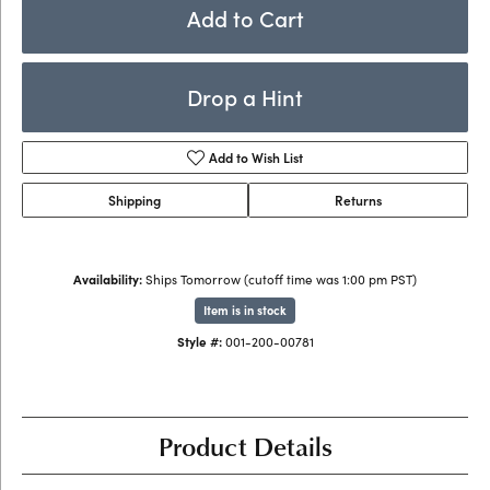
Add to Cart
Drop a Hint
Add to Wish List
Shipping
Returns
Availability:
Ships Tomorrow (cutoff time was 1:00 pm PST)
Item is in stock
Style #:
001-200-00781
Product Details