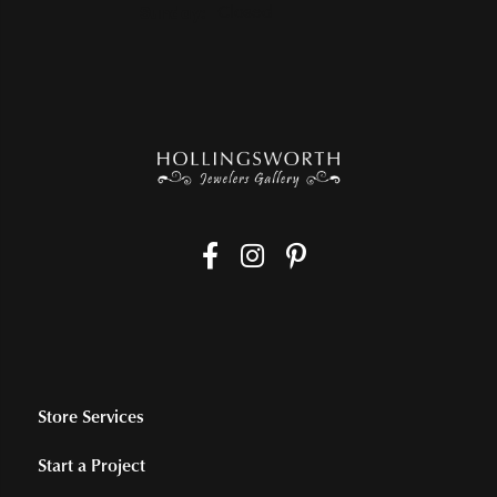
Sunday:
Closed
Store Services
Start a Project