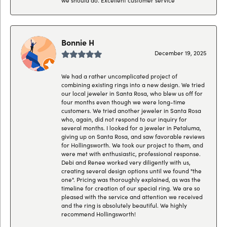
Bonnie H
December 19, 2025
We had a rather uncomplicated project of
combining existing rings into a new design. We tried
our local jeweler in Santa Rosa, who blew us off for
four months even though we were long-time
customers. We tried another jeweler in Santa Rosa
who, again, did not respond to our inquiry for
several months. I looked for a jeweler in Petaluma,
giving up on Santa Rosa, and saw favorable reviews
for Hollingsworth. We took our project to them, and
were met with enthusiastic, professional response.
Debi and Renee worked very diligently with us,
creating several design options until we found "the
one". Pricing was thoroughly explained, as was the
timeline for creation of our special ring. We are so
pleased with the service and attention we received
and the ring is absolutely beautiful. We highly
recommend Hollingsworth!