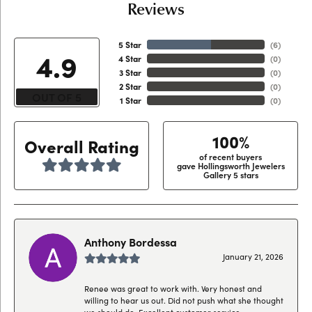
Reviews
5 Star
(
6
)
4.9
4 Star
(
0
)
3 Star
(
0
)
2 Star
(
0
)
OUT OF 5
1 Star
(
0
)
100%
Overall Rating
of recent buyers
gave Hollingsworth Jewelers
Gallery 5 stars
Anthony Bordessa
January 21, 2026
Renee was great to work with. Very honest and
willing to hear us out. Did not push what she thought
we should do. Excellent customer service