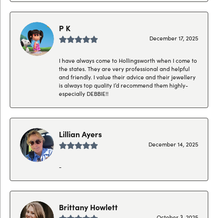
P K
December 17, 2025
I have always come to Hollingsworth when I come to
the states. They are very professional and helpful
and friendly. I value their advice and their jewellery
is always top quality I’d recommend them highly-
especially DEBBIE!!
Lillian Ayers
December 14, 2025
-
Brittany Howlett
October 3, 2025