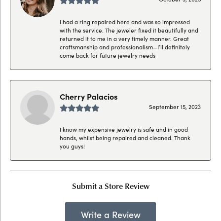
I had a ring repaired here and was so impressed
with the service. The jeweler fixed it beautifully and
returned it to me in a very timely manner. Great
craftsmanship and professionalism—I’ll definitely
come back for future jewelry needs
Cherry Palacios
September 15, 2023
I know my expensive jewelry is safe and in good
hands, whilst being repaired and cleaned. Thank
you guys!
Submit a Store Review
Write a Review