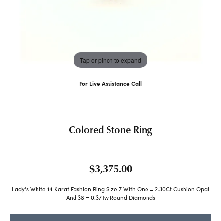
Tap or pinch to expand
For Live Assistance Call
(707) 763-6053
Colored Stone Ring
$3,375.00
Lady's White 14 Karat Fashion Ring Size 7 With One = 2.30Ct Cushion Opal
And 38 = 0.37Tw Round Diamonds