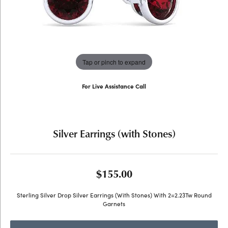
Tap or pinch to expand
For Live Assistance Call
(707) 763-6053
Silver Earrings (with Stones)
$155.00
Sterling Silver Drop Silver Earrings (With Stones) With 2=2.23Tw Round
Garnets