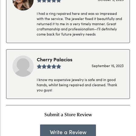
I had a ring repaired here and was so impressed
with the service. The jeweler fixed it beautifully and
returned it to me in a very timely manner. Great
craftsmanship and professionalism—I’ll definitely
come back for future jewelry needs
Cherry Palacios
September 15, 2023
I know my expensive jewelry is safe and in good
hands, whilst being repaired and cleaned. Thank
you guys!
Submit a Store Review
Write a Review