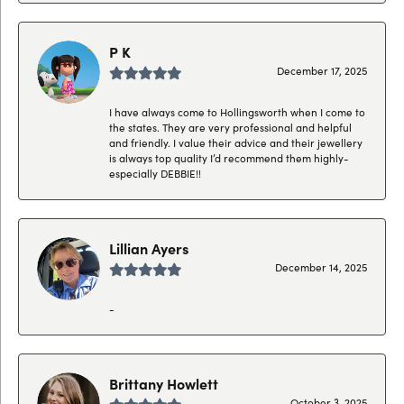
P K
December 17, 2025
I have always come to Hollingsworth when I come to
the states. They are very professional and helpful
and friendly. I value their advice and their jewellery
is always top quality I’d recommend them highly-
especially DEBBIE!!
Lillian Ayers
December 14, 2025
-
Brittany Howlett
October 3, 2025