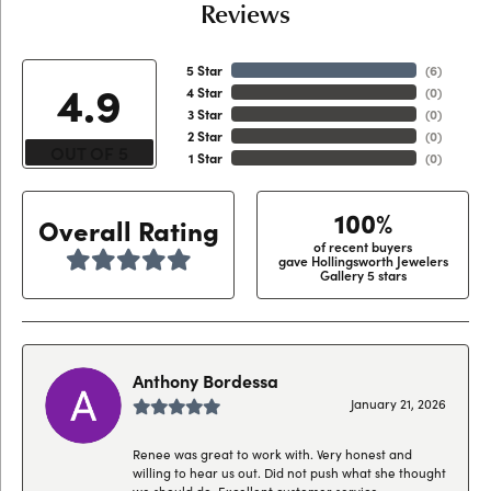
Reviews
5 Star
(
6
)
4.9
4 Star
(
0
)
3 Star
(
0
)
2 Star
(
0
)
OUT OF 5
1 Star
(
0
)
100%
Overall Rating
of recent buyers
gave Hollingsworth Jewelers
Gallery 5 stars
Anthony Bordessa
January 21, 2026
Renee was great to work with. Very honest and
willing to hear us out. Did not push what she thought
we should do. Excellent customer service