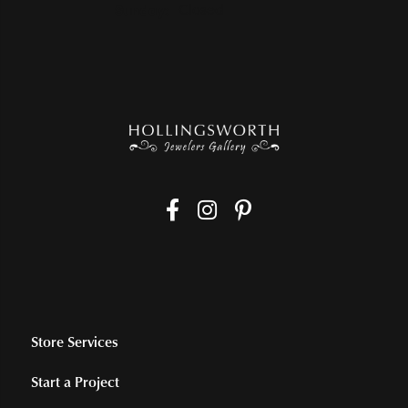
Sunday:
Closed
Store Services
Start a Project