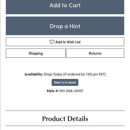
Add to Cart
Drop a Hint
Add to Wish List
Shipping
Returns
Availability:
Ships Today (if ordered by 1:00 pm PST)
Item is in stock
Style #:
001-646-00107
Product Details