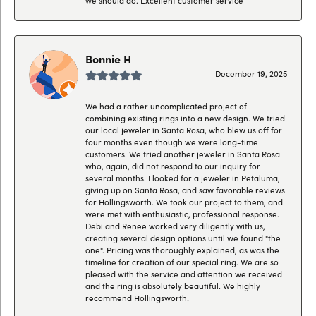
Bonnie H
December 19, 2025
We had a rather uncomplicated project of
combining existing rings into a new design. We tried
our local jeweler in Santa Rosa, who blew us off for
four months even though we were long-time
customers. We tried another jeweler in Santa Rosa
who, again, did not respond to our inquiry for
several months. I looked for a jeweler in Petaluma,
giving up on Santa Rosa, and saw favorable reviews
for Hollingsworth. We took our project to them, and
were met with enthusiastic, professional response.
Debi and Renee worked very diligently with us,
creating several design options until we found "the
one". Pricing was thoroughly explained, as was the
timeline for creation of our special ring. We are so
pleased with the service and attention we received
and the ring is absolutely beautiful. We highly
recommend Hollingsworth!