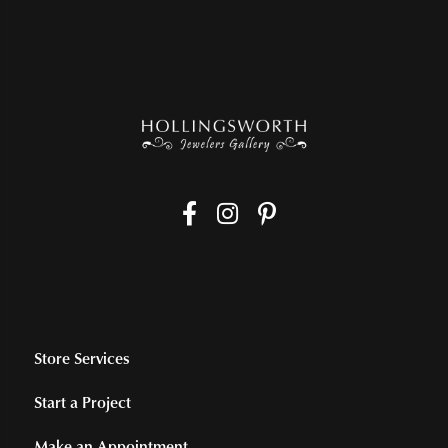
Store Services
Start a Project
Make an Appointment