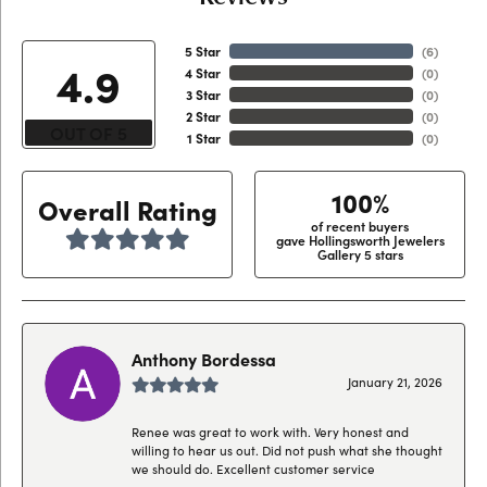
5 Star
(
6
)
4.9
4 Star
(
0
)
3 Star
(
0
)
2 Star
(
0
)
OUT OF 5
1 Star
(
0
)
100%
Overall Rating
of recent buyers
gave Hollingsworth Jewelers
Gallery 5 stars
Anthony Bordessa
January 21, 2026
Renee was great to work with. Very honest and
willing to hear us out. Did not push what she thought
we should do. Excellent customer service