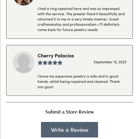
I had a ring repaired here and was so impressed
with the service. The jeweler fixed it beautifully and
returned it to me in a very timely manner. Great
craftsmanship and professionalism—I’ll definitely
come back for future jewelry needs
Cherry Palacios
September 15, 2023
I know my expensive jewelry is safe and in good
hands, whilst being repaired and cleaned. Thank
you guys!
Submit a Store Review
Write a Review