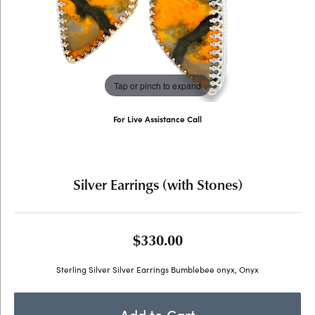
Tap or pinch to expand
For Live Assistance Call
(707) 763-6053
Silver Earrings (with Stones)
$330.00
Sterling Silver Silver Earrings Bumblebee onyx, Onyx
Add to Cart