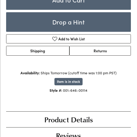
Drop a Hint
Add to Wish List
Shipping
Returns
Availability:
Ships Tomorrow (cutoff time was 1:00 pm PST)
Item is in stock
Style #:
001-646-00114
Product Details
Reviews