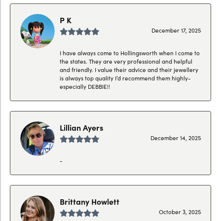
P K
December 17, 2025
I have always come to Hollingsworth when I come to
the states. They are very professional and helpful
and friendly. I value their advice and their jewellery
is always top quality I’d recommend them highly-
especially DEBBIE!!
Lillian Ayers
December 14, 2025
-
Brittany Howlett
October 3, 2025