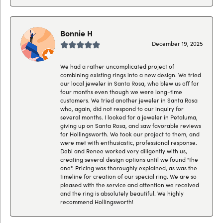
Bonnie H
December 19, 2025
We had a rather uncomplicated project of
combining existing rings into a new design. We tried
our local jeweler in Santa Rosa, who blew us off for
four months even though we were long-time
customers. We tried another jeweler in Santa Rosa
who, again, did not respond to our inquiry for
several months. I looked for a jeweler in Petaluma,
giving up on Santa Rosa, and saw favorable reviews
for Hollingsworth. We took our project to them, and
were met with enthusiastic, professional response.
Debi and Renee worked very diligently with us,
creating several design options until we found "the
one". Pricing was thoroughly explained, as was the
timeline for creation of our special ring. We are so
pleased with the service and attention we received
and the ring is absolutely beautiful. We highly
recommend Hollingsworth!