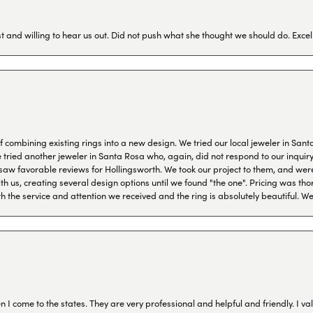
 and willing to hear us out. Did not push what she thought we should do. Excel
combining existing rings into a new design. We tried our local jeweler in Sant
ied another jeweler in Santa Rosa who, again, did not respond to our inquiry f
aw favorable reviews for Hollingsworth. We took our project to them, and were
h us, creating several design options until we found "the one". Pricing was tho
th the service and attention we received and the ring is absolutely beautiful.
I come to the states. They are very professional and helpful and friendly. I val
onsent popup