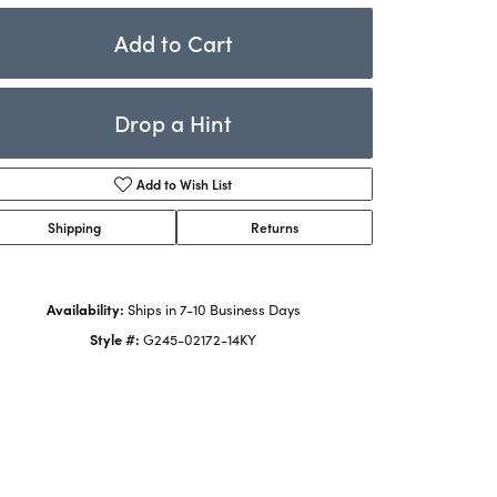
Rings
ets
Add to Cart
Bracelets
Children's Jewelry
Drop a Hint
Add to Wish List
Shipping
Returns
Availability:
Ships in 7-10 Business Days
Style #:
G245-02172-14KY