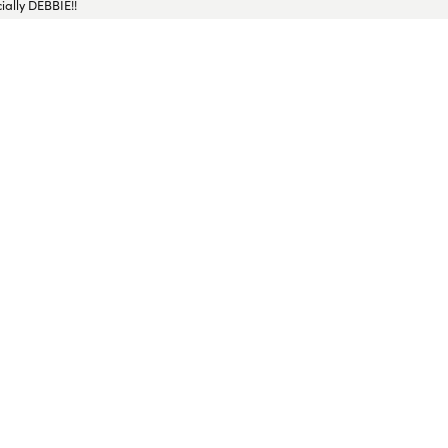
ially DEBBIE!!
ressed with the service. The jeweler fixed it beautifully and returned it to me
 for future jewelry needs