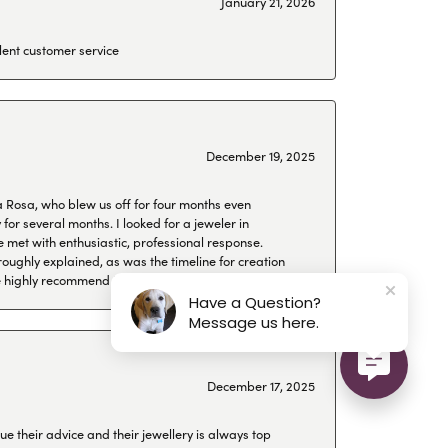
January 21, 2026
lent customer service
December 19, 2025
a Rosa, who blew us off for four months even
or several months. I looked for a jeweler in
 met with enthusiastic, professional response.
roughly explained, as was the timeline for creation
 We highly recommend Hollingsworth!
Have a Question?
Message us here.
December 17, 2025
ue their advice and their jewellery is always top