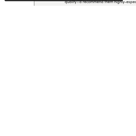
quality I’d recommend them highly-espec
Lillian Ayers
-
Brittany Howlett
I had a ring repaired here and was so imp
professionalism—I’ll definitely come back
Cherry Palacios