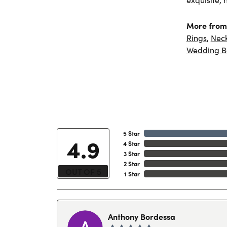
More from 
Rings
,
Nec
Wedding B
5 Star
4.9
4 Star
3 Star
2 Star
OUT OF 5
1 Star
Anthony Bordessa