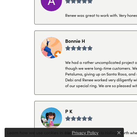
Renee was great to work with. Very honest
Bonnie H
We had a rather uncomplicated project of 
though we were long-time customers. We tr
Petaluma, giving up on Santa Rosa, and s
Debi and Renee worked very diligently wit
of our special ring. We are so pleased wi
P K
Learn how we use cookies in our
.
I have always come to Hollingsworth when 
Privacy Policy
Close c