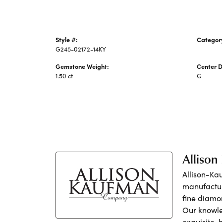
Style #:
Categor
G245-02172-14KY
Earrings
Gemstone Weight:
Center 
1.50 ct
G
Alliso
Allison-Ka
manufactur
fine diamo
Our knowle
exquisite,