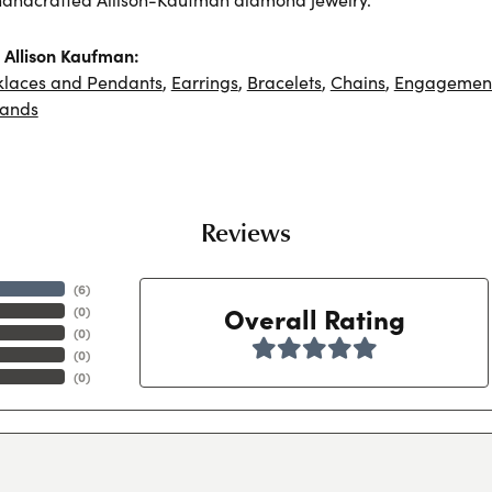
Allison Kaufman:
klaces and Pendants
,
Earrings
,
Bracelets
,
Chains
,
Engagement
ands
Reviews
(
6
)
Overall Rating
(
0
)
(
0
)
(
0
)
(
0
)