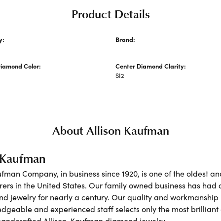
Product Details
y:
Brand:
Allison Kaufman
Diamond Color:
Center Diamond Clarity:
SI2
About Allison Kaufman
n Kaufman
ufman Company, in business since 1920, is one of the oldest 
ers in the United States. Our family owned business has had 
nd jewelry for nearly a century. Our quality and workmanship 
dgeable and experienced staff selects only the most brilliant
 handcrafted Allison-Kaufman diamond jewelry.