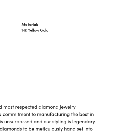
Material:
14K Yellow Gold
and most respected diamond jewelry
a commitment to manufacturing the best in
is unsurpassed and our styling is legendary.
 diamonds to be meticulously hand set into