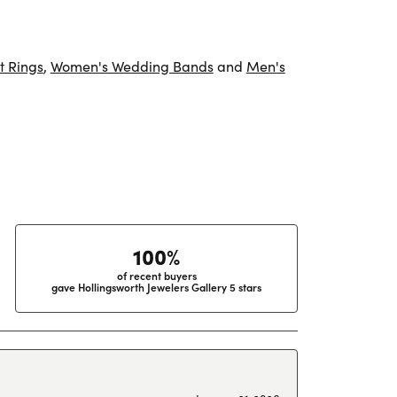
 Rings
,
Women's Wedding Bands
and
Men's
100%
of recent buyers
gave Hollingsworth Jewelers Gallery 5 stars