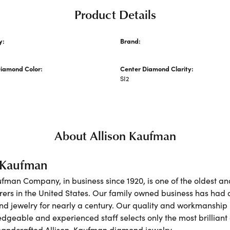
Product Details
y:
Brand:
Allison Kaufman
Diamond Color:
Center Diamond Clarity:
SI2
About Allison Kaufman
n Kaufman
ufman Company, in business since 1920, is one of the oldest 
ers in the United States. Our family owned business has had 
nd jewelry for nearly a century. Our quality and workmanship 
dgeable and experienced staff selects only the most brilliant
 handcrafted Allison-Kaufman diamond jewelry.