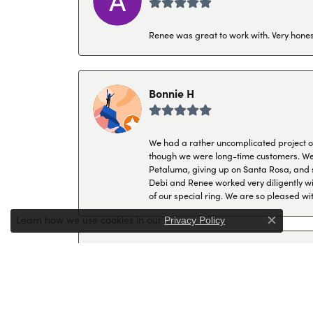
Renee was great to work with. Very honest
Bonnie H
We had a rather uncomplicated project of 
though we were long-time customers. We tr
Petaluma, giving up on Santa Rosa, and s
Debi and Renee worked very diligently wit
of our special ring. We are so pleased wi
Learn how we use cookies in our
.
Privacy Policy
Close c
P K
I have always come to Hollingsworth when 