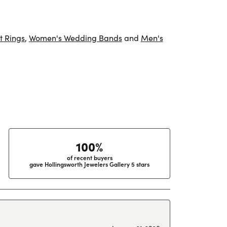
 Rings
,
Women's Wedding Bands
and
Men's
100%
of recent buyers
gave Hollingsworth Jewelers Gallery 5 stars