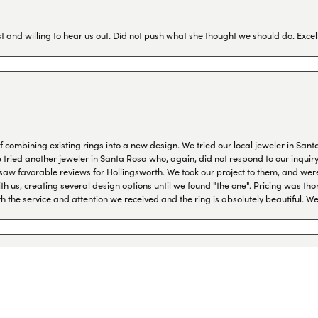
 and willing to hear us out. Did not push what she thought we should do. Excel
combining existing rings into a new design. We tried our local jeweler in Sant
ied another jeweler in Santa Rosa who, again, did not respond to our inquiry f
aw favorable reviews for Hollingsworth. We took our project to them, and were
h us, creating several design options until we found "the one". Pricing was tho
th the service and attention we received and the ring is absolutely beautiful.
onsent popup
I come to the states. They are very professional and helpful and friendly. I val