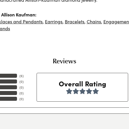
Allison Kaufman:
klaces and Pendants
,
Earrings
,
Bracelets
,
Chains
,
Engagement
ands
Reviews
(
6
)
Overall Rating
(
0
)
(
0
)
(
0
)
(
0
)