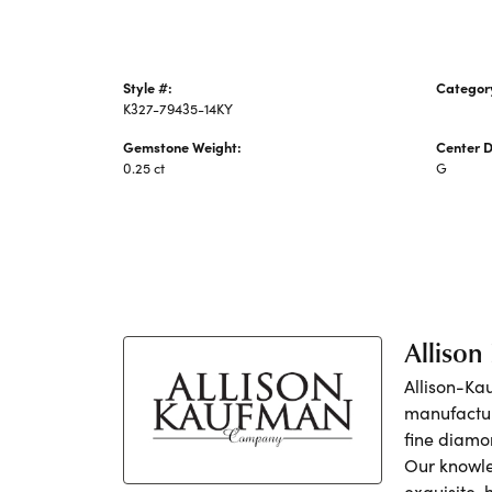
Style #:
Categor
K327-79435-14KY
Earrings
Gemstone Weight:
Center 
0.25 ct
G
Alliso
Allison-Ka
manufactur
fine diamo
Our knowle
exquisite,