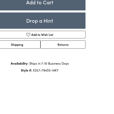
Add to Cart
Rings
ets
Bracelets
Drop a Hint
Children's Jewelry
Add to Wish List
Shipping
Returns
Availability:
Ships in 7-10 Business Days
Style #:
K327-79435-14KY