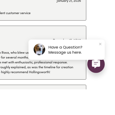
January 21, 2026
lent customer service
December 19, 2025
Have a Question?
Message us here.
a Rosa, who blew us off for four months even
or several months. I looked for a jeweler in
 met with enthusiastic, professional response.
roughly explained, as was the timeline for creation
 We highly recommend Hollingsworth!
December 17, 2025
ue their advice and their jewellery is always top