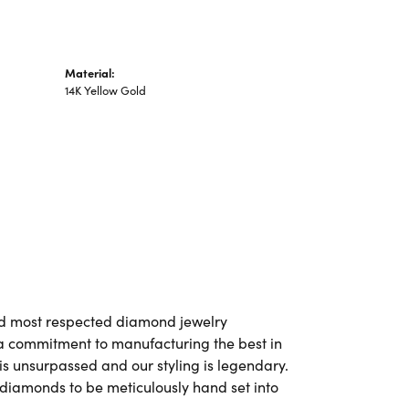
Material:
14K Yellow Gold
and most respected diamond jewelry
a commitment to manufacturing the best in
is unsurpassed and our styling is legendary.
 diamonds to be meticulously hand set into