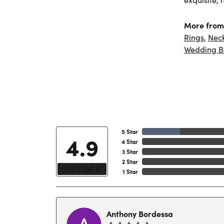
More from 
Rings
,
Nec
Wedding B
5 Star
4.9
4 Star
3 Star
2 Star
OUT OF 5
1 Star
Anthony Bordessa