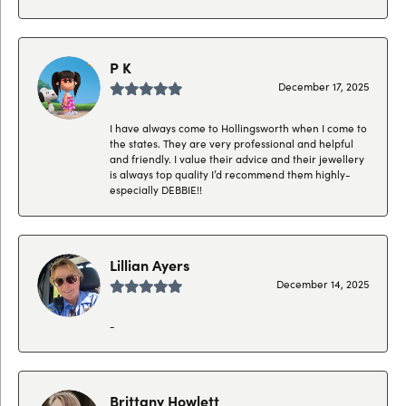
P K
December 17, 2025
I have always come to Hollingsworth when I come to
the states. They are very professional and helpful
and friendly. I value their advice and their jewellery
is always top quality I’d recommend them highly-
especially DEBBIE!!
Lillian Ayers
December 14, 2025
-
Brittany Howlett