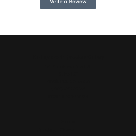
Write a Review
Hollingsworth Jewelers Gallery
151 Petaluma Blvd. S.
Suite 107
Petaluma, CA 94952
(707) 763-6053
STORE INFORMATION
Hours
Monday:
Closed