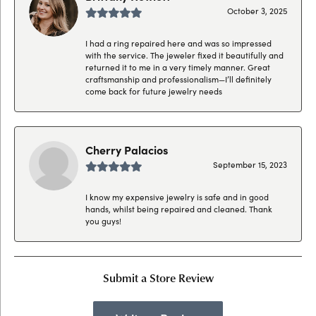
October 3, 2025
I had a ring repaired here and was so impressed
with the service. The jeweler fixed it beautifully and
returned it to me in a very timely manner. Great
craftsmanship and professionalism—I’ll definitely
come back for future jewelry needs
Cherry Palacios
September 15, 2023
I know my expensive jewelry is safe and in good
hands, whilst being repaired and cleaned. Thank
you guys!
Submit a Store Review