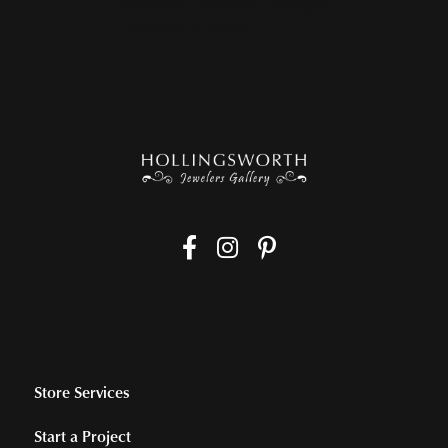
Tuesday - Saturday:
Tue-Sat:
10:00am - 4:00pm
Sunday:
Closed
Store Services
Start a Project