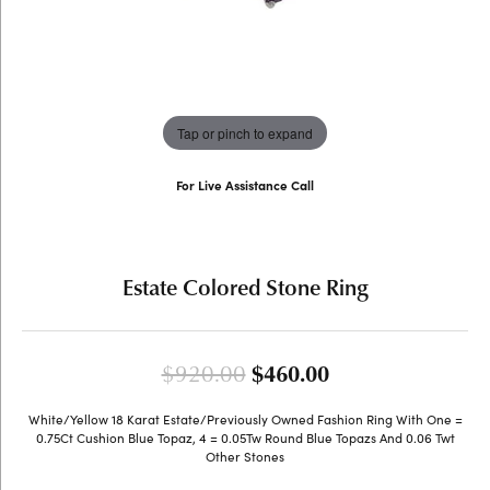
Tap or pinch to expand
For Live Assistance Call
(707) 763-6053
Estate Colored Stone Ring
Original price: 
$920.00
$460.00
White/Yellow 18 Karat Estate/Previously Owned Fashion Ring With One =
0.75Ct Cushion Blue Topaz, 4 = 0.05Tw Round Blue Topazs And 0.06 Twt
Other Stones