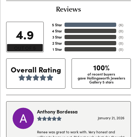
Reviews
5 Star
(
6
)
4.9
4 Star
(
0
)
3 Star
(
0
)
2 Star
(
0
)
OUT OF 5
1 Star
(
0
)
100%
Overall Rating
of recent buyers
gave Hollingsworth Jewelers
Gallery 5 stars
Anthony Bordessa
January 21, 2026
Renee was great to work with. Very honest and
willing to hear us out. Did not push what she thought