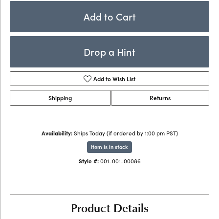
Add to Cart
Drop a Hint
Add to Wish List
Shipping
Returns
Availability:
Ships Today (if ordered by 1:00 pm PST)
Item is in stock
Style #:
001-001-00086
Product Details