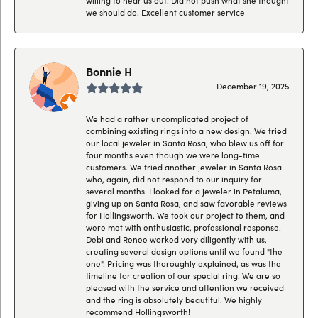
we should do. Excellent customer service
Bonnie H
December 19, 2025
We had a rather uncomplicated project of
combining existing rings into a new design. We tried
our local jeweler in Santa Rosa, who blew us off for
four months even though we were long-time
customers. We tried another jeweler in Santa Rosa
who, again, did not respond to our inquiry for
several months. I looked for a jeweler in Petaluma,
giving up on Santa Rosa, and saw favorable reviews
for Hollingsworth. We took our project to them, and
were met with enthusiastic, professional response.
Debi and Renee worked very diligently with us,
creating several design options until we found "the
one". Pricing was thoroughly explained, as was the
timeline for creation of our special ring. We are so
pleased with the service and attention we received
and the ring is absolutely beautiful. We highly
recommend Hollingsworth!