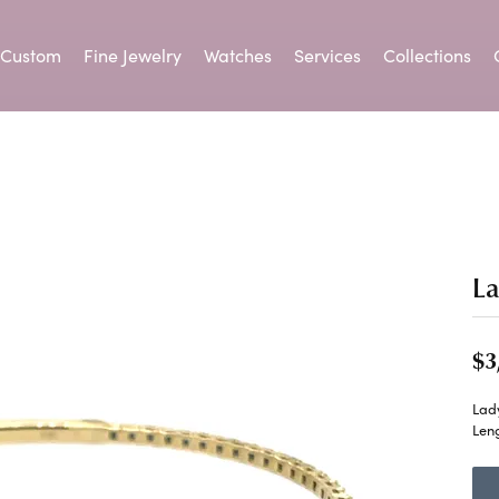
Custom
Fine Jewelry
Watches
Services
Collections
om Jewelry
gement Ring Builder
ond Jewelry
lry Appraisals
te a Wishlist
Keith Jack
Colored Stone Jewelry
Ring Resizing
Parle
Lab Grown Diamond Bracelet
 from Scratch
ond Studs
Birthstone Jewelry
ry
ing Band Builder
lry Repairs
ation
Kiddie Kraft
Tip & Prong Repair
Rembrandt C
ement Ring Builder
ngs
Earrings
idal
onalized Jewelry
anent Jewelry
 an Appointment
Kimberly Collins
Watch Batteries
SDC Collectio
L
ng Band Builder
aces & Pendants
Necklaces & Pendants
 an Appointment
Rings
ium Plating
Leslie's
Watch Repairs
Speidel
$3
lets
Bracelets
ation
Makur
Stanton Color
Lad
Created Jewelry
Pearl Jewelry
Cs of Diamonds
Len
ction
Midas
Superfit
ing the Right Setting
Earrings