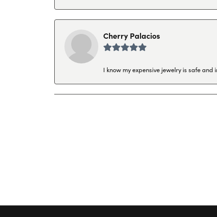
Cherry Palacios
I know my expensive jewelry is safe and 