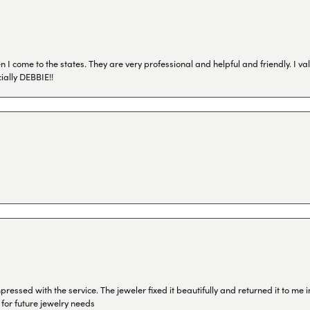
I come to the states. They are very professional and helpful and friendly. I val
ially DEBBIE!!
ressed with the service. The jeweler fixed it beautifully and returned it to me
 for future jewelry needs