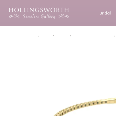
Bridal
Engagement Rings
Our Custom Process
Shop by Category
Cleaning & Inspection
Aiya Designs
Our Story
David Kord
Cust
Enga
Diam
Jewe
Crea
Home
Jewelry
Bracelets
Lab Created Diamond Bracelets
Diamond Engagement Rings
Earrings
Start
Diam
Our Custom Gallery
Custom Jewelry
AVA Couture
Our Reviews
Doves Jewel
Wedd
Jewe
Educ
Lab Created Engageent Rings
Necklaces & Pendants
Engag
Earri
Make an Appointment
Ear Piercing
Brevani
News & Events
Elma-Gil Br
Pers
Perm
Make
Engagement Ring Settings
Rings
Weddi
Neckl
Engagement Ring & Band Sets
Bracelets
Make
Rings
Financing Options
Bulova
Blog
GelinAbaci
Rhod
Chains
Brace
Wedding Bands
Educ
Carla/Nancy B
iDD
Charms
Lab 
Eterntiy Bands
The 4
Estate Jewelry
Costar
Isabel Colle
Anniversary Rings
Choos
Studs
Men's Jewelry