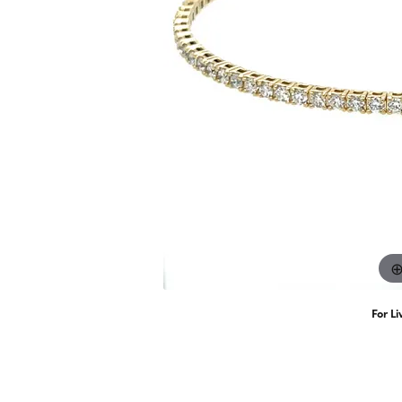
Women's Wedding Bands
Weddi
Earri
CrownRing
Jennifer Da
Ear Piercing
Men's Wedding Bands
Lab G
Neckl
Rings
Permanent Jewelry
Brace
For Li
(7