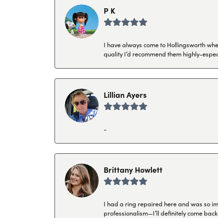
P K
I have always come to Hollingsworth when 
quality I’d recommend them highly-espec
Lillian Ayers
-
Brittany Howlett
I had a ring repaired here and was so imp
professionalism—I’ll definitely come back