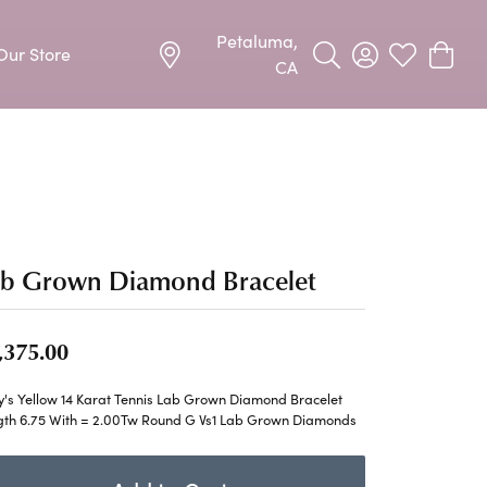
Petaluma,
Our Store
Toggle Search Menu
Toggle My Acco
Toggle My W
Toggle
CA
Precious Metal Jewelry
Allison Kaufman
Earrings
harms
Ashi
Necklaces & Pendants
n
Barkevs
ab Grown Diamond Bracelet
Rings
Bracelets
Frederic Duclos
,375.00
Silver Jewelry
Imperial Pearls
y's Yellow 14 Karat Tennis Lab Grown Diamond Bracelet
Earrings
gth 6.75 With = 2.00Tw Round G Vs1 Lab Grown Diamonds
Stuller
Necklaces & Pendants