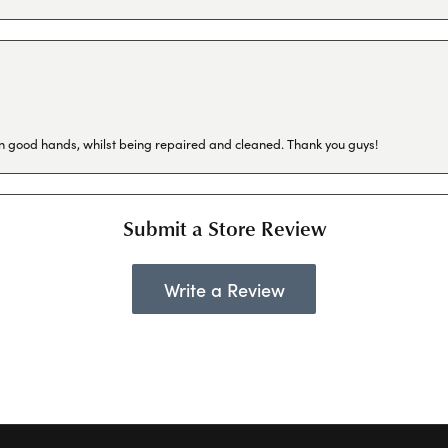
in good hands, whilst being repaired and cleaned. Thank you guys!
Submit a Store Review
Write a Review