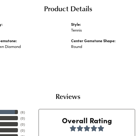
Product Details
y:
Style:
ated Diamond Bracelets
Tennis
Gemstone:
Center Gemstone Shape:
wn Diamond
Round
Reviews
(
6
)
Overall Rating
(
0
)
(
0
)
(
0
)