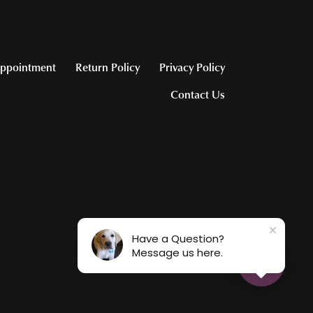
ppointment
Return Policy
Privacy Policy
Contact Us
Have a Question?
Message us here.