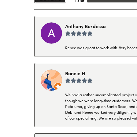
1 Star
Anthony Bordessa
Renee was great to work with. Very honest
Bonnie H
We had a rather uncomplicated project of 
though we were long-time customers. We tr
Petaluma, giving up on Santa Rosa, and s
Debi and Renee worked very diligently wit
of our special ring. We are so pleased wi