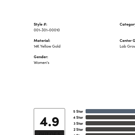
Style #:
Categor
001-301-00010
Lab Cre
Material:
Center 
14K Yellow Gold
Lab Gro
Gender:
Women's
5 Star
4.9
4 Star
3 Star
2 Star
OUT OF 5