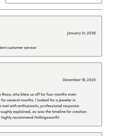
January 21, 2026
lent customer service
December 19, 2025
a Rosa, who blew us off for four months even
or several months. I looked for a jeweler in
 met with enthusiastic, professional response.
roughly explained, as was the timeline for creation
 We highly recommend Hollingsworth!