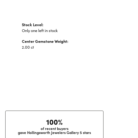
Stock Level:
Only one left in stock
Center Gemstone Weight:
2.00 ct
100%
of recent buyers
gave Hollingsworth Jewelers Gallery 5 stars