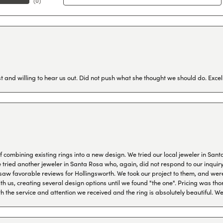
(
0
)
 and willing to hear us out. Did not push what she thought we should do. Excel
combining existing rings into a new design. We tried our local jeweler in Sant
ied another jeweler in Santa Rosa who, again, did not respond to our inquiry f
aw favorable reviews for Hollingsworth. We took our project to them, and were
h us, creating several design options until we found "the one". Pricing was tho
th the service and attention we received and the ring is absolutely beautiful.