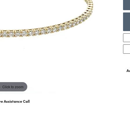
ng Band Builder
ngs
Necklaces & Pendants
wes
Ostbye
With You Lock
rown Diamond Education
aces & Pendants
Rings
Bracelets
lets
Sets
Av
Click to zoom
ve Assistance Call
07) 763-6053