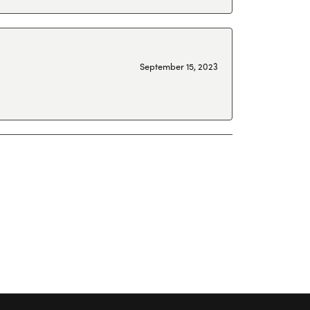
September 15, 2023