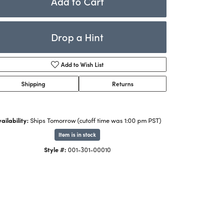
Add to Cart
Rings
ets
Bracelets
Drop a Hint
Children's Jewelry
Add to Wish List
Shipping
Returns
ailability:
Ships Tomorrow (cutoff time was 1:00 pm PST)
Item is in stock
Style #:
001-301-00010