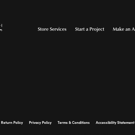
Store Services
Start a Project
Make an A
Return Policy
Privacy Policy
Terms & Conditions
Accessibility Statement
© 2026 Hollingsworth Jewelers Gallery. All Rights Reserved.