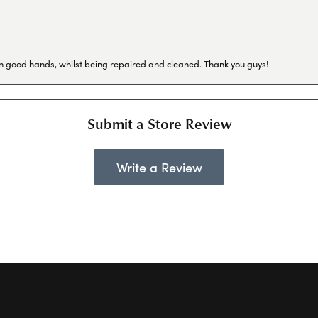
in good hands, whilst being repaired and cleaned. Thank you guys!
Submit a Store Review
Write a Review