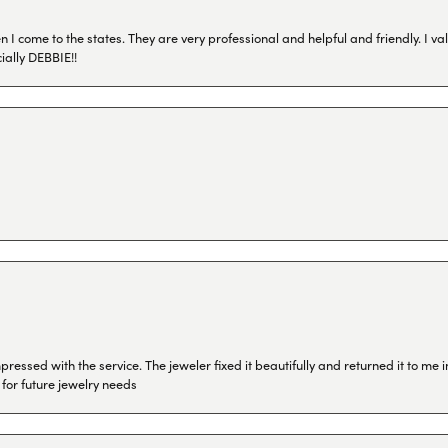
I come to the states. They are very professional and helpful and friendly. I val
ially DEBBIE!!
ressed with the service. The jeweler fixed it beautifully and returned it to me
 for future jewelry needs