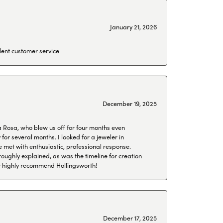
January 21, 2026
lent customer service
December 19, 2025
a Rosa, who blew us off for four months even
or several months. I looked for a jeweler in
 met with enthusiastic, professional response.
roughly explained, as was the timeline for creation
 We highly recommend Hollingsworth!
December 17, 2025