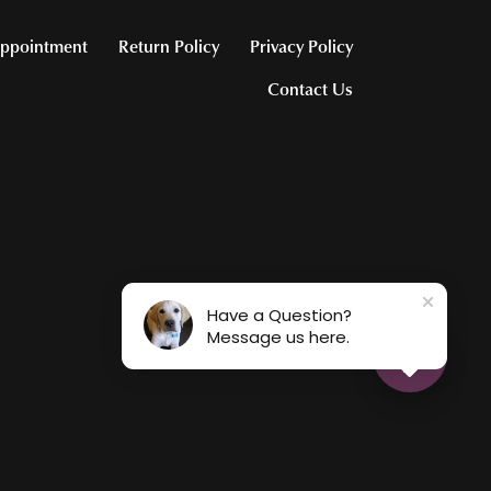
ppointment
Return Policy
Privacy Policy
Contact Us
Have a Question?
Message us here.