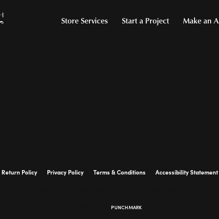
Store Services
Start a Project
Make an A
Return Policy
Privacy Policy
Terms & Conditions
Accessibility Statement
© 2026 Hollingsworth Jewelers Gallery. All Rights Reserved.
POWERED BY:
PUNCHMARK
onsent popup