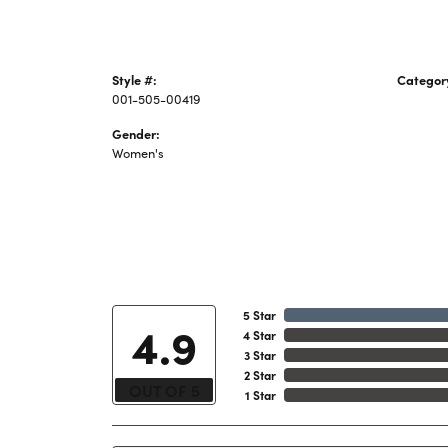
Style #:
Categor
001-505-00419
Ladies 
Gender:
Women's
5 Star
4.9
4 Star
3 Star
2 Star
OUT OF 5
1 Star