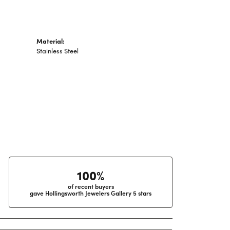
Material:
Stainless Steel
100%
of recent buyers
gave Hollingsworth Jewelers Gallery 5 stars