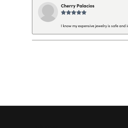
Cherry Palacios
I know my expensive jewelry is safe and 
Hollingsworth