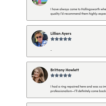
I have always come to Hollingsworth when 
quality I’d recommend them highly-espec
Lillian Ayers
-
Brittany Howlett
I had a ring repaired here and was so imp
professionalism—I’ll definitely come back