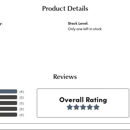
Product Details
y:
Stock Level:
Watches
Only one left in stock
Reviews
(
6
)
Overall Rating
(
0
)
(
0
)
(
0
)
(
0
)