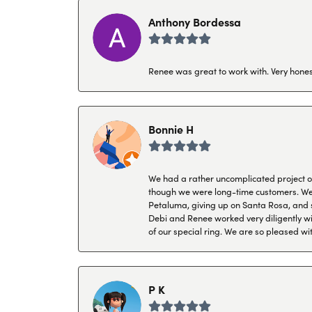
Anthony Bordessa
Renee was great to work with. Very honest
Bonnie H
We had a rather uncomplicated project of 
though we were long-time customers. We tr
Petaluma, giving up on Santa Rosa, and s
Debi and Renee worked very diligently wit
of our special ring. We are so pleased wi
P K