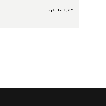
September 15, 2023