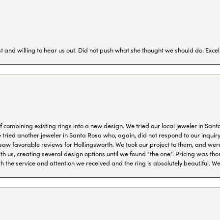
 and willing to hear us out. Did not push what she thought we should do. Excel
combining existing rings into a new design. We tried our local jeweler in Sant
ied another jeweler in Santa Rosa who, again, did not respond to our inquiry f
aw favorable reviews for Hollingsworth. We took our project to them, and were
h us, creating several design options until we found "the one". Pricing was tho
th the service and attention we received and the ring is absolutely beautiful.