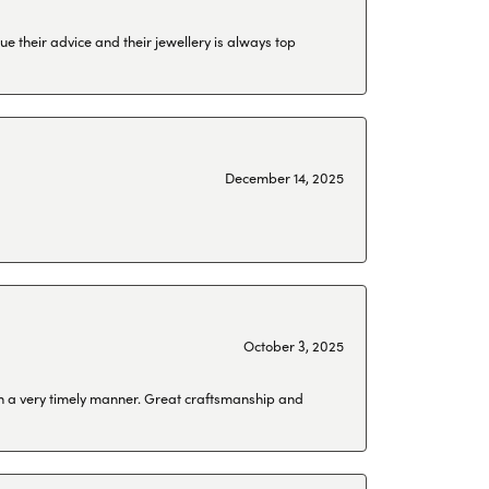
ue their advice and their jewellery is always top
December 14, 2025
October 3, 2025
 in a very timely manner. Great craftsmanship and