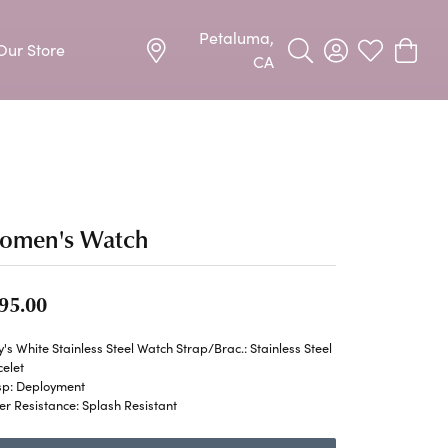
Petaluma,
Our Store
Toggle Search Menu
Toggle My Acco
Toggle My W
Toggle
CA
Precious Metal Jewelry
Allison Kaufman
Earrings
harms
Ashi
Necklaces & Pendants
omen's Watch
n
Barkevs
Rings
Bracelets
95.00
Frederic Duclos
Silver Jewelry
's White Stainless Steel Watch Strap/Brac.: Stainless Steel
Imperial Pearls
elet
Earrings
sp: Deployment
r Resistance: Splash Resistant
Stuller
Necklaces & Pendants