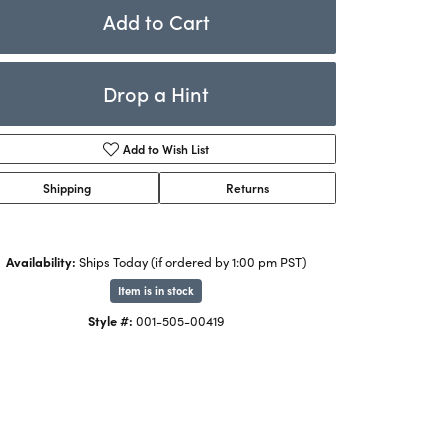
Rings
Add to Cart
ets
Bracelets
Drop a Hint
Children's Jewelry
Add to Wish List
Shipping
Returns
Availability:
Ships Today (if ordered by 1:00 pm PST)
Item is in stock
Click to zoom
Style #:
001-505-00419