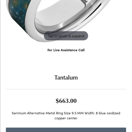
Tap or pinch to expand
For Live Assistance Call
(707) 763-6053
Tantalum
$663.00
Serinium Alternative Metal Ring Size 9.5 MM Width: 8 blue oxidized
copper center