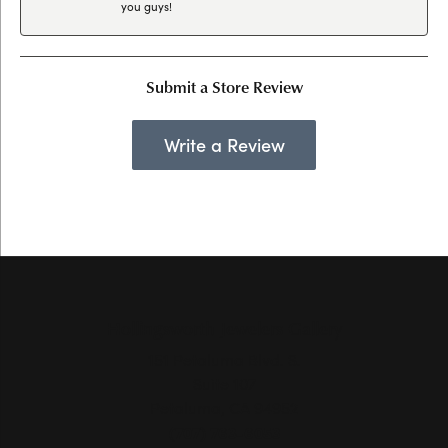
you guys!
Submit a Store Review
Write a Review
Hollingsworth Jewelers Gallery
151 Petaluma Blvd. S.
Suite 107
Petaluma, CA 94952
(707) 763-6053