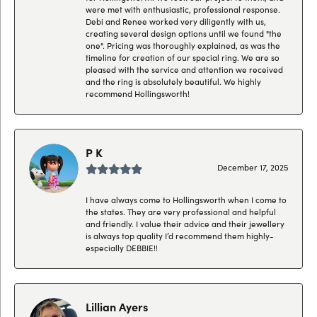
were met with enthusiastic, professional response.
Debi and Renee worked very diligently with us,
creating several design options until we found "the
one". Pricing was thoroughly explained, as was the
timeline for creation of our special ring. We are so
pleased with the service and attention we received
and the ring is absolutely beautiful. We highly
recommend Hollingsworth!
P K
December 17, 2025
I have always come to Hollingsworth when I come to
the states. They are very professional and helpful
and friendly. I value their advice and their jewellery
is always top quality I’d recommend them highly-
especially DEBBIE!!
Lillian Ayers