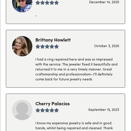
December 14, 2025
-
Brittany Howlett
October 3, 2025
I had a ring repaired here and was so impressed
with the service. The jeweler fixed it beautifully and
returned it to me in a very timely manner. Great
craftsmanship and professionalism—I’ll definitely
come back for future jewelry needs
Cherry Palacios
September 15, 2023
I know my expensive jewelry is safe and in good
hands, whilst being repaired and cleaned. Thank