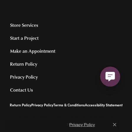
Store Services
Start a Project
Make an Appointment
Return Policy
Privacy Policy
Contact Us
Return Policy
Privacy Policy
Terms & Conditions
Accessibility Statement
© 2026 Hollingsworth Jewelers Gallery. All Rights Reserved.
Learn how we use cookies in our
.
POWERED BY:
PUNCHMARK
Privacy Policy
Close c