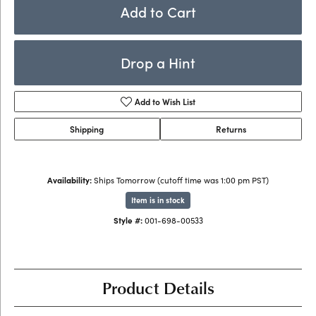
Add to Cart
Drop a Hint
Add to Wish List
Shipping
Returns
Availability:
Ships Tomorrow (cutoff time was 1:00 pm PST)
Item is in stock
Style #:
001-698-00533
Product Details