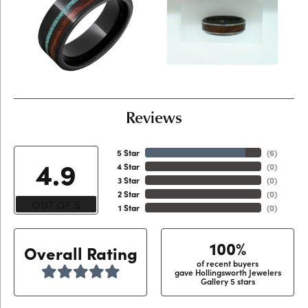
Reviews
5 Star
(
6
)
4.9
4 Star
(
0
)
3 Star
(
0
)
2 Star
(
0
)
OUT OF 5
1 Star
(
0
)
100%
Overall Rating
of recent buyers
gave Hollingsworth Jewelers
Gallery 5 stars