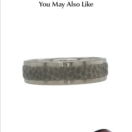
You May Also Like