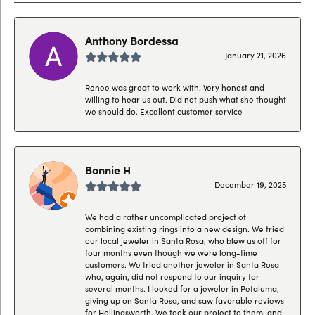
Anthony Bordessa
January 21, 2026
Renee was great to work with. Very honest and
willing to hear us out. Did not push what she thought
we should do. Excellent customer service
Bonnie H
December 19, 2025
We had a rather uncomplicated project of
combining existing rings into a new design. We tried
our local jeweler in Santa Rosa, who blew us off for
four months even though we were long-time
customers. We tried another jeweler in Santa Rosa
who, again, did not respond to our inquiry for
several months. I looked for a jeweler in Petaluma,
giving up on Santa Rosa, and saw favorable reviews
for Hollingsworth. We took our project to them, and