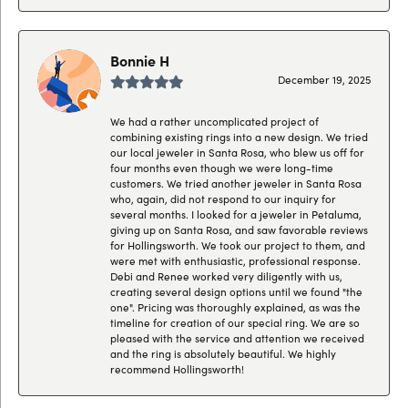
Bonnie H
December 19, 2025
We had a rather uncomplicated project of
combining existing rings into a new design. We tried
our local jeweler in Santa Rosa, who blew us off for
four months even though we were long-time
customers. We tried another jeweler in Santa Rosa
who, again, did not respond to our inquiry for
several months. I looked for a jeweler in Petaluma,
giving up on Santa Rosa, and saw favorable reviews
for Hollingsworth. We took our project to them, and
were met with enthusiastic, professional response.
Debi and Renee worked very diligently with us,
creating several design options until we found "the
one". Pricing was thoroughly explained, as was the
timeline for creation of our special ring. We are so
pleased with the service and attention we received
and the ring is absolutely beautiful. We highly
recommend Hollingsworth!