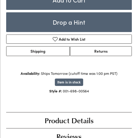
Drop a Hint
Add to Wish List
Shipping
Returns
Availability:
Ships Tomorrow (cutoff time was 1:00 pm PST)
Item is in stock
Style #:
001-698-00564
Product Details
Reviews