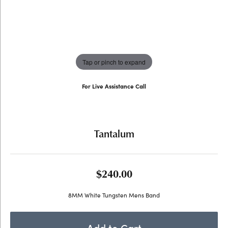
Tap or pinch to expand
For Live Assistance Call
(707) 763-6053
Tantalum
$240.00
8MM White Tungsten Mens Band
Add to Cart