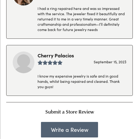
I had a ring repaired here and was so impressed
with the service. The jeweler fixed it beautifully and
returned it to me in a very timely manner. Great
craftsmanship and professionalism—I’ll definitely
come back for future jewelry needs
Cherry Palacios
September 15, 2023
I know my expensive jewelry is safe and in good
hands, whilst being repaired and cleaned. Thank
you guys!
Submit a Store Review
Write a Review