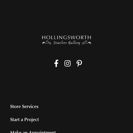
Store Services
Start a Project
Make an Appointment