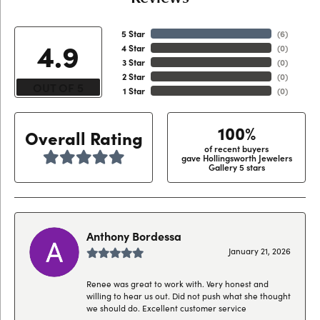
5 Star
(
6
)
4.9
4 Star
(
0
)
3 Star
(
0
)
2 Star
(
0
)
OUT OF 5
1 Star
(
0
)
100%
Overall Rating
of recent buyers
gave Hollingsworth Jewelers
Gallery 5 stars
Anthony Bordessa
January 21, 2026
Renee was great to work with. Very honest and
willing to hear us out. Did not push what she thought
we should do. Excellent customer service