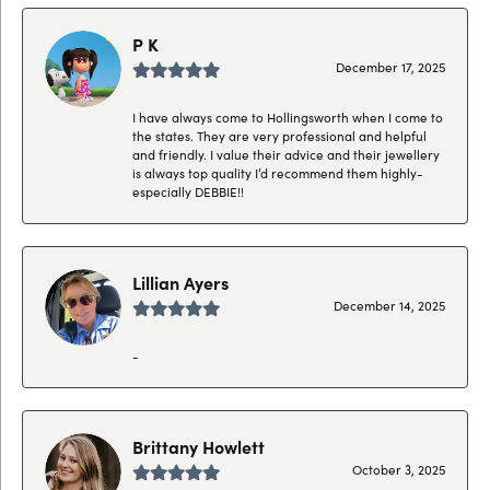
P K
December 17, 2025
I have always come to Hollingsworth when I come to
the states. They are very professional and helpful
and friendly. I value their advice and their jewellery
is always top quality I’d recommend them highly-
especially DEBBIE!!
Lillian Ayers
December 14, 2025
-
Brittany Howlett
October 3, 2025