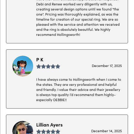
Debi and Renee worked very diligently with us,
creating several design options until we found "the
one". Pricing was thoroughly explained, as was the
timeline for creation of our special ring. We are so
pleased with the service and attention we received
and the ring is absolutely beautiful. We highly
recommend Hollingsworth!
P K
December 17, 2025
I have always come to Hollingsworth when I come to
the states. They are very professional and helpful
and friendly. I value their advice and their jewellery
is always top quality I’d recommend them highly-
especially DEBBIE!!
Lillian Ayers
December 14, 2025