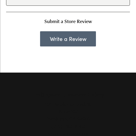
Submit a Store Review
Write a Review
Hollingsworth Jewelers Gallery
151 Petaluma Blvd. S.
Suite 107
Petaluma, CA 94952
(707) 763-6053
STORE INFORMATION