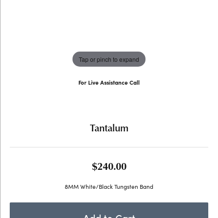
Tap or pinch to expand
For Live Assistance Call
(707) 763-6053
Tantalum
$240.00
8MM White/Black Tungsten Band
Add to Cart