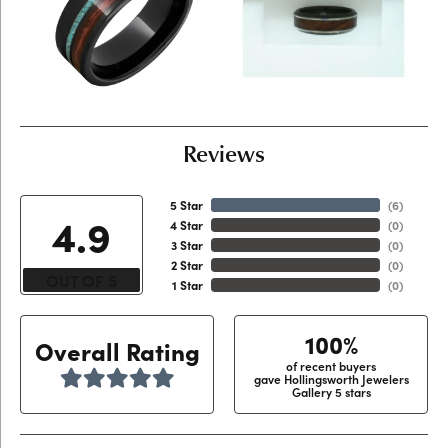
Reviews
5 Star
(
6
)
4.9
4 Star
(
0
)
3 Star
(
0
)
2 Star
(
0
)
OUT OF 5
1 Star
(
0
)
100%
Overall Rating
of recent buyers
gave Hollingsworth Jewelers
Gallery 5 stars