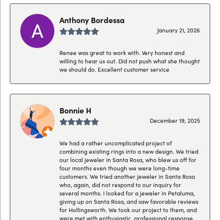
Anthony Bordessa
January 21, 2026
Renee was great to work with. Very honest and
willing to hear us out. Did not push what she thought
we should do. Excellent customer service
Bonnie H
December 19, 2025
We had a rather uncomplicated project of
combining existing rings into a new design. We tried
our local jeweler in Santa Rosa, who blew us off for
four months even though we were long-time
customers. We tried another jeweler in Santa Rosa
who, again, did not respond to our inquiry for
several months. I looked for a jeweler in Petaluma,
giving up on Santa Rosa, and saw favorable reviews
for Hollingsworth. We took our project to them, and
were met with enthusiastic, professional response.