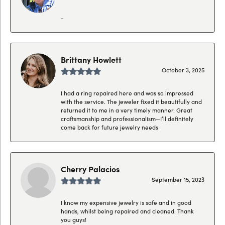
-
Brittany Howlett
October 3, 2025
I had a ring repaired here and was so impressed
with the service. The jeweler fixed it beautifully and
returned it to me in a very timely manner. Great
craftsmanship and professionalism—I’ll definitely
come back for future jewelry needs
Cherry Palacios
September 15, 2023
I know my expensive jewelry is safe and in good
hands, whilst being repaired and cleaned. Thank
you guys!