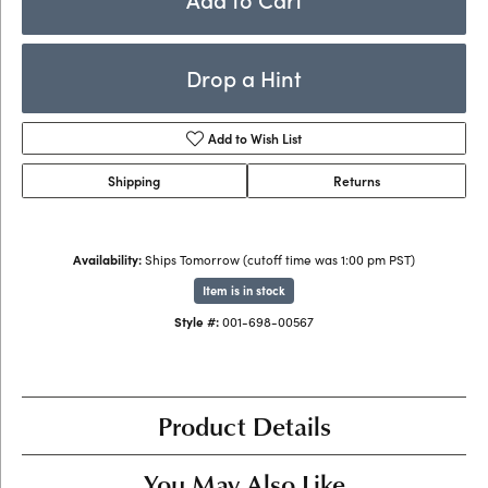
Drop a Hint
Add to Wish List
Shipping
Returns
Availability:
Ships Tomorrow (cutoff time was 1:00 pm PST)
Item is in stock
Style #:
001-698-00567
Product Details
You May Also Like