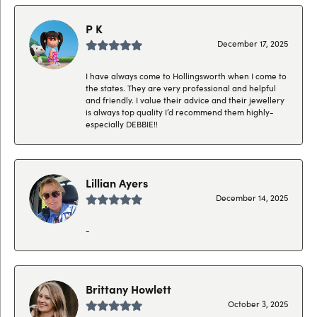
P K
December 17, 2025
I have always come to Hollingsworth when I come to
the states. They are very professional and helpful
and friendly. I value their advice and their jewellery
is always top quality I’d recommend them highly-
especially DEBBIE!!
Lillian Ayers
December 14, 2025
-
Brittany Howlett
October 3, 2025