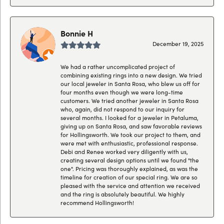
Bonnie H
December 19, 2025
We had a rather uncomplicated project of
combining existing rings into a new design. We tried
our local jeweler in Santa Rosa, who blew us off for
four months even though we were long-time
customers. We tried another jeweler in Santa Rosa
who, again, did not respond to our inquiry for
several months. I looked for a jeweler in Petaluma,
giving up on Santa Rosa, and saw favorable reviews
for Hollingsworth. We took our project to them, and
were met with enthusiastic, professional response.
Debi and Renee worked very diligently with us,
creating several design options until we found "the
one". Pricing was thoroughly explained, as was the
timeline for creation of our special ring. We are so
pleased with the service and attention we received
and the ring is absolutely beautiful. We highly
recommend Hollingsworth!