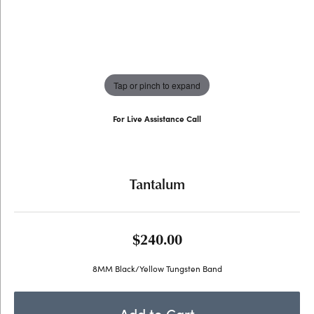
Tap or pinch to expand
For Live Assistance Call
(707) 763-6053
Tantalum
$240.00
8MM Black/Yellow Tungsten Band
Add to Cart