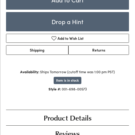
Drop a Hint
Add to Wish List
Shipping
Returns
Availability:
Ships Tomorrow (cutoff time was 1:00 pm PST)
Item is in stock
Style #:
001-698-00573
Product Details
Reviews