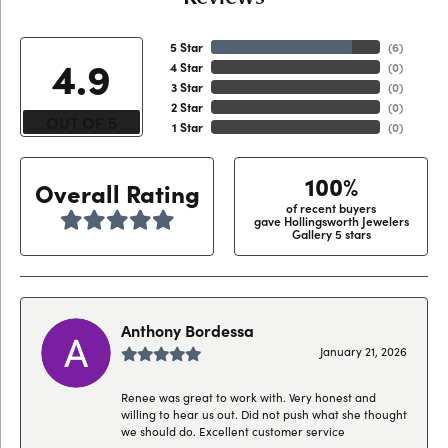
5 Star
(
6
)
4.9
4 Star
(
0
)
3 Star
(
0
)
2 Star
(
0
)
OUT OF 5
1 Star
(
0
)
100%
Overall Rating
of recent buyers
gave Hollingsworth Jewelers
Gallery 5 stars
Anthony Bordessa
January 21, 2026
Renee was great to work with. Very honest and
willing to hear us out. Did not push what she thought
we should do. Excellent customer service