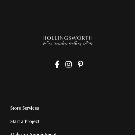
Store Services
Start a Project
Make an Appointment