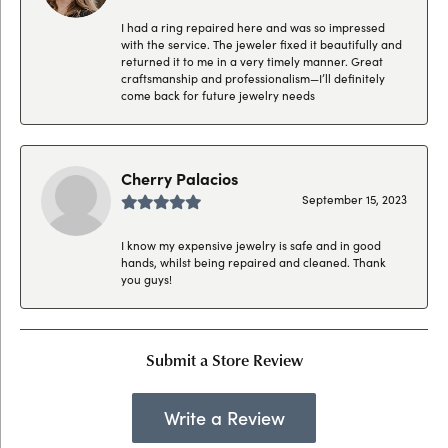
I had a ring repaired here and was so impressed
with the service. The jeweler fixed it beautifully and
returned it to me in a very timely manner. Great
craftsmanship and professionalism—I’ll definitely
come back for future jewelry needs
Cherry Palacios
September 15, 2023
I know my expensive jewelry is safe and in good
hands, whilst being repaired and cleaned. Thank
you guys!
Submit a Store Review
Write a Review