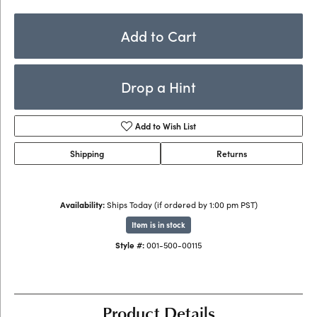
Add to Cart
Drop a Hint
Add to Wish List
Shipping
Returns
Availability:
Ships Today (if ordered by 1:00 pm PST)
Item is in stock
Style #:
001-500-00115
Product Details