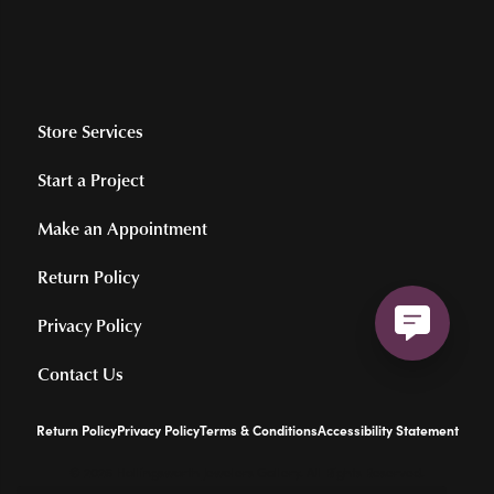
Store Services
Start a Project
Make an Appointment
Return Policy
Privacy Policy
Contact Us
Return Policy
Privacy Policy
Terms & Conditions
Accessibility Statement
© 2026 Hollingsworth Jewelers Gallery. All Rights Reserved.