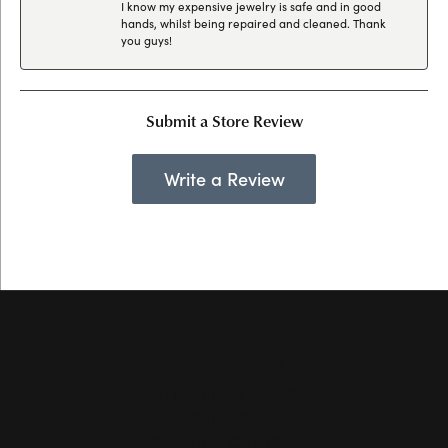
I know my expensive jewelry is safe and in good
hands, whilst being repaired and cleaned. Thank
you guys!
Submit a Store Review
Write a Review
Hollingsworth Jewelers Gallery
151 Petaluma Blvd. S.
Suite 107
Petaluma, CA 94952