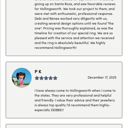
giving up on Santa Rosa, and saw favorable reviews
for Hollingsworth. We took our project to them, and
were met with enthusiastic, professional response.
Debi and Renee worked very diligently with us,
creating several design options until we found "the
one". Pricing was thoroughly explained, as was the
timeline for creation of our special ring. We are so
pleased with the service and attention we received
and the ring is absolutely beautiful. We highly
recommend Hollingsworth!
P K
December 17, 2025
I have always come to Hollingsworth when I come to
the states. They are very professional and helpful
and friendly. I value their advice and their jewellery
is always top quality I’d recommend them highly-
especially DEBBIE!!