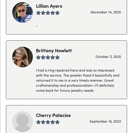
Lillian Ayers
December 14, 2025
-
Brittany Howlett
October 3, 2025
I had a ring repaired here and was so impressed
with the service. The jeweler fixed it beautifully and
returned it to me in a very timely manner. Great
craftsmanship and professionalism—I’ll definitely
come back for future jewelry needs
Cherry Palacios
September 15, 2023