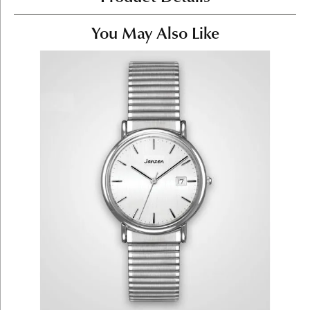
You May Also Like