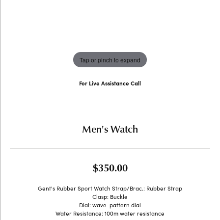
Tap or pinch to expand
For Live Assistance Call
(707) 763-6053
Men's Watch
$350.00
Gent's Rubber Sport Watch Strap/Brac.: Rubber Strap
Clasp: Buckle
Dial: wave-pattern dial
Water Resistance: 100m water resistance