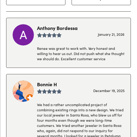
Anthony Bordessa
January 21, 2026
Renee was great to work with. Very honest and
willing to hear us out. Did not push what she thought
we should do. Excellent customer service
Bonnie H
December 19, 2025
We had a rather uncomplicated project of
combining existing rings into a new design. We tried
our local jeweler in Santa Rosa, who blew us off for
four months even though we were long-time
customers. We tried another jeweler in Santa Rosa
who, again, did not respond to our inquiry for
several months. I looked for a jeweler in Petaluma,