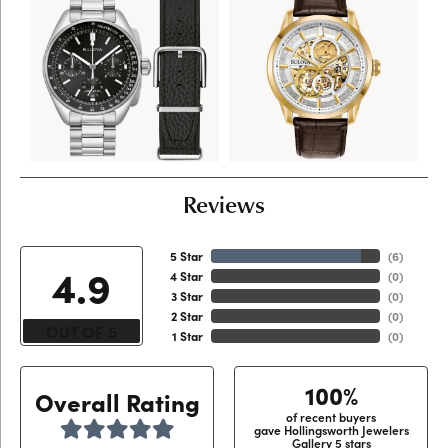
Reviews
5 Star
(
6
)
4.9
4 Star
(
0
)
3 Star
(
0
)
2 Star
(
0
)
OUT OF 5
1 Star
(
0
)
100%
Overall Rating
of recent buyers
gave Hollingsworth Jewelers
Gallery 5 stars