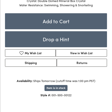
Crystal: Double Domed Mineral Box Crystal
Water Resistance: Swimming, Showering & Snorkeling
Add to Cart
Drop a Hint
My Wish List
View in Wish List
Shipping
Returns
Availability:
Ships Tomorrow (cutoff time was 1:00 pm PST)
Item is in stock
Style #:
001-500-00122