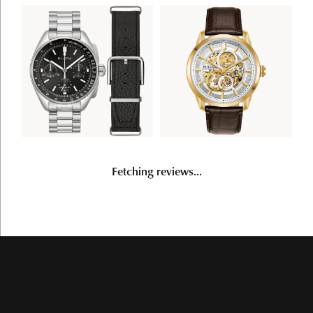
Fetching reviews...
Hollingsworth Jewelers Gallery
151 Petaluma Blvd. S.