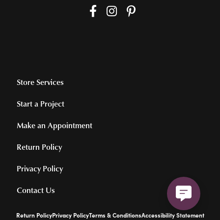
Store Services
Start a Project
Make an Appointment
Return Policy
Privacy Policy
Contact Us
Return Policy
Privacy Policy
Terms & Conditions
Accessibility Statement