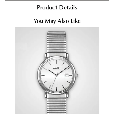
Product Details
You May Also Like