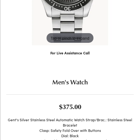
Tap or pinch to expand
For Live Assistance Call
(707) 763-6053
Men's Watch
$375.00
Gent's Silver Stainless Steel Automatic Watch Strap/Brac.: Stainless Steel
Bracelet
Clasp: Safety Fold Over with Buttons
Dial: Black