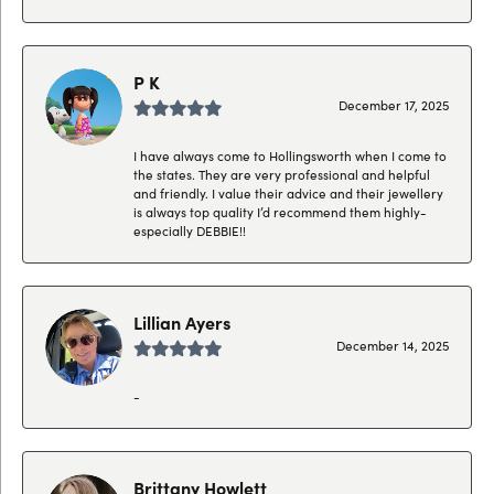
P K
December 17, 2025
I have always come to Hollingsworth when I come to
the states. They are very professional and helpful
and friendly. I value their advice and their jewellery
is always top quality I’d recommend them highly-
especially DEBBIE!!
Lillian Ayers
December 14, 2025
-
Brittany Howlett