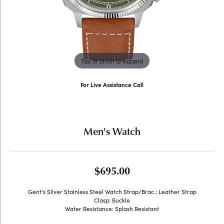
Tap or pinch to expand
For Live Assistance Call
(707) 763-6053
Men's Watch
$695.00
Gent's Silver Stainless Steel Watch Strap/Brac.: Leather Strap
Clasp: Buckle
Water Resistance: Splash Resistant