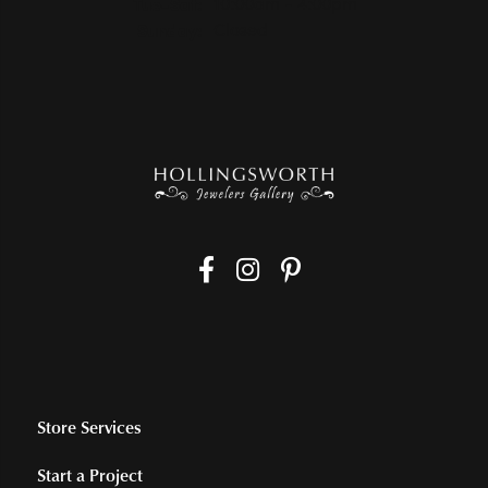
Tuesday - Saturday:
Tue-Sat:
10:00am - 4:00pm
Sunday:
Closed
Store Services
Start a Project