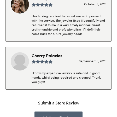
October 3, 2025
I had a ring repaired here and was so impressed
with the service. The jeweler fixed it beautifully and
returned it to me in a very timely manner. Great
craftsmanship and professionalism—I’ll definitely
come back for future jewelry needs
Cherry Palacios
September 15, 2023
I know my expensive jewelry is safe and in good
hands, whilst being repaired and cleaned. Thank
you guys!
Submit a Store Review