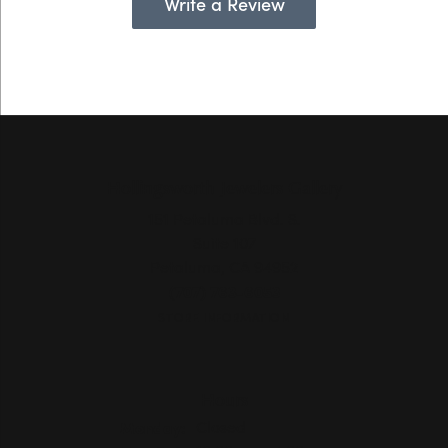
Write a Review
Hollingsworth Jewelers Gallery
151 Petaluma Blvd. S.
Suite 107
Petaluma, CA 94952
(707) 763-6053
STORE INFORMATION
Hours
Monday:
Closed