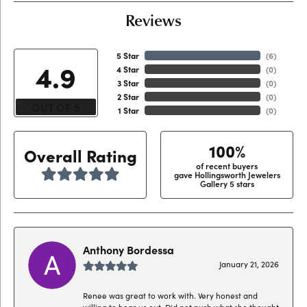
Reviews
5 Star
(
6
)
4.9
4 Star
(
0
)
3 Star
(
0
)
2 Star
(
0
)
OUT OF 5
1 Star
(
0
)
100%
Overall Rating
of recent buyers
gave Hollingsworth Jewelers
Gallery 5 stars
Anthony Bordessa
January 21, 2026
Renee was great to work with. Very honest and
willing to hear us out. Did not push what she thought