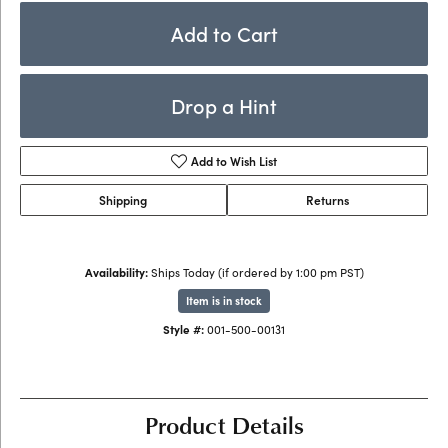
Add to Cart
Drop a Hint
Add to Wish List
Shipping
Returns
Availability:
Ships Today (if ordered by 1:00 pm PST)
Item is in stock
Style #:
001-500-00131
Product Details