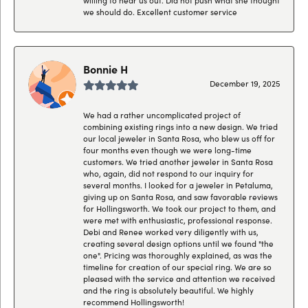
we should do. Excellent customer service
Bonnie H
December 19, 2025
We had a rather uncomplicated project of
combining existing rings into a new design. We tried
our local jeweler in Santa Rosa, who blew us off for
four months even though we were long-time
customers. We tried another jeweler in Santa Rosa
who, again, did not respond to our inquiry for
several months. I looked for a jeweler in Petaluma,
giving up on Santa Rosa, and saw favorable reviews
for Hollingsworth. We took our project to them, and
were met with enthusiastic, professional response.
Debi and Renee worked very diligently with us,
creating several design options until we found "the
one". Pricing was thoroughly explained, as was the
timeline for creation of our special ring. We are so
pleased with the service and attention we received
and the ring is absolutely beautiful. We highly
recommend Hollingsworth!