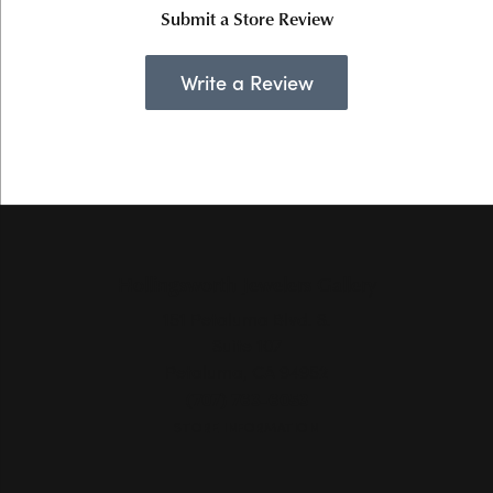
Submit a Store Review
Write a Review
Hollingsworth Jewelers Gallery
151 Petaluma Blvd. S.
Suite 107
Petaluma, CA 94952
(707) 763-6053
STORE INFORMATION