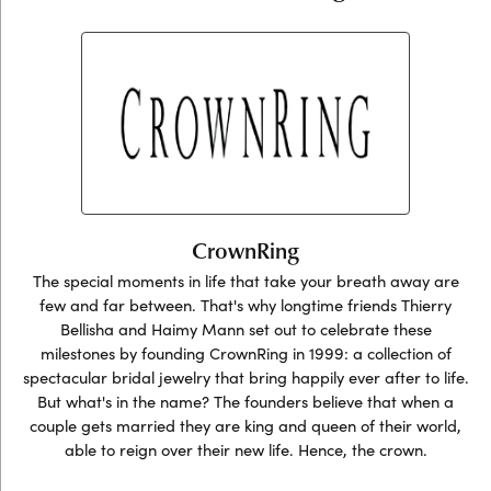
CrownRing
The special moments in life that take your breath away are
few and far between. That's why longtime friends Thierry
Bellisha and Haimy Mann set out to celebrate these
milestones by founding CrownRing in 1999: a collection of
spectacular bridal jewelry that bring happily ever after to life.
But what's in the name? The founders believe that when a
couple gets married they are king and queen of their world,
able to reign over their new life. Hence, the crown.