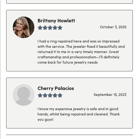
Brittany Howlett
October 3, 2025
I had a ring repaired here and was so impressed
with the service. The jeweler fixed it beautifully and
returned it to me in a very timely manner. Great
craftsmanship and professionalism—I’ll definitely
come back for future jewelry needs
Cherry Palacios
September 15, 2023
I know my expensive jewelry is safe and in good
hands, whilst being repaired and cleaned. Thank
you guys!