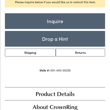
Please inquire below if you would like us to restock this item.
Inquire
Drop a Hint
Shipping
Returns
Style #:
001-405-00235
Product Details
About CrownRing