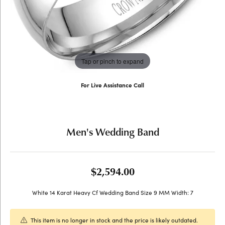
Tap or pinch to expand
For Live Assistance Call
(707) 763-6053
Men's Wedding Band
$2,594.00
White 14 Karat Heavy Cf Wedding Band Size 9 MM Width: 7
This item is no longer in stock and the price is likely outdated.