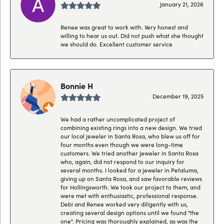
January 21, 2026
Renee was great to work with. Very honest and
willing to hear us out. Did not push what she thought
we should do. Excellent customer service
Bonnie H
December 19, 2025
We had a rather uncomplicated project of
combining existing rings into a new design. We tried
our local jeweler in Santa Rosa, who blew us off for
four months even though we were long-time
customers. We tried another jeweler in Santa Rosa
who, again, did not respond to our inquiry for
several months. I looked for a jeweler in Petaluma,
giving up on Santa Rosa, and saw favorable reviews
for Hollingsworth. We took our project to them, and
were met with enthusiastic, professional response.
Debi and Renee worked very diligently with us,
creating several design options until we found "the
one". Pricing was thoroughly explained, as was the