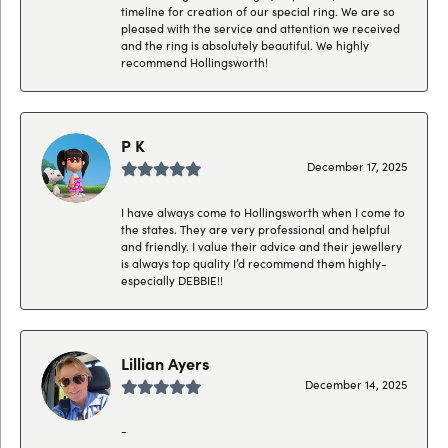
timeline for creation of our special ring. We are so
pleased with the service and attention we received
and the ring is absolutely beautiful. We highly
recommend Hollingsworth!
P K
December 17, 2025
I have always come to Hollingsworth when I come to
the states. They are very professional and helpful
and friendly. I value their advice and their jewellery
is always top quality I’d recommend them highly-
especially DEBBIE!!
Lillian Ayers
December 14, 2025
-