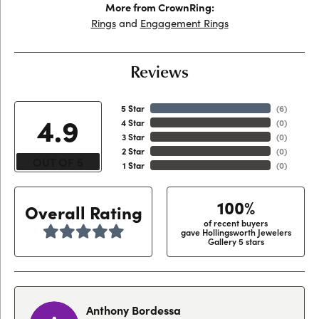
More from CrownRing:
Rings
and
Engagement Rings
Reviews
5 Star
(
6
)
4.9
4 Star
(
0
)
3 Star
(
0
)
2 Star
(
0
)
OUT OF 5
1 Star
(
0
)
100%
Overall Rating
of recent buyers
gave Hollingsworth Jewelers
Gallery 5 stars
Anthony Bordessa