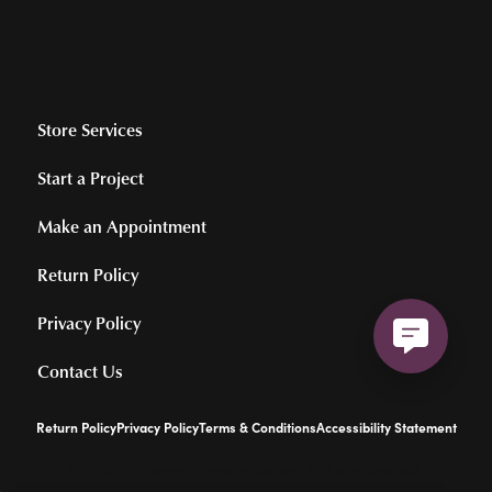
Store Services
Start a Project
Make an Appointment
Return Policy
Privacy Policy
Contact Us
Return Policy
Privacy Policy
Terms & Conditions
Accessibility Statement
© 2026 Hollingsworth Jewelers Gallery. All Rights Reserved.