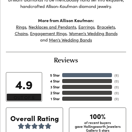
handcrafted Allison-Kaufman diamond jewelry.
More from Allison Kaufman:
Rings
,
Necklaces and Pendants
,
Earrings
,
Bracelets
,
Chains
,
Engagement Rings
,
Women's Wedding Bands
and
Men's Wedding Bands
Reviews
5 Star
(
6
)
4.9
4 Star
(
0
)
3 Star
(
0
)
2 Star
(
0
)
OUT OF 5
1 Star
(
0
)
100%
Overall Rating
of recent buyers
gave Hollingsworth Jewelers
Gallery 5 stars