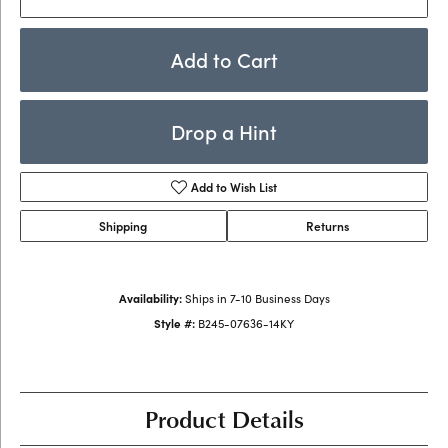
Add to Cart
Drop a Hint
Add to Wish List
Shipping
Returns
Availability:
Ships in 7-10 Business Days
Style #:
B245-07636-14KY
Product Details