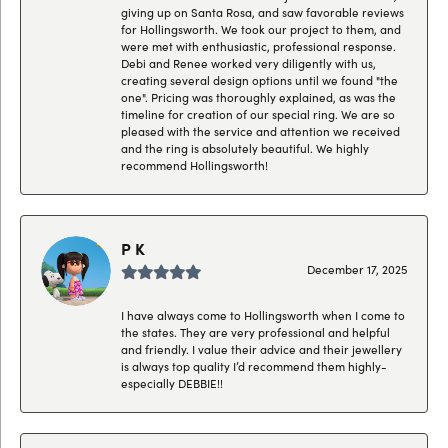
giving up on Santa Rosa, and saw favorable reviews
for Hollingsworth. We took our project to them, and
were met with enthusiastic, professional response.
Debi and Renee worked very diligently with us,
creating several design options until we found "the
one". Pricing was thoroughly explained, as was the
timeline for creation of our special ring. We are so
pleased with the service and attention we received
and the ring is absolutely beautiful. We highly
recommend Hollingsworth!
P K
December 17, 2025
I have always come to Hollingsworth when I come to
the states. They are very professional and helpful
and friendly. I value their advice and their jewellery
is always top quality I’d recommend them highly-
especially DEBBIE!!