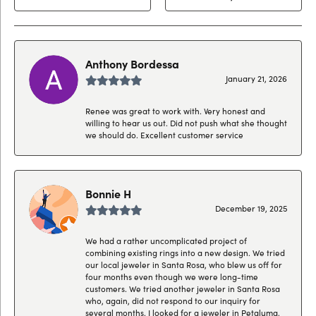
Anthony Bordessa
January 21, 2026
Renee was great to work with. Very honest and
willing to hear us out. Did not push what she thought
we should do. Excellent customer service
Bonnie H
December 19, 2025
We had a rather uncomplicated project of
combining existing rings into a new design. We tried
our local jeweler in Santa Rosa, who blew us off for
four months even though we were long-time
customers. We tried another jeweler in Santa Rosa
who, again, did not respond to our inquiry for
several months. I looked for a jeweler in Petaluma,