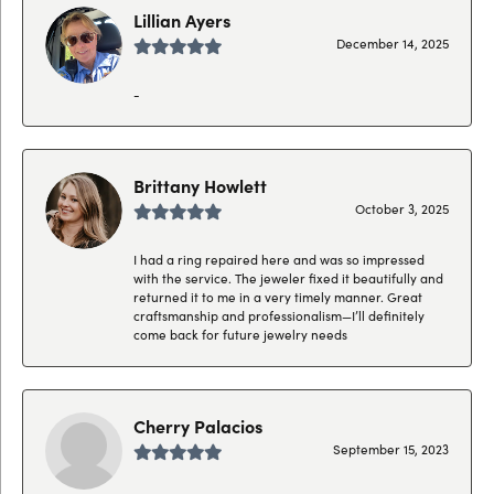
Lillian Ayers
December 14, 2025
-
Brittany Howlett
October 3, 2025
I had a ring repaired here and was so impressed
with the service. The jeweler fixed it beautifully and
returned it to me in a very timely manner. Great
craftsmanship and professionalism—I’ll definitely
come back for future jewelry needs
Cherry Palacios
September 15, 2023