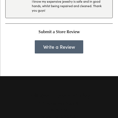
I know my expensive jewelry is safe and in good
hands, whilst being repaired and cleaned. Thank
you guys!
Submit a Store Review
Write a Review
Hollingsworth Jewelers Gallery
151 Petaluma Blvd. S.
Suite 107
Petaluma, CA 94952