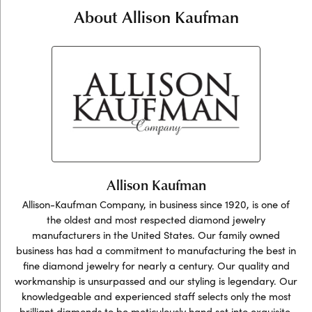
About Allison Kaufman
Allison Kaufman
Allison-Kaufman Company, in business since 1920, is one of
the oldest and most respected diamond jewelry
manufacturers in the United States. Our family owned
business has had a commitment to manufacturing the best in
fine diamond jewelry for nearly a century. Our quality and
workmanship is unsurpassed and our styling is legendary. Our
knowledgeable and experienced staff selects only the most
brilliant diamonds to be meticulously hand set into exquisite,