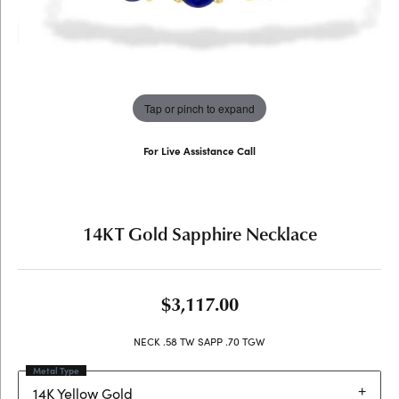
Tap or pinch to expand
For Live Assistance Call
(707) 763-6053
14KT Gold Sapphire Necklace
$3,117.00
NECK .58 TW SAPP .70 TGW
Metal Type
14K Yellow Gold