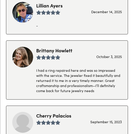
Lillian Ayers
December 14, 2025
-
Brittany Howlett
October 3, 2025
I had a ring repaired here and was so impressed
with the service. The jeweler fixed it beautifully and
returned it to me in a very timely manner. Great
craftsmanship and professionalism—I’ll definitely
come back for future jewelry needs
Cherry Palacios
September 15, 2023