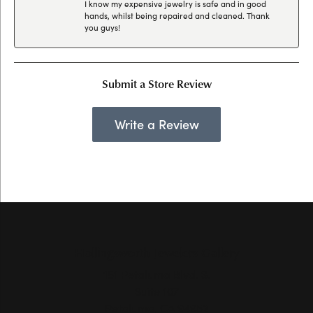
I know my expensive jewelry is safe and in good
hands, whilst being repaired and cleaned. Thank
you guys!
Submit a Store Review
Write a Review
Hollingsworth Jewelers Gallery
151 Petaluma Blvd. S.
Suite 107
Petaluma, CA 94952