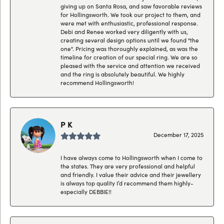
giving up on Santa Rosa, and saw favorable reviews
for Hollingsworth. We took our project to them, and
were met with enthusiastic, professional response.
Debi and Renee worked very diligently with us,
creating several design options until we found "the
one". Pricing was thoroughly explained, as was the
timeline for creation of our special ring. We are so
pleased with the service and attention we received
and the ring is absolutely beautiful. We highly
recommend Hollingsworth!
P K
December 17, 2025
I have always come to Hollingsworth when I come to
the states. They are very professional and helpful
and friendly. I value their advice and their jewellery
is always top quality I’d recommend them highly-
especially DEBBIE!!