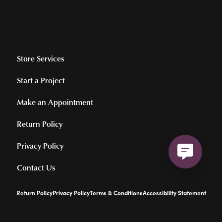
Store Services
Start a Project
Make an Appointment
Return Policy
Privacy Policy
Contact Us
Return Policy
Privacy Policy
Terms & Conditions
Accessibility Statement
© 2026 Hollingsworth Jewelers Gallery. All Rights Reserved.