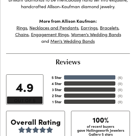
handcrafted Allison-Kaufman diamond jewelry.
More from Allison Kaufman:
Rings
,
Necklaces and Pendants
,
Earrings
,
Bracelets
,
Chains
,
Engagement Rings
,
Women's Wedding Bands
and
Men's Wedding Bands
Reviews
5 Star
(
6
)
4.9
4 Star
(
0
)
3 Star
(
0
)
2 Star
(
0
)
OUT OF 5
1 Star
(
0
)
100%
Overall Rating
of recent buyers
gave Hollingsworth Jewelers
Gallery 5 stars