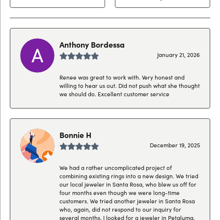
Anthony Bordessa
January 21, 2026
Renee was great to work with. Very honest and
willing to hear us out. Did not push what she thought
we should do. Excellent customer service
Bonnie H
December 19, 2025
We had a rather uncomplicated project of
combining existing rings into a new design. We tried
our local jeweler in Santa Rosa, who blew us off for
four months even though we were long-time
customers. We tried another jeweler in Santa Rosa
who, again, did not respond to our inquiry for
several months. I looked for a jeweler in Petaluma,