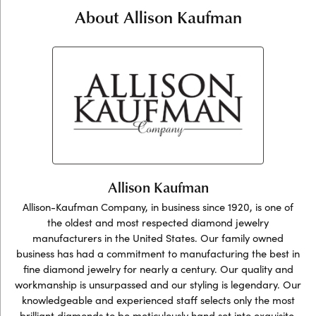
About Allison Kaufman
Allison Kaufman
Allison-Kaufman Company, in business since 1920, is one of
the oldest and most respected diamond jewelry
manufacturers in the United States. Our family owned
business has had a commitment to manufacturing the best in
fine diamond jewelry for nearly a century. Our quality and
workmanship is unsurpassed and our styling is legendary. Our
knowledgeable and experienced staff selects only the most
brilliant diamonds to be meticulously hand set into exquisite,