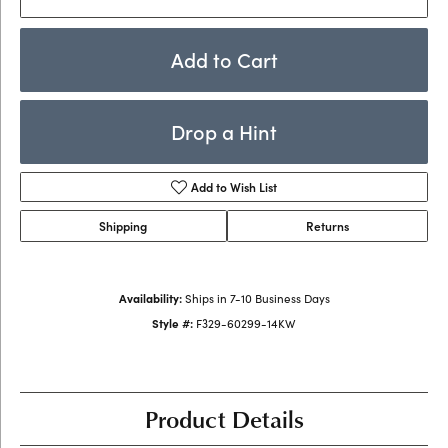
Add to Cart
Drop a Hint
Add to Wish List
Shipping
Returns
Availability:
Ships in 7-10 Business Days
Style #:
F329-60299-14KW
Product Details