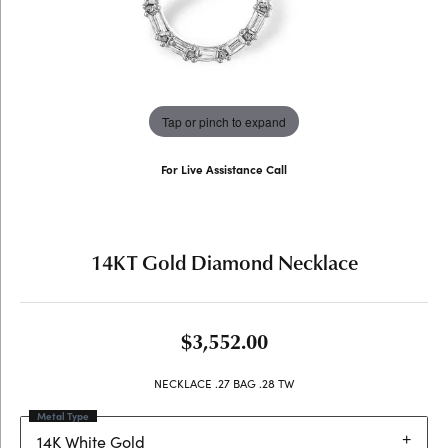
Tap or pinch to expand
For Live Assistance Call
(707) 763-6053
14KT Gold Diamond Necklace
$3,552.00
NECKLACE .27 BAG .28 TW
Metal Type
14K White Gold