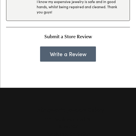
I know my expensive jewelry is safe and in good
hands, whilst being repaired and cleaned. Thank
you guys!
Submit a Store Review
Write a Review
Hollingsworth Jewelers Gallery
151 Petaluma Blvd. S.
Suite 107
Petaluma, CA 94952