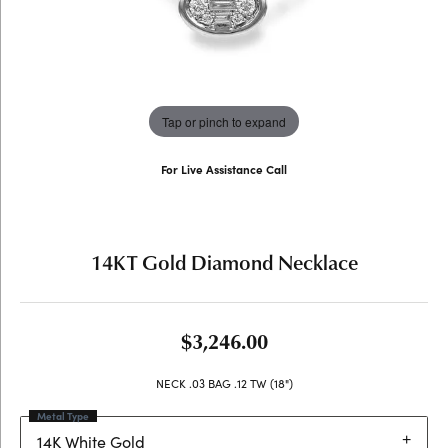
Tap or pinch to expand
For Live Assistance Call
(707) 763-6053
14KT Gold Diamond Necklace
$3,246.00
NECK .03 BAG .12 TW (18")
Metal Type
14K White Gold