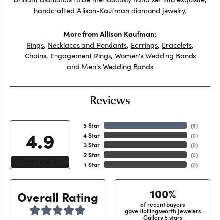
handcrafted Allison-Kaufman diamond jewelry.
More from Allison Kaufman:
Rings
,
Necklaces and Pendants
,
Earrings
,
Bracelets
,
Chains
,
Engagement Rings
,
Women's Wedding Bands
and
Men's Wedding Bands
Reviews
5 Star
(
6
)
4.9
4 Star
(
0
)
3 Star
(
0
)
2 Star
(
0
)
OUT OF 5
1 Star
(
0
)
100%
Overall Rating
of recent buyers
gave Hollingsworth Jewelers
Gallery 5 stars