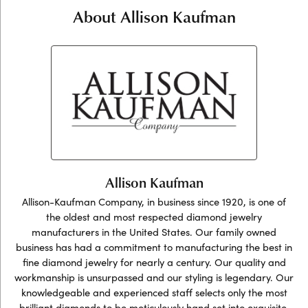
About Allison Kaufman
Allison Kaufman
Allison-Kaufman Company, in business since 1920, is one of
the oldest and most respected diamond jewelry
manufacturers in the United States. Our family owned
business has had a commitment to manufacturing the best in
fine diamond jewelry for nearly a century. Our quality and
workmanship is unsurpassed and our styling is legendary. Our
knowledgeable and experienced staff selects only the most
brilliant diamonds to be meticulously hand set into exquisite,