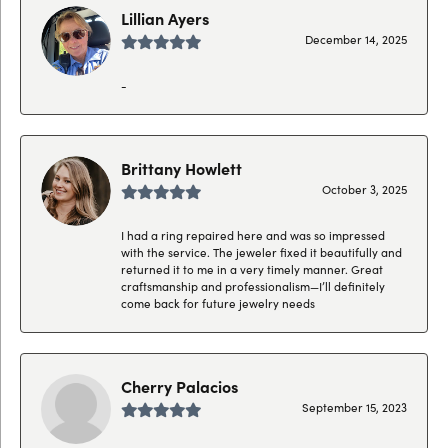
Lillian Ayers
December 14, 2025
-
Brittany Howlett
October 3, 2025
I had a ring repaired here and was so impressed
with the service. The jeweler fixed it beautifully and
returned it to me in a very timely manner. Great
craftsmanship and professionalism—I’ll definitely
come back for future jewelry needs
Cherry Palacios
September 15, 2023