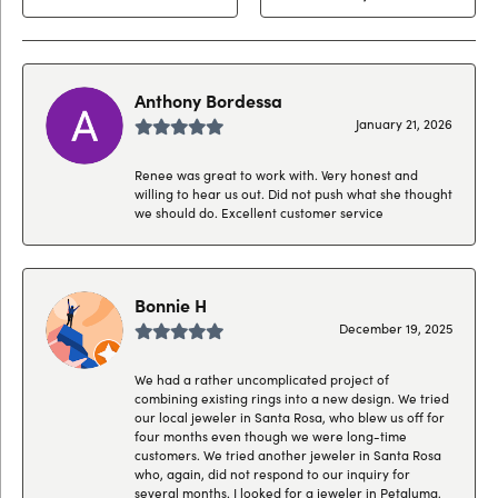
Anthony Bordessa
January 21, 2026
Renee was great to work with. Very honest and
willing to hear us out. Did not push what she thought
we should do. Excellent customer service
Bonnie H
December 19, 2025
We had a rather uncomplicated project of
combining existing rings into a new design. We tried
our local jeweler in Santa Rosa, who blew us off for
four months even though we were long-time
customers. We tried another jeweler in Santa Rosa
who, again, did not respond to our inquiry for
several months. I looked for a jeweler in Petaluma,