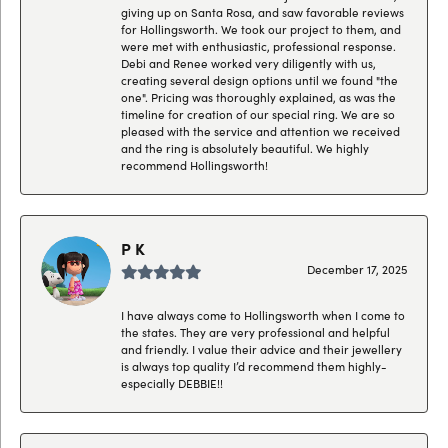
giving up on Santa Rosa, and saw favorable reviews
for Hollingsworth. We took our project to them, and
were met with enthusiastic, professional response.
Debi and Renee worked very diligently with us,
creating several design options until we found "the
one". Pricing was thoroughly explained, as was the
timeline for creation of our special ring. We are so
pleased with the service and attention we received
and the ring is absolutely beautiful. We highly
recommend Hollingsworth!
P K
December 17, 2025
I have always come to Hollingsworth when I come to
the states. They are very professional and helpful
and friendly. I value their advice and their jewellery
is always top quality I’d recommend them highly-
especially DEBBIE!!