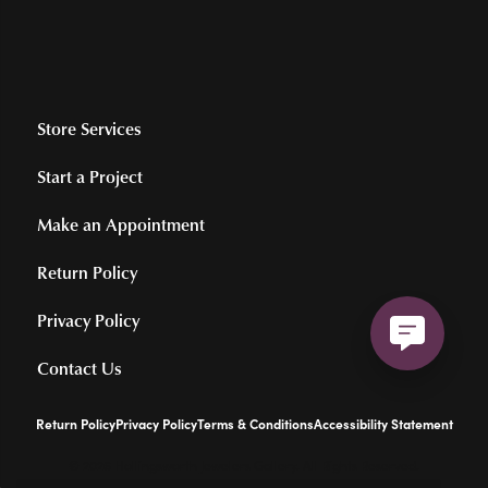
Store Services
Start a Project
Make an Appointment
Return Policy
Privacy Policy
Contact Us
Return Policy
Privacy Policy
Terms & Conditions
Accessibility Statement
© 2026 Hollingsworth Jewelers Gallery. All Rights Reserved.