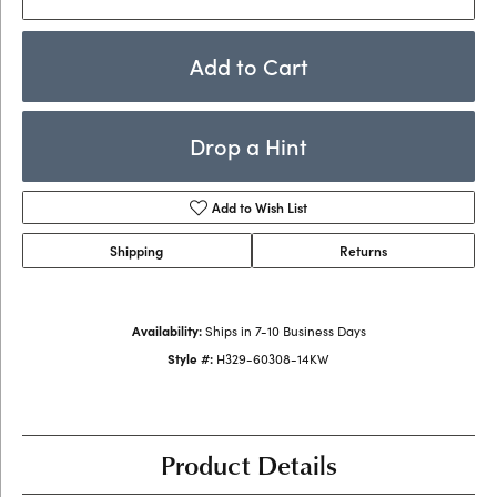
Add to Cart
Drop a Hint
Add to Wish List
Shipping
Returns
Availability:
Ships in 7-10 Business Days
Style #:
H329-60308-14KW
Product Details