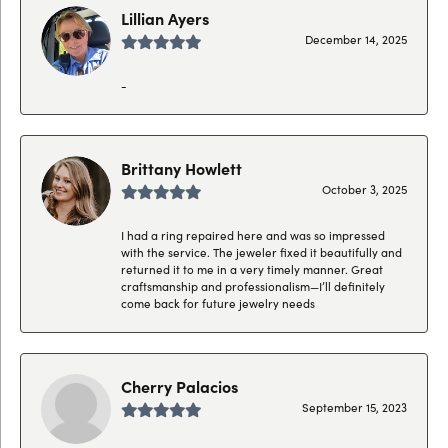
Lillian Ayers
December 14, 2025
-
Brittany Howlett
October 3, 2025
I had a ring repaired here and was so impressed
with the service. The jeweler fixed it beautifully and
returned it to me in a very timely manner. Great
craftsmanship and professionalism—I’ll definitely
come back for future jewelry needs
Cherry Palacios
September 15, 2023