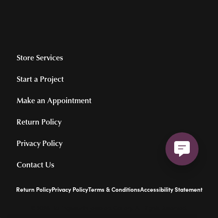
Store Services
Start a Project
Make an Appointment
Return Policy
Privacy Policy
Contact Us
Return Policy
Privacy Policy
Terms & Conditions
Accessibility Statement
© 2026 Hollingsworth Jewelers Gallery. All Rights Reserved.