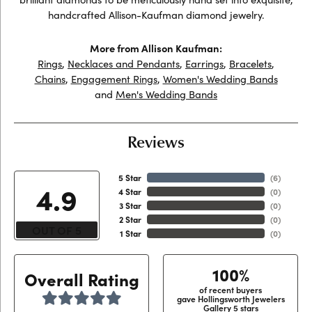
handcrafted Allison-Kaufman diamond jewelry.
More from Allison Kaufman:
Rings
,
Necklaces and Pendants
,
Earrings
,
Bracelets
,
Chains
,
Engagement Rings
,
Women's Wedding Bands
and
Men's Wedding Bands
Reviews
5 Star
(
6
)
4.9
4 Star
(
0
)
3 Star
(
0
)
2 Star
(
0
)
OUT OF 5
1 Star
(
0
)
100%
Overall Rating
of recent buyers
gave Hollingsworth Jewelers
Gallery 5 stars