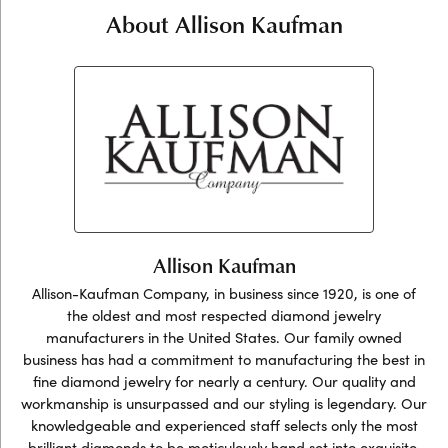
About Allison Kaufman
Allison Kaufman
Allison-Kaufman Company, in business since 1920, is one of
the oldest and most respected diamond jewelry
manufacturers in the United States. Our family owned
business has had a commitment to manufacturing the best in
fine diamond jewelry for nearly a century. Our quality and
workmanship is unsurpassed and our styling is legendary. Our
knowledgeable and experienced staff selects only the most
brilliant diamonds to be meticulously hand set into exquisite,