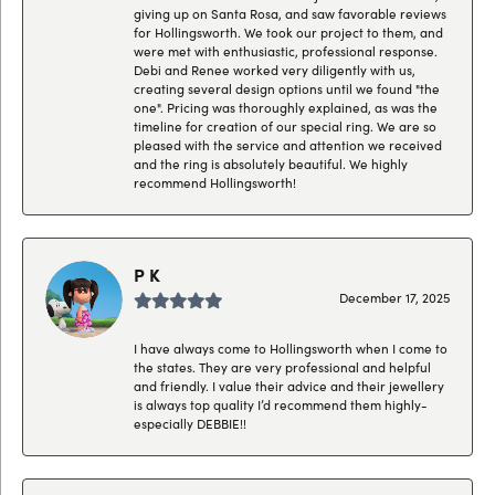
giving up on Santa Rosa, and saw favorable reviews
for Hollingsworth. We took our project to them, and
were met with enthusiastic, professional response.
Debi and Renee worked very diligently with us,
creating several design options until we found "the
one". Pricing was thoroughly explained, as was the
timeline for creation of our special ring. We are so
pleased with the service and attention we received
and the ring is absolutely beautiful. We highly
recommend Hollingsworth!
P K
December 17, 2025
I have always come to Hollingsworth when I come to
the states. They are very professional and helpful
and friendly. I value their advice and their jewellery
is always top quality I’d recommend them highly-
especially DEBBIE!!