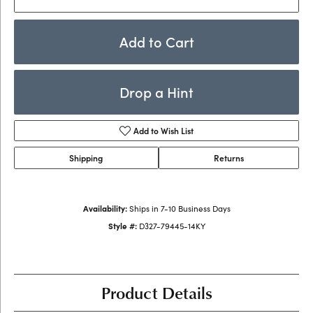
Add to Cart
Drop a Hint
Add to Wish List
Shipping
Returns
Availability:
Ships in 7-10 Business Days
Style #:
D327-79445-14KY
Product Details