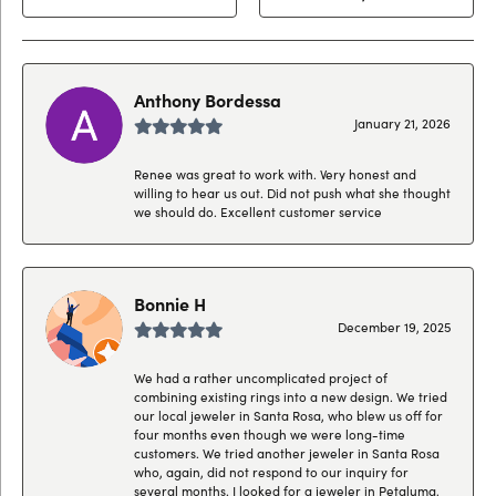
Anthony Bordessa
January 21, 2026
Renee was great to work with. Very honest and
willing to hear us out. Did not push what she thought
we should do. Excellent customer service
Bonnie H
December 19, 2025
We had a rather uncomplicated project of
combining existing rings into a new design. We tried
our local jeweler in Santa Rosa, who blew us off for
four months even though we were long-time
customers. We tried another jeweler in Santa Rosa
who, again, did not respond to our inquiry for
several months. I looked for a jeweler in Petaluma,