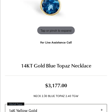
Tap or pinch to expand
For Live Assistance Call
(707) 763-6053
14KT Gold Blue Topaz Necklace
$3,177.00
NECK 2.30 BLUE TOPAZ 2.40 TGW
Metal Type
14K Yellow Gold