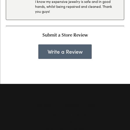
I know my expensive jewelry is safe and in good
hands, whilst being repaired and cleaned. Thank
you guys!
Submit a Store Review
Write a Review
Hollingsworth Jewelers Gallery
151 Petaluma Blvd. S.
Suite 107
Petaluma, CA 94952