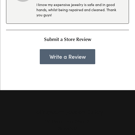
I know my expensive jewelry is safe and in good
hands, whilst being repaired and cleaned. Thank
you guys!
Submit a Store Review
Write a Review
Hollingsworth Jewelers Gallery
151 Petaluma Blvd. S.
Suite 107