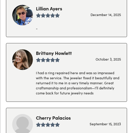
Lillian Ayers
December 14, 2025
-
Brittany Howlett
October 3, 2025
I had a ring repaired here and was so impressed
with the service. The jeweler fixed it beautifully and
returned it to me in a very timely manner. Great
craftsmanship and professionalism—I’ll definitely
come back for future jewelry needs
Cherry Palacios
September 15, 2023