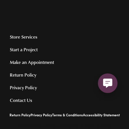
Store Services
Start a Project
Make an Appointment
Return Policy
Privacy Policy
Contact Us
Return Policy
Privacy Policy
Terms & Conditions
Accessibility Statement
© 2026 Hollingsworth Jewelers Gallery. All Rights Reserved.