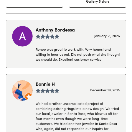
Gallery 5 stars
Anthony Bordessa
January 21, 2026
Renee was great to work with. Very honest and
willing to hear us out. Did not push what she thought
we should do. Excellent customer service
Bonnie H
December 19, 2025
We had a rather uncomplicated project of
combining existing rings into a new design. We tried
our local jeweler in Santa Rosa, who blew us off for
four months even though we were long-time
customers. We tried another jeweler in Santa Rosa
who, again, did not respond to our inquiry for