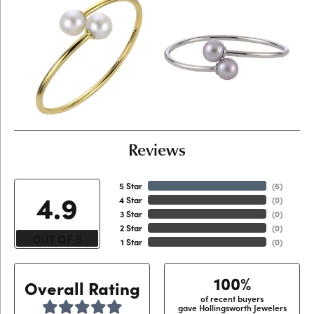
Reviews
5 Star
(
6
)
4.9
4 Star
(
0
)
3 Star
(
0
)
2 Star
(
0
)
OUT OF 5
1 Star
(
0
)
100%
Overall Rating
of recent buyers
gave Hollingsworth Jewelers