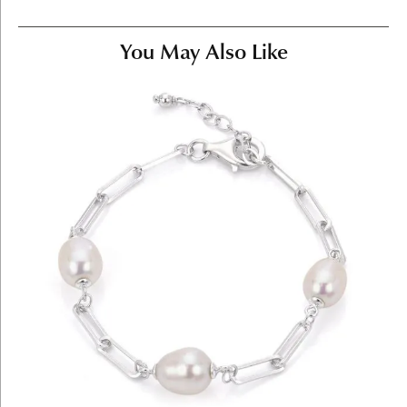
You May Also Like