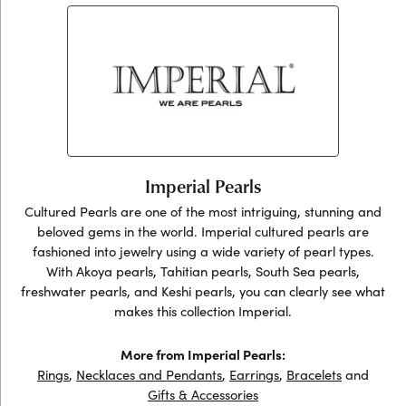
Imperial Pearls
Cultured Pearls are one of the most intriguing, stunning and
beloved gems in the world. Imperial cultured pearls are
fashioned into jewelry using a wide variety of pearl types.
With Akoya pearls, Tahitian pearls, South Sea pearls,
freshwater pearls, and Keshi pearls, you can clearly see what
makes this collection Imperial.
More from Imperial Pearls:
Rings
,
Necklaces and Pendants
,
Earrings
,
Bracelets
and
Gifts & Accessories