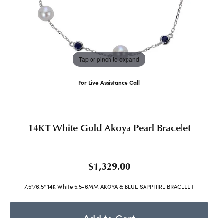
Tap or pinch to expand
For Live Assistance Call
(707) 763-6053
14KT White Gold Akoya Pearl Bracelet
$1,329.00
7.5"/6.5" 14K White 5.5-6MM AKOYA & BLUE SAPPHIRE BRACELET
Add to Cart