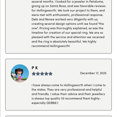
several months. I looked for a jeweler in Petaluma,
giving up on Santa Rosa, and saw favorable reviews
for Hollingsworth. We took our project to them, and
were met with enthusiastic, professional response.
Debi and Renee worked very diligently with us,
creating several design options until we found "the
one". Pricing was thoroughly explained, as was the
timeline for creation of our special ring. We are so
pleased with the service and attention we received
and the ring is absolutely beautiful. We highly
recommend Hollingsworth!
P K
December 17, 2025
I have always come to Hollingsworth when I come to
the states. They are very professional and helpful
and friendly. I value their advice and their jewellery
is always top quality I’d recommend them highly-
especially DEBBIE!!