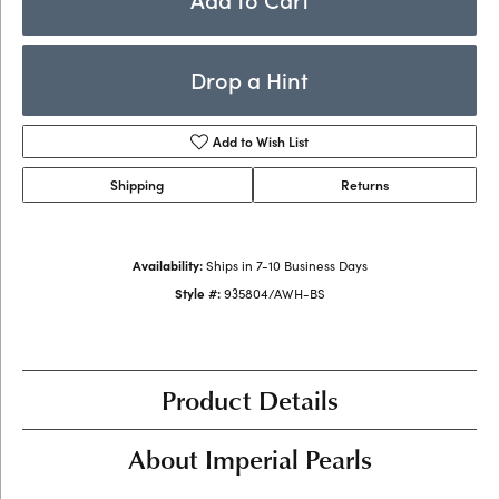
Drop a Hint
Add to Wish List
Shipping
Returns
Availability:
Ships in 7-10 Business Days
Style #:
935804/AWH-BS
Product Details
About Imperial Pearls