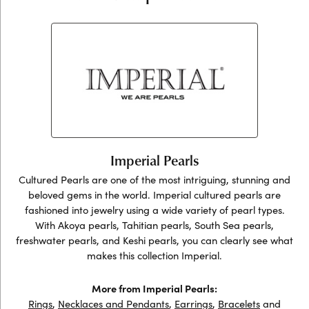
Imperial Pearls
Cultured Pearls are one of the most intriguing, stunning and
beloved gems in the world. Imperial cultured pearls are
fashioned into jewelry using a wide variety of pearl types.
With Akoya pearls, Tahitian pearls, South Sea pearls,
freshwater pearls, and Keshi pearls, you can clearly see what
makes this collection Imperial.
More from Imperial Pearls:
Rings
,
Necklaces and Pendants
,
Earrings
,
Bracelets
and