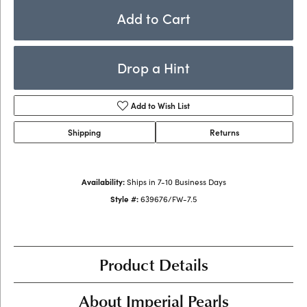
Add to Cart
Drop a Hint
Add to Wish List
Shipping
Returns
Availability:
Ships in 7-10 Business Days
Style #:
639676/FW-7.5
Product Details
About Imperial Pearls