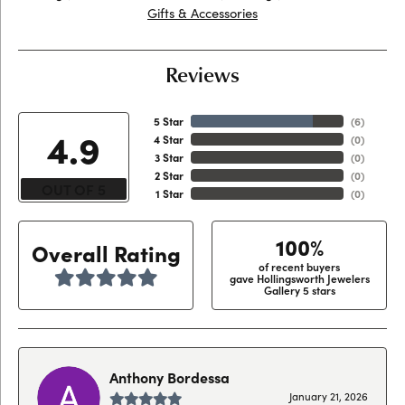
Gifts & Accessories
Reviews
5 Star
(
6
)
4.9
4 Star
(
0
)
3 Star
(
0
)
2 Star
(
0
)
OUT OF 5
1 Star
(
0
)
100%
Overall Rating
of recent buyers
gave Hollingsworth Jewelers
Gallery 5 stars
Anthony Bordessa
January 21, 2026