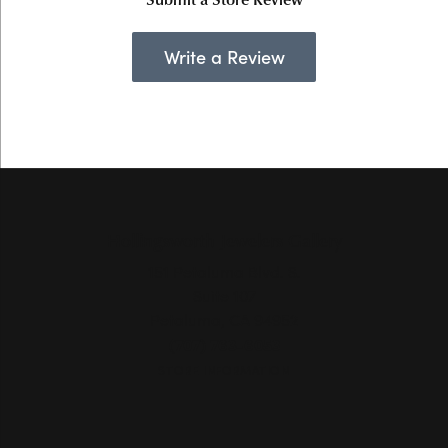
Write a Review
Hollingsworth Jewelers Gallery
151 Petaluma Blvd. S.
Suite 107
Petaluma, CA 94952
(707) 763-6053
STORE INFORMATION