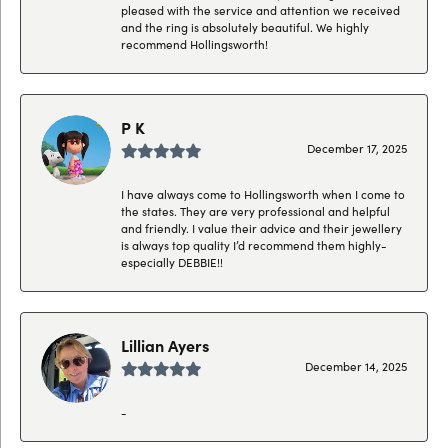
pleased with the service and attention we received
and the ring is absolutely beautiful. We highly
recommend Hollingsworth!
P K
December 17, 2025
I have always come to Hollingsworth when I come to
the states. They are very professional and helpful
and friendly. I value their advice and their jewellery
is always top quality I’d recommend them highly-
especially DEBBIE!!
Lillian Ayers
December 14, 2025
-