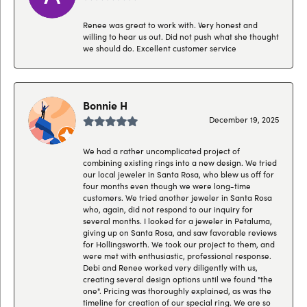
Renee was great to work with. Very honest and
willing to hear us out. Did not push what she thought
we should do. Excellent customer service
Bonnie H
December 19, 2025
We had a rather uncomplicated project of
combining existing rings into a new design. We tried
our local jeweler in Santa Rosa, who blew us off for
four months even though we were long-time
customers. We tried another jeweler in Santa Rosa
who, again, did not respond to our inquiry for
several months. I looked for a jeweler in Petaluma,
giving up on Santa Rosa, and saw favorable reviews
for Hollingsworth. We took our project to them, and
were met with enthusiastic, professional response.
Debi and Renee worked very diligently with us,
creating several design options until we found "the
one". Pricing was thoroughly explained, as was the
timeline for creation of our special ring. We are so