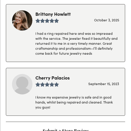
Brittany Howlett
October 3, 2025
I had a ring repaired here and was so impressed
with the service. The jeweler fixed it beautifully and
returned it to me in a very timely manner. Great
craftsmanship and professionalism—I’ll definitely
come back for future jewelry needs
Cherry Palacios
September 15, 2023
I know my expensive jewelry is safe and in good
hands, whilst being repaired and cleaned. Thank
you guys!
Submit a Store Review