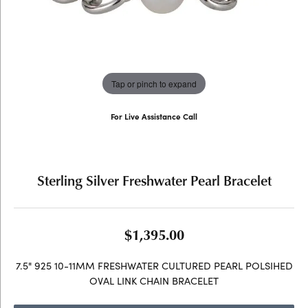
Tap or pinch to expand
For Live Assistance Call
(707) 763-6053
Sterling Silver Freshwater Pearl Bracelet
$1,395.00
7.5" 925 10-11MM FRESHWATER CULTURED PEARL POLSIHED
OVAL LINK CHAIN BRACELET