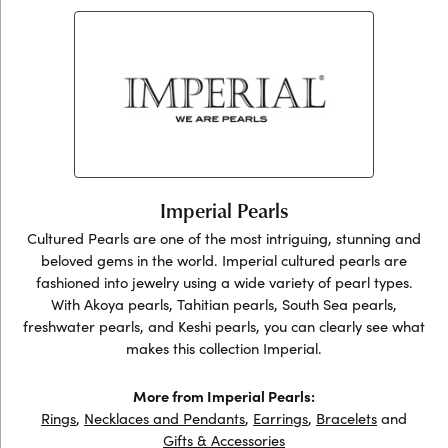
Imperial Pearls
Cultured Pearls are one of the most intriguing, stunning and
beloved gems in the world. Imperial cultured pearls are
fashioned into jewelry using a wide variety of pearl types.
With Akoya pearls, Tahitian pearls, South Sea pearls,
freshwater pearls, and Keshi pearls, you can clearly see what
makes this collection Imperial.
More from Imperial Pearls:
Rings
,
Necklaces and Pendants
,
Earrings
,
Bracelets
and
Gifts & Accessories