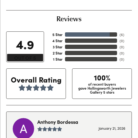
Reviews
5 Star
(
6
)
4.9
4 Star
(
0
)
3 Star
(
0
)
2 Star
(
0
)
OUT OF 5
1 Star
(
0
)
100%
Overall Rating
of recent buyers
gave Hollingsworth Jewelers
Gallery 5 stars
Anthony Bordessa
January 21, 2026