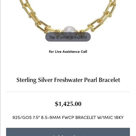
Tap or pinch to expand
For Live Assistance Call
(707) 763-6053
Sterling Silver Freshwater Pearl Bracelet
$1,425.00
925/GOS 7.5" 8.5-9MM FWCP BRACELET W/1MIC 18KY