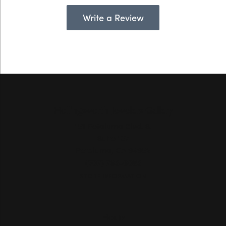
Write a Review
Hollingsworth Jewelers Gallery
151 Petaluma Blvd. S.
Suite 107
Petaluma, CA 94952
(707) 763-6053
STORE INFORMATION
Hours