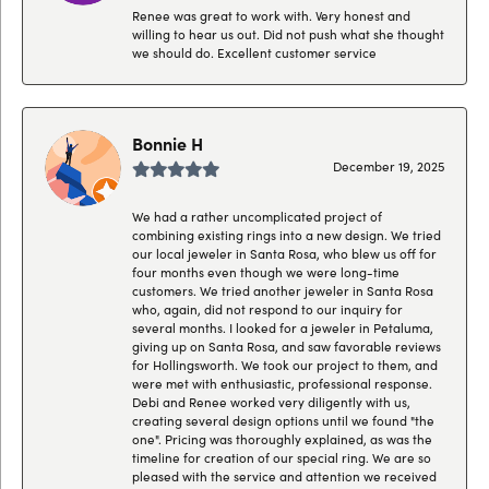
Renee was great to work with. Very honest and
willing to hear us out. Did not push what she thought
we should do. Excellent customer service
Bonnie H
December 19, 2025
We had a rather uncomplicated project of
combining existing rings into a new design. We tried
our local jeweler in Santa Rosa, who blew us off for
four months even though we were long-time
customers. We tried another jeweler in Santa Rosa
who, again, did not respond to our inquiry for
several months. I looked for a jeweler in Petaluma,
giving up on Santa Rosa, and saw favorable reviews
for Hollingsworth. We took our project to them, and
were met with enthusiastic, professional response.
Debi and Renee worked very diligently with us,
creating several design options until we found "the
one". Pricing was thoroughly explained, as was the
timeline for creation of our special ring. We are so
pleased with the service and attention we received