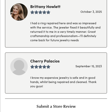
Brittany Howlett
October 3, 2025
I had a ring repaired here and was so impressed
with the service. The jeweler fixed it beautifully and
returned it to me in a very timely manner. Great
craftsmanship and professionalism—I’ll definitely
come back for future jewelry needs
Cherry Palacios
September 15, 2023
I know my expensive jewelry is safe and in good
hands, whilst being repaired and cleaned. Thank
you guys!
Submit a Store Review