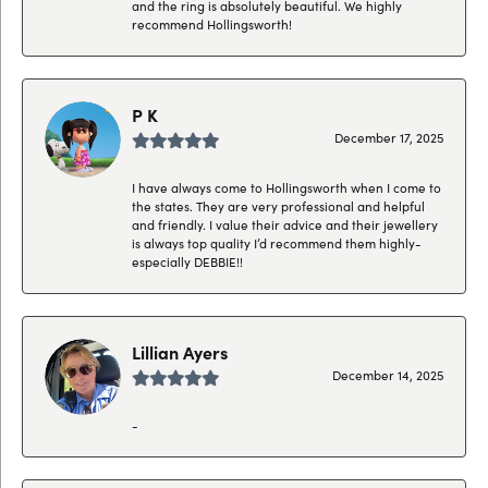
and the ring is absolutely beautiful. We highly
recommend Hollingsworth!
P K
December 17, 2025
I have always come to Hollingsworth when I come to
the states. They are very professional and helpful
and friendly. I value their advice and their jewellery
is always top quality I’d recommend them highly-
especially DEBBIE!!
Lillian Ayers
December 14, 2025
-