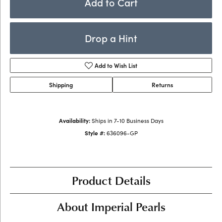
Add to Cart
Drop a Hint
Add to Wish List
Shipping
Returns
Availability:
Ships in 7-10 Business Days
Style #:
636096-GP
Product Details
About Imperial Pearls