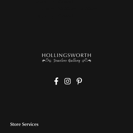
Monday:
Closed
Tuesday - Saturday:
Tue-Sat:
10:00am - 4:00pm
Sunday:
Closed
Store Services