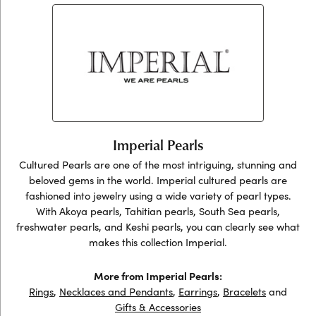
Imperial Pearls
Cultured Pearls are one of the most intriguing, stunning and
beloved gems in the world. Imperial cultured pearls are
fashioned into jewelry using a wide variety of pearl types.
With Akoya pearls, Tahitian pearls, South Sea pearls,
freshwater pearls, and Keshi pearls, you can clearly see what
makes this collection Imperial.
More from Imperial Pearls:
Rings
,
Necklaces and Pendants
,
Earrings
,
Bracelets
and
Gifts & Accessories