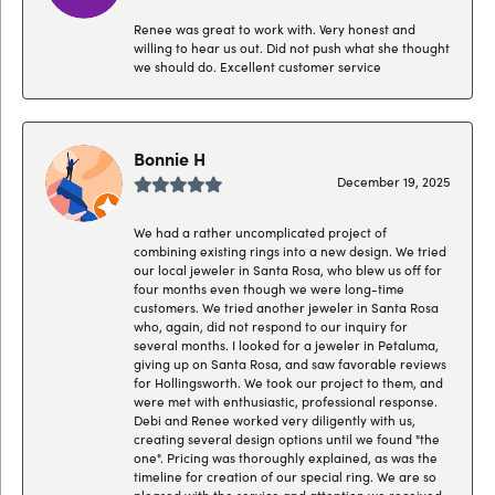
Renee was great to work with. Very honest and
willing to hear us out. Did not push what she thought
we should do. Excellent customer service
Bonnie H
December 19, 2025
We had a rather uncomplicated project of
combining existing rings into a new design. We tried
our local jeweler in Santa Rosa, who blew us off for
four months even though we were long-time
customers. We tried another jeweler in Santa Rosa
who, again, did not respond to our inquiry for
several months. I looked for a jeweler in Petaluma,
giving up on Santa Rosa, and saw favorable reviews
for Hollingsworth. We took our project to them, and
were met with enthusiastic, professional response.
Debi and Renee worked very diligently with us,
creating several design options until we found "the
one". Pricing was thoroughly explained, as was the
timeline for creation of our special ring. We are so
pleased with the service and attention we received