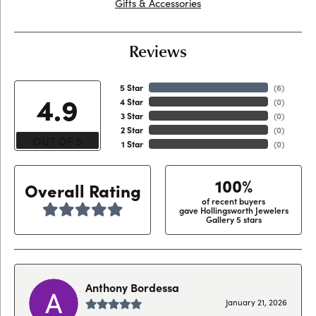
Gifts & Accessories
Reviews
5 Star
(
6
)
4.9
4 Star
(
0
)
3 Star
(
0
)
2 Star
(
0
)
OUT OF 5
1 Star
(
0
)
100%
Overall Rating
of recent buyers
gave Hollingsworth Jewelers
Gallery 5 stars
Anthony Bordessa
January 21, 2026