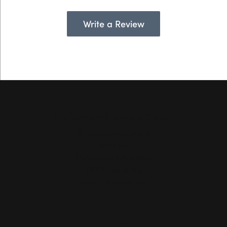
Write a Review
Hollingsworth Jewelers Gallery
151 Petaluma Blvd. S.
Suite 107
Petaluma, CA 94952
(707) 763-6053
STORE INFORMATION
Hours