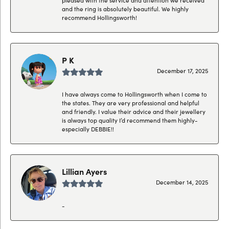
and the ring is absolutely beautiful. We highly
recommend Hollingsworth!
P K
December 17, 2025
I have always come to Hollingsworth when I come to
the states. They are very professional and helpful
and friendly. I value their advice and their jewellery
is always top quality I’d recommend them highly-
especially DEBBIE!!
Lillian Ayers
December 14, 2025
-