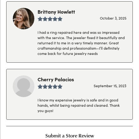
Brittany Howlett
October 3, 2025
I had a ring repaired here and was so impressed
with the service. The jeweler fixed it beautifully and
returned it to me in a very timely manner. Great
craftsmanship and professionalism—I’ll definitely
come back for future jewelry needs
Cherry Palacios
September 15, 2023
I know my expensive jewelry is safe and in good
hands, whilst being repaired and cleaned. Thank
you guys!
Submit a Store Review