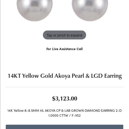
Tap or pinch to expand
For Live Assistance Call
(707) 763-6053
14KT Yellow Gold Akoya Pearl & LGD Earring
$3,123.00
14K Yellow 8-8.5MM HL AKOYA CP & LAB GROWN DIAMOND EARRING 2-D
1.0000 CTTW / F-VS2