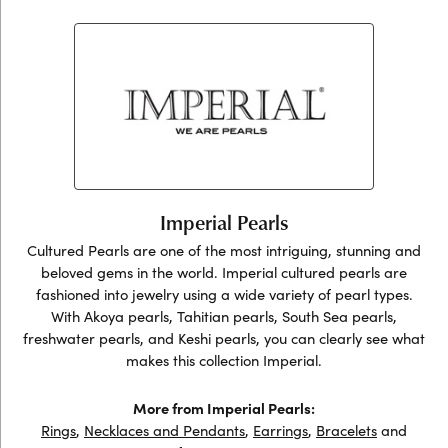
Imperial Pearls
Cultured Pearls are one of the most intriguing, stunning and
beloved gems in the world. Imperial cultured pearls are
fashioned into jewelry using a wide variety of pearl types.
With Akoya pearls, Tahitian pearls, South Sea pearls,
freshwater pearls, and Keshi pearls, you can clearly see what
makes this collection Imperial.
More from Imperial Pearls:
Rings
,
Necklaces and Pendants
,
Earrings
,
Bracelets
and