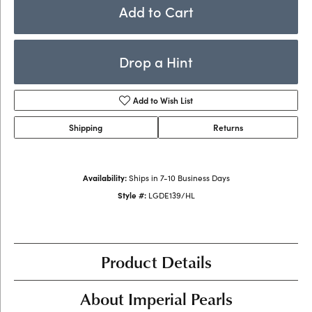
Add to Cart
Drop a Hint
Add to Wish List
Shipping
Returns
Availability:
Ships in 7-10 Business Days
Style #:
LGDE139/HL
Product Details
About Imperial Pearls