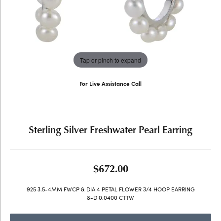
Tap or pinch to expand
For Live Assistance Call
(707) 763-6053
Sterling Silver Freshwater Pearl Earring
$672.00
925 3.5-4MM FWCP & DIA 4 PETAL FLOWER 3/4 HOOP EARRING
8-D 0.0400 CTTW