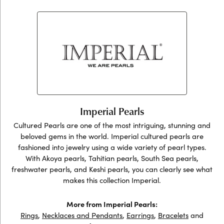
Imperial Pearls
Cultured Pearls are one of the most intriguing, stunning and
beloved gems in the world. Imperial cultured pearls are
fashioned into jewelry using a wide variety of pearl types.
With Akoya pearls, Tahitian pearls, South Sea pearls,
freshwater pearls, and Keshi pearls, you can clearly see what
makes this collection Imperial.
More from Imperial Pearls:
Rings
,
Necklaces and Pendants
,
Earrings
,
Bracelets
and