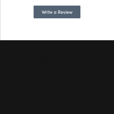
Write a Review
Hollingsworth Jewelers Gallery
151 Petaluma Blvd. S.
Suite 107
Petaluma, CA 94952
(707) 763-6053
STORE INFORMATION
Hours