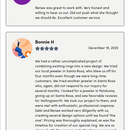
Renee was great to work with. Very honest and
willing to hear us out. Did not push what she thought
we should do. Excellent customer service
Bonnie H
December 19, 2025
We had a rather uncomplicated project of
combining existing rings into a new design. We tried
our local jeweler in Santa Rosa, who blew us off for
four months even though we were long-time
customers. We tried another jeweler in Santa Rosa
who, again, did not respond to our inquiry for
several months. I looked for a jeweler in Petaluma,
giving up on Santa Rosa, and saw favorable reviews
for Hollingsworth. We took our project to them, and
were met with enthusiastic, professional response.
Debi and Renee worked very diligently with us,
creating several design options until we found "the
one". Pricing was thoroughly explained, as was the
timeline for creation of our special ring. We are so
pleased with the service and attention we received