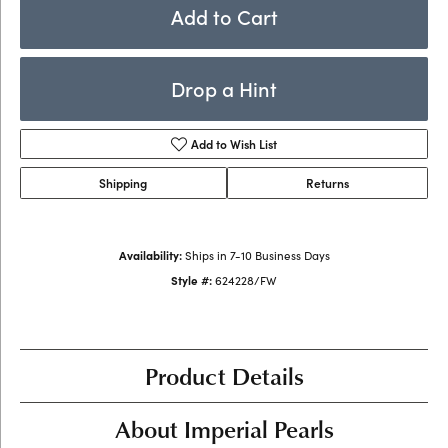
Add to Cart
Drop a Hint
Add to Wish List
Shipping
Returns
Availability:
Ships in 7-10 Business Days
Style #:
624228/FW
Product Details
About Imperial Pearls