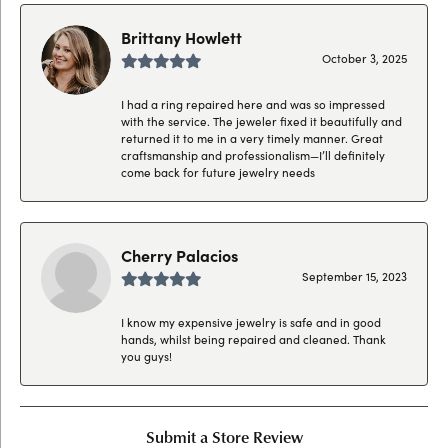
Brittany Howlett
October 3, 2025
I had a ring repaired here and was so impressed
with the service. The jeweler fixed it beautifully and
returned it to me in a very timely manner. Great
craftsmanship and professionalism—I’ll definitely
come back for future jewelry needs
Cherry Palacios
September 15, 2023
I know my expensive jewelry is safe and in good
hands, whilst being repaired and cleaned. Thank
you guys!
Submit a Store Review