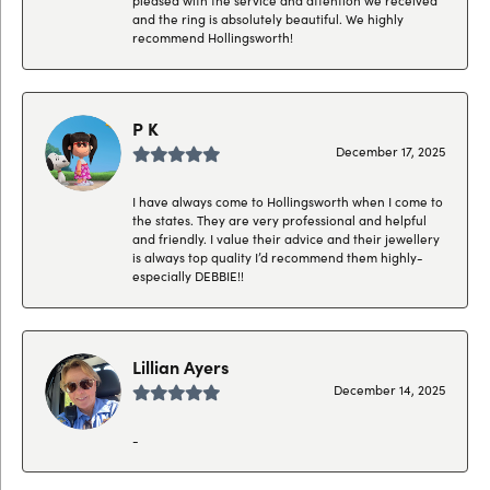
and the ring is absolutely beautiful. We highly
recommend Hollingsworth!
P K
December 17, 2025
I have always come to Hollingsworth when I come to
the states. They are very professional and helpful
and friendly. I value their advice and their jewellery
is always top quality I’d recommend them highly-
especially DEBBIE!!
Lillian Ayers
December 14, 2025
-