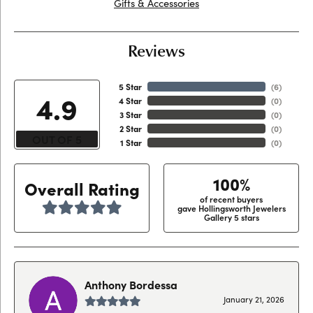
Gifts & Accessories
Reviews
5 Star
(
6
)
4.9
4 Star
(
0
)
3 Star
(
0
)
2 Star
(
0
)
OUT OF 5
1 Star
(
0
)
100%
Overall Rating
of recent buyers
gave Hollingsworth Jewelers
Gallery 5 stars
Anthony Bordessa
January 21, 2026