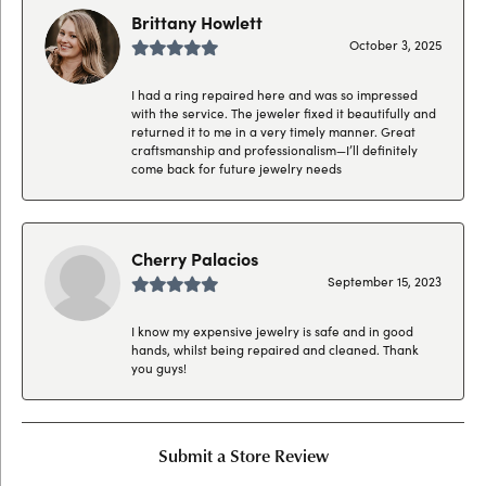
Brittany Howlett
October 3, 2025
I had a ring repaired here and was so impressed
with the service. The jeweler fixed it beautifully and
returned it to me in a very timely manner. Great
craftsmanship and professionalism—I’ll definitely
come back for future jewelry needs
Cherry Palacios
September 15, 2023
I know my expensive jewelry is safe and in good
hands, whilst being repaired and cleaned. Thank
you guys!
Submit a Store Review