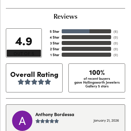
Reviews
5 Star
(
6
)
4.9
4 Star
(
0
)
3 Star
(
0
)
2 Star
(
0
)
OUT OF 5
1 Star
(
0
)
100%
Overall Rating
of recent buyers
gave Hollingsworth Jewelers
Gallery 5 stars
Anthony Bordessa
January 21, 2026