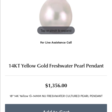
Tap or pinch to expand
For Live Assistance Call
(707) 763-6053
14KT Yellow Gold Freshwater Pearl Pendant
$1,356.00
18" 14K Yellow 13-14MM NU FRESHWATER CULTURED PEARL PENDANT
Add to Cart