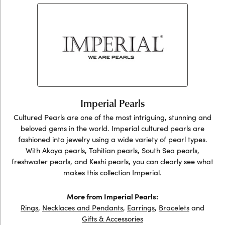
Imperial Pearls
Cultured Pearls are one of the most intriguing, stunning and
beloved gems in the world. Imperial cultured pearls are
fashioned into jewelry using a wide variety of pearl types.
With Akoya pearls, Tahitian pearls, South Sea pearls,
freshwater pearls, and Keshi pearls, you can clearly see what
makes this collection Imperial.
More from Imperial Pearls:
Rings
,
Necklaces and Pendants
,
Earrings
,
Bracelets
and
Gifts & Accessories