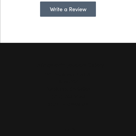
Write a Review
Hollingsworth Jewelers Gallery
151 Petaluma Blvd. S.
Suite 107
Petaluma, CA 94952
(707) 763-6053
STORE INFORMATION
Hours