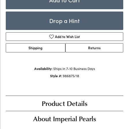
Drop a Hint
Add to Wish List
Shipping
Returns
Availability:
Ships in 7-10 Business Days
Style #:
986875/18
Product Details
About Imperial Pearls