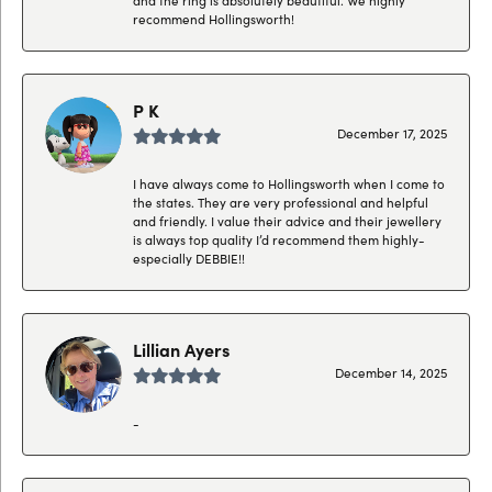
recommend Hollingsworth!
P K
December 17, 2025
I have always come to Hollingsworth when I come to
the states. They are very professional and helpful
and friendly. I value their advice and their jewellery
is always top quality I’d recommend them highly-
especially DEBBIE!!
Lillian Ayers
December 14, 2025
-