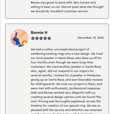
Renee was great to work with. Very honest and
willing to hear us out. Did not push what she thought
we should do. Excellent customer service
Bonnie H
December 19, 2025
We had a rather uncomplicated project of
combining existing rings into a new design. We tried
our local jeweler in Santa Rosa, who blew us off for
four months even though we were long-time
customers. We tried another jeweler in Santa Rosa
who, again, did not respond to our inquiry for
several months. I looked for a jeweler in Petaluma,
giving up on Santa Rosa, and saw favorable reviews
for Hollingsworth. We took our project to them, and
were met with enthusiastic, professional response.
Debi and Renee worked very diligently with us,
creating several design options until we found "the
one". Pricing was thoroughly explained, as was the
timeline for creation of our special ring. We are so
pleased with the service and attention we received
and the ring is absolutely beautiful. We highly