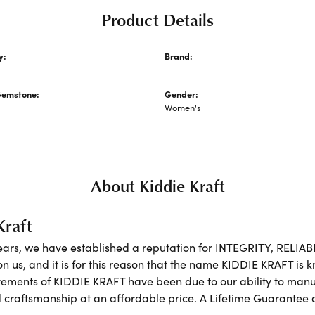
Product Details
y:
Brand:
cklaces and Pendants
Kiddie Kraft
Gemstone:
Gender:
Women's
About Kiddie Kraft
Kraft
ears, we have established a reputation for INTEGRITY, RELIA
on us, and it is for this reason that the name KIDDIE KRAFT is
ements of KIDDIE KRAFT have been due to our ability to manufa
 craftsmanship at an affordable price. A Lifetime Guarante