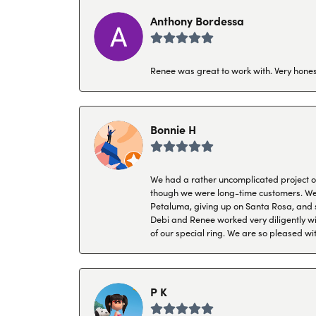
Anthony Bordessa
Renee was great to work with. Very honest
Bonnie H
We had a rather uncomplicated project of 
though we were long-time customers. We tr
Petaluma, giving up on Santa Rosa, and s
Debi and Renee worked very diligently wit
of our special ring. We are so pleased wi
P K