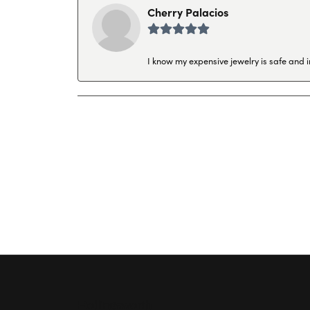
Cherry Palacios
I know my expensive jewelry is safe and 
Hollingsworth