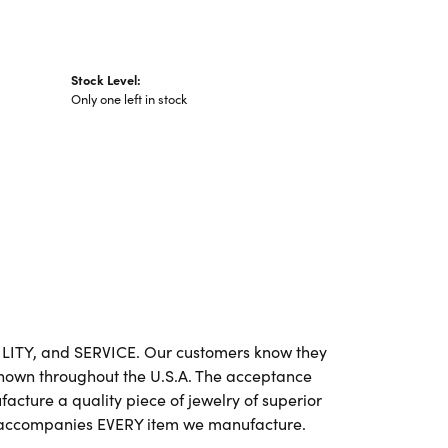
Stock Level:
Only one left in stock
BILITY, and SERVICE. Our customers know they
 known throughout the U.S.A. The acceptance
cture a quality piece of jewelry of superior
e accompanies EVERY item we manufacture.