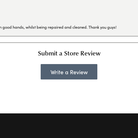
in good hands, whilst being repaired and cleaned. Thank you guys!
Submit a Store Review
Write a Review