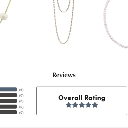
Reviews
(
6
)
Overall Rating
(
0
)
(
0
)
(
0
)
(
0
)