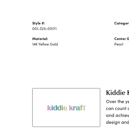
Style #:
Categor
001-325-00171
Pearl Ne
Material:
Center 
14K Yellow Gold
Pearl
Kiddie 
Over the y
can count 
and achiev
design and