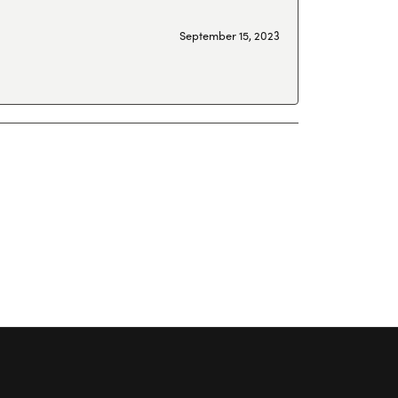
September 15, 2023