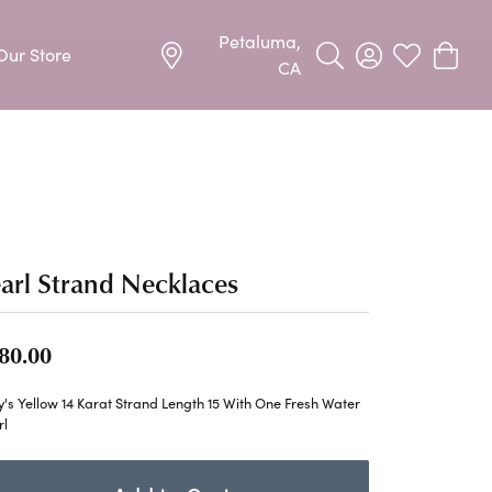
Petaluma,
Our Store
Toggle Search Menu
Toggle My Acco
Toggle My W
Toggle
CA
Precious Metal Jewelry
Allison Kaufman
Earrings
harms
Ashi
Necklaces & Pendants
n
Barkevs
arl Strand Necklaces
Rings
Bracelets
Frederic Duclos
80.00
Silver Jewelry
Imperial Pearls
's Yellow 14 Karat Strand Length 15 With One Fresh Water
Earrings
rl
Stuller
Necklaces & Pendants