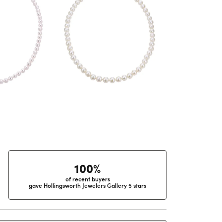
100%
of recent buyers
gave Hollingsworth Jewelers Gallery 5 stars