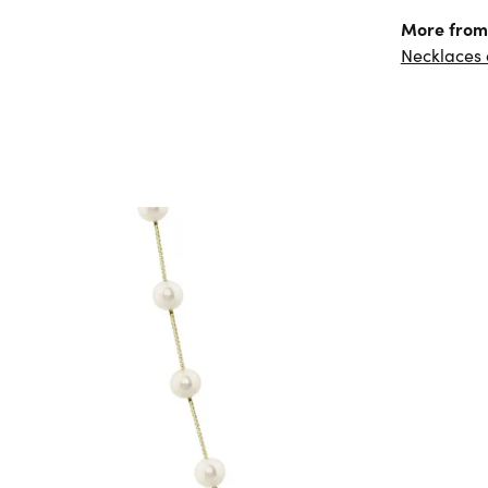
More from 
Necklaces