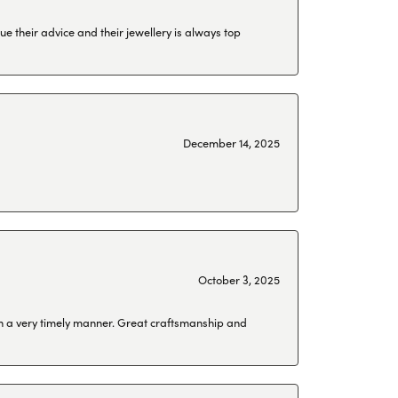
ue their advice and their jewellery is always top
December 14, 2025
October 3, 2025
 in a very timely manner. Great craftsmanship and