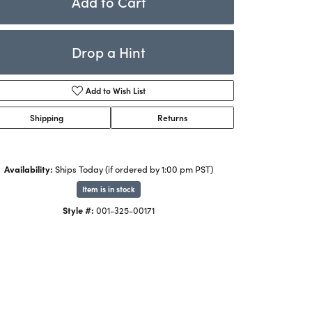
Add to Cart
Rings
ets
Bracelets
Drop a Hint
Children's Jewelry
Add to Wish List
Shipping
Returns
Availability:
Ships Today (if ordered by 1:00 pm PST)
Item is in stock
Click to zoom
Style #:
001-325-00171