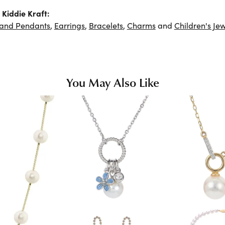
Kiddie Kraft:
 and Pendants
,
Earrings
,
Bracelets
,
Charms
and
Children's Jew
You May Also Like