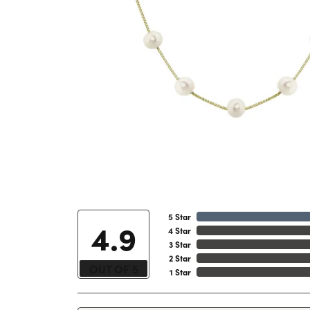
5 Star
4.9
4 Star
3 Star
2 Star
OUT OF 5
1 Star