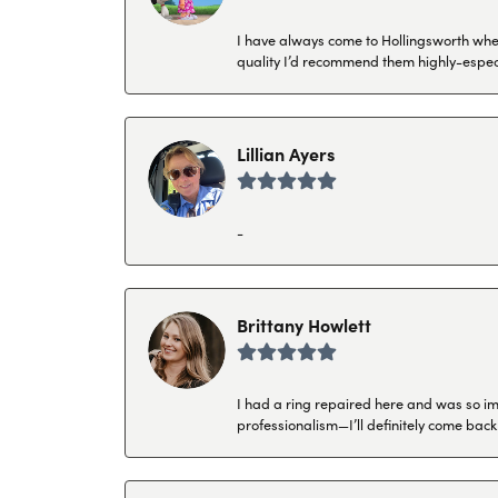
I have always come to Hollingsworth when 
quality I’d recommend them highly-espec
Lillian Ayers
-
Brittany Howlett
I had a ring repaired here and was so imp
professionalism—I’ll definitely come back