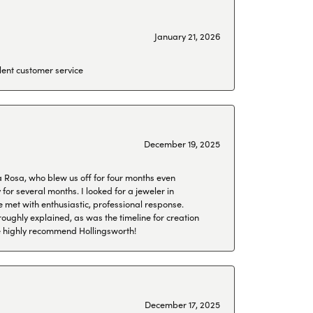
January 21, 2026
lent customer service
December 19, 2025
a Rosa, who blew us off for four months even
or several months. I looked for a jeweler in
 met with enthusiastic, professional response.
roughly explained, as was the timeline for creation
 We highly recommend Hollingsworth!
December 17, 2025