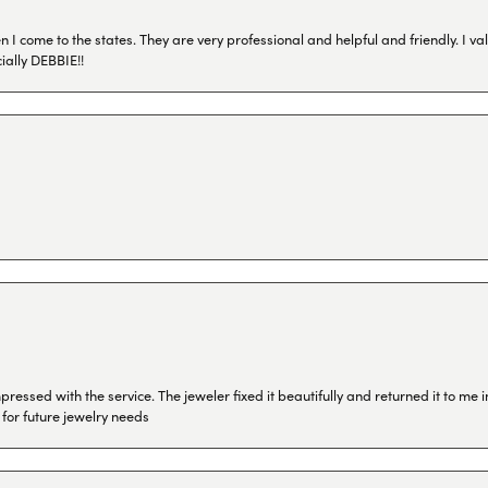
I come to the states. They are very professional and helpful and friendly. I val
ially DEBBIE!!
ressed with the service. The jeweler fixed it beautifully and returned it to me
 for future jewelry needs