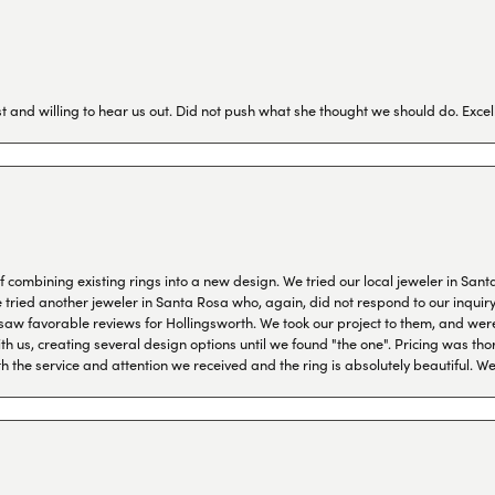
 and willing to hear us out. Did not push what she thought we should do. Excel
combining existing rings into a new design. We tried our local jeweler in Sant
ied another jeweler in Santa Rosa who, again, did not respond to our inquiry f
aw favorable reviews for Hollingsworth. We took our project to them, and were
h us, creating several design options until we found "the one". Pricing was tho
th the service and attention we received and the ring is absolutely beautiful.