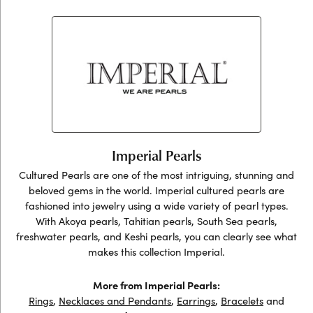
Imperial Pearls
Cultured Pearls are one of the most intriguing, stunning and
beloved gems in the world. Imperial cultured pearls are
fashioned into jewelry using a wide variety of pearl types.
With Akoya pearls, Tahitian pearls, South Sea pearls,
freshwater pearls, and Keshi pearls, you can clearly see what
makes this collection Imperial.
More from Imperial Pearls:
Rings
,
Necklaces and Pendants
,
Earrings
,
Bracelets
and