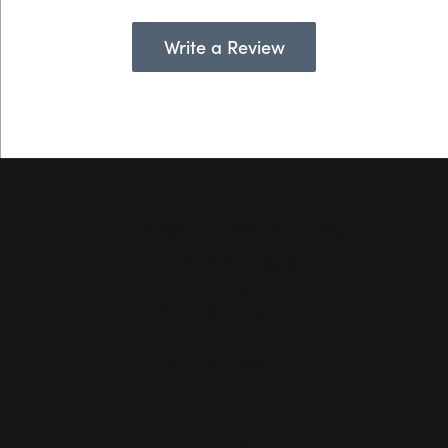
Write a Review
Hollingsworth Jewelers Gallery
151 Petaluma Blvd. S.
Suite 107
Petaluma, CA 94952
(707) 763-6053
STORE INFORMATION
Hours