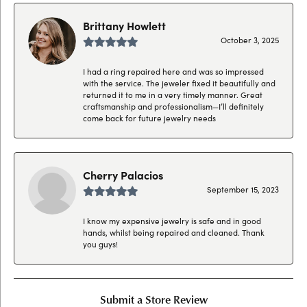
Brittany Howlett
October 3, 2025
I had a ring repaired here and was so impressed
with the service. The jeweler fixed it beautifully and
returned it to me in a very timely manner. Great
craftsmanship and professionalism—I’ll definitely
come back for future jewelry needs
Cherry Palacios
September 15, 2023
I know my expensive jewelry is safe and in good
hands, whilst being repaired and cleaned. Thank
you guys!
Submit a Store Review