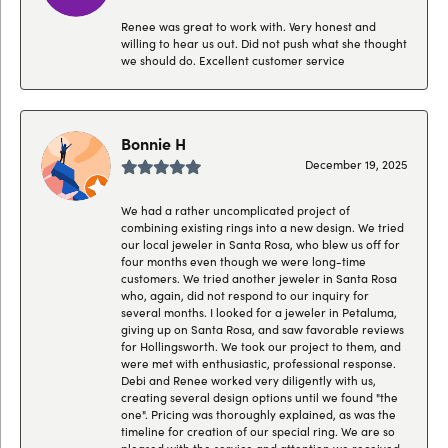
Renee was great to work with. Very honest and
willing to hear us out. Did not push what she thought
we should do. Excellent customer service
Bonnie H
December 19, 2025
We had a rather uncomplicated project of
combining existing rings into a new design. We tried
our local jeweler in Santa Rosa, who blew us off for
four months even though we were long-time
customers. We tried another jeweler in Santa Rosa
who, again, did not respond to our inquiry for
several months. I looked for a jeweler in Petaluma,
giving up on Santa Rosa, and saw favorable reviews
for Hollingsworth. We took our project to them, and
were met with enthusiastic, professional response.
Debi and Renee worked very diligently with us,
creating several design options until we found "the
one". Pricing was thoroughly explained, as was the
timeline for creation of our special ring. We are so
pleased with the service and attention we received