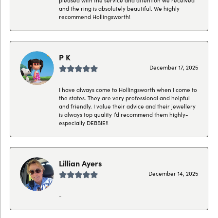
and the ring is absolutely beautiful. We highly
recommend Hollingsworth!
P K
December 17, 2025
I have always come to Hollingsworth when I come to
the states. They are very professional and helpful
and friendly. I value their advice and their jewellery
is always top quality I’d recommend them highly-
especially DEBBIE!!
Lillian Ayers
December 14, 2025
-