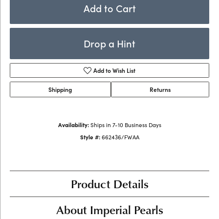
Add to Cart
Drop a Hint
Add to Wish List
Shipping
Returns
Availability:
Ships in 7-10 Business Days
Style #:
662436/FWAA
Product Details
About Imperial Pearls