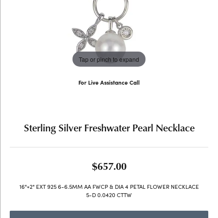
Tap or pinch to expand
For Live Assistance Call
(707) 763-6053
Sterling Silver Freshwater Pearl Necklace
$657.00
16"+2" EXT 925 6-6.5MM AA FWCP & DIA 4 PETAL FLOWER NECKLACE
5-D 0.0420 CTTW