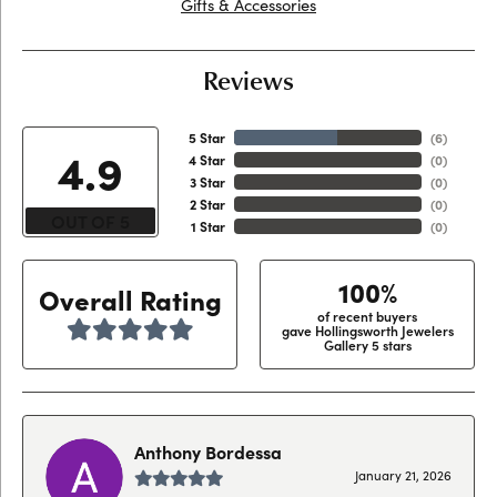
Gifts & Accessories
Reviews
5 Star
(
6
)
4.9
4 Star
(
0
)
3 Star
(
0
)
2 Star
(
0
)
OUT OF 5
1 Star
(
0
)
100%
Overall Rating
of recent buyers
gave Hollingsworth Jewelers
Gallery 5 stars
Anthony Bordessa
January 21, 2026