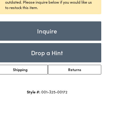
Rings
outdated. Please inquire below if you would like us
ets
to restock this item.
Bracelets
Children's Jewelry
Inquire
Drop a Hint
Shipping
Returns
Click to zoom
Style #:
001-325-00172