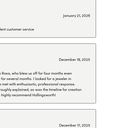
January 21, 2026
lent customer service
December 19, 2025
a Rosa, who blew us off for four months even
or several months. I looked for a jeweler in
 met with enthusiastic, professional response.
roughly explained, as was the timeline for creation
 We highly recommend Hollingsworth!
December 17, 2025