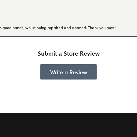
in good hands, whilst being repaired and cleaned. Thank you guys!
Submit a Store Review
Write a Review