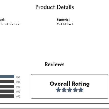
Product Details
vel:
Material:
 is out of stock.
Gold-Filled
Reviews
(
6
)
Overall Rating
(
0
)
(
0
)
(
0
)
(
0
)