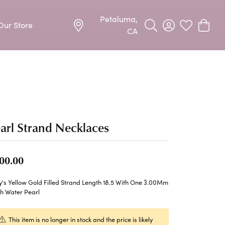
Petaluma,
Our Store
Toggle Search Menu
Toggle My Acco
Toggle My W
Toggle
CA
Precious Metal Jewelry
Allison Kaufman
Earrings
harms
Ashi
Necklaces & Pendants
arl Strand Necklaces
n
Barkevs
Rings
Bracelets
Frederic Duclos
00.00
Silver Jewelry
Imperial Pearls
's Yellow Gold Filled Strand Length 18.5 With One 3.00Mm
Earrings
sh Water Pearl
Stuller
Necklaces & Pendants
This item is no longer in stock and the price is likely