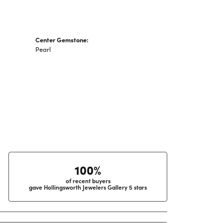
Center Gemstone:
Pearl
100%
of recent buyers
gave Hollingsworth Jewelers Gallery 5 stars