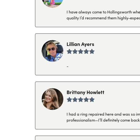
I have always come to Hollingsworth when 
quality I’d recommend them highly-espec
Lillian Ayers
-
Brittany Howlett
I had a ring repaired here and was so imp
professionalism—I’ll definitely come back