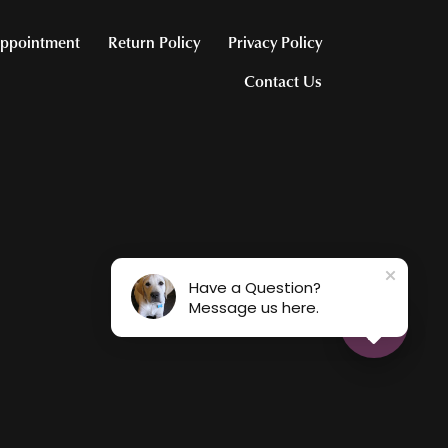
ppointment
Return Policy
Privacy Policy
Contact Us
Have a Question?
Message us here.