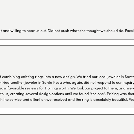
 and willing to hear us out. Did not push what she thought we should do. Excel
combining existing rings into a new design. We tried our local jeweler in Sant
ied another jeweler in Santa Rosa who, again, did not respond to our inquiry f
aw favorable reviews for Hollingsworth. We took our project to them, and were
h us, creating several design options until we found "the one". Pricing was tho
th the service and attention we received and the ring is absolutely beautiful.