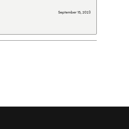
September 15, 2023