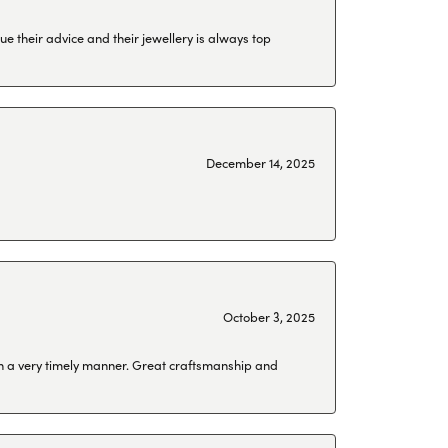
ue their advice and their jewellery is always top
December 14, 2025
October 3, 2025
 in a very timely manner. Great craftsmanship and