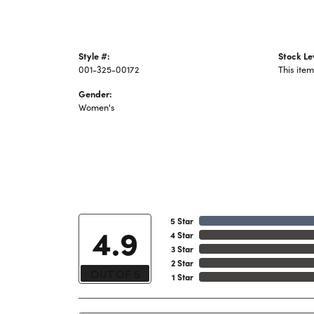
Style #:
Stock Le
001-325-00172
This item
Gender:
Women's
5 Star
4.9
4 Star
3 Star
2 Star
OUT OF 5
1 Star