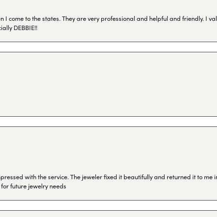
I come to the states. They are very professional and helpful and friendly. I val
ially DEBBIE!!
ressed with the service. The jeweler fixed it beautifully and returned it to me
 for future jewelry needs