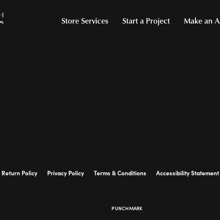
Store Services
Start a Project
Make an A
Return Policy
Privacy Policy
Terms & Conditions
Accessibility Statement
© 2026 Hollingsworth Jewelers Gallery. All Rights Reserved.
POWERED BY:
PUNCHMARK
onsent popup