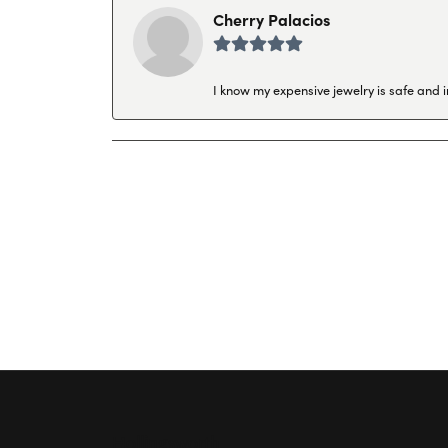
Cherry Palacios
I know my expensive jewelry is safe and 
Hollingsworth