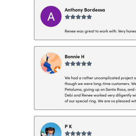
Anthony Bordessa
Renee was great to work with. Very honest
Bonnie H
We had a rather uncomplicated project of 
though we were long-time customers. We tr
Petaluma, giving up on Santa Rosa, and s
Debi and Renee worked very diligently wit
of our special ring. We are so pleased wi
P K