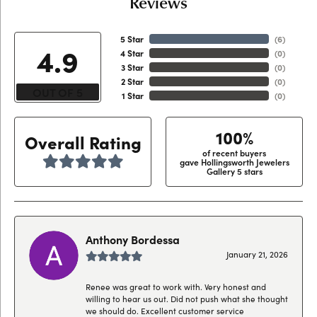
Reviews
5 Star
(
6
)
4.9
4 Star
(
0
)
3 Star
(
0
)
2 Star
(
0
)
OUT OF 5
1 Star
(
0
)
100%
Overall Rating
of recent buyers
gave Hollingsworth Jewelers
Gallery 5 stars
Anthony Bordessa
January 21, 2026
Renee was great to work with. Very honest and
willing to hear us out. Did not push what she thought
we should do. Excellent customer service