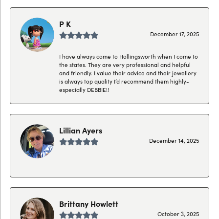
P K
December 17, 2025
I have always come to Hollingsworth when I come to
the states. They are very professional and helpful
and friendly. I value their advice and their jewellery
is always top quality I’d recommend them highly-
especially DEBBIE!!
Lillian Ayers
December 14, 2025
-
Brittany Howlett
October 3, 2025