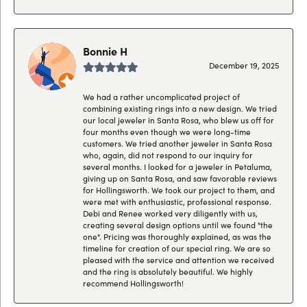
Bonnie H
December 19, 2025
We had a rather uncomplicated project of
combining existing rings into a new design. We tried
our local jeweler in Santa Rosa, who blew us off for
four months even though we were long-time
customers. We tried another jeweler in Santa Rosa
who, again, did not respond to our inquiry for
several months. I looked for a jeweler in Petaluma,
giving up on Santa Rosa, and saw favorable reviews
for Hollingsworth. We took our project to them, and
were met with enthusiastic, professional response.
Debi and Renee worked very diligently with us,
creating several design options until we found "the
one". Pricing was thoroughly explained, as was the
timeline for creation of our special ring. We are so
pleased with the service and attention we received
and the ring is absolutely beautiful. We highly
recommend Hollingsworth!