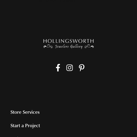
Sunday:
Closed
Store Services
Start a Project