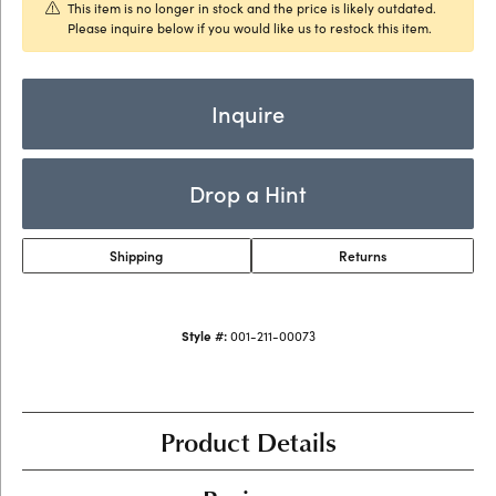
This item is no longer in stock and the price is likely outdated.
Please inquire below if you would like us to restock this item.
Inquire
Drop a Hint
Shipping
Returns
Style #:
001-211-00073
Product Details