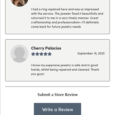
I had a ring repaired here and was so impressed
with the service. The jeweler fixed it beautifully and
returned it to me in a very timely manner. Great
craftsmanship and professionalism—I’ll definitely
come back for future jewelry needs
Cherry Palacios
September 15, 2023
I know my expensive jewelry is safe and in good
hands, whilst being repaired and cleaned. Thank
you guys!
Submit a Store Review
Write a Review