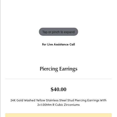
Tap or pinch to expand
For Live Assistance Call
(707) 763-6053
Piercing Earrings
$40.00
24K Gold Washed Yellow Stainless Steel Stud Piercing Earrings With
2=1.00Mm R Cubic Zirconiums