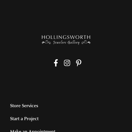
Store Services
Start a Project
Make an Appointment