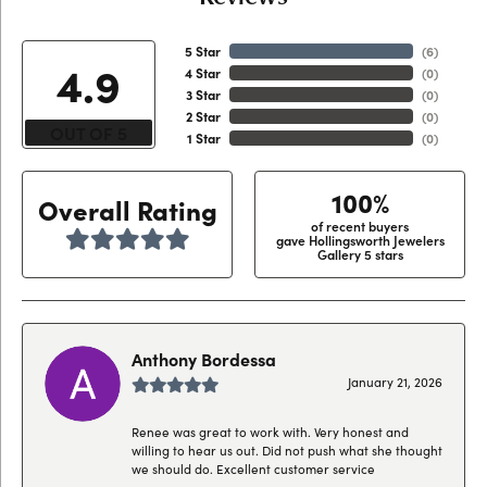
5 Star
(
6
)
4.9
4 Star
(
0
)
3 Star
(
0
)
2 Star
(
0
)
OUT OF 5
1 Star
(
0
)
100%
Overall Rating
of recent buyers
gave Hollingsworth Jewelers
Gallery 5 stars
Anthony Bordessa
January 21, 2026
Renee was great to work with. Very honest and
willing to hear us out. Did not push what she thought
we should do. Excellent customer service