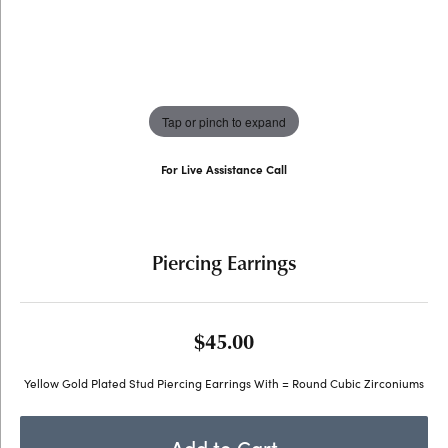
Tap or pinch to expand
For Live Assistance Call
(707) 763-6053
Piercing Earrings
$45.00
Yellow Gold Plated Stud Piercing Earrings With = Round Cubic Zirconiums
Add to Cart