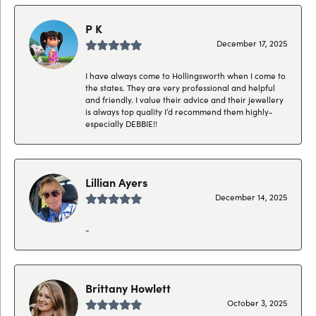
P K
December 17, 2025
I have always come to Hollingsworth when I come to
the states. They are very professional and helpful
and friendly. I value their advice and their jewellery
is always top quality I’d recommend them highly-
especially DEBBIE!!
Lillian Ayers
December 14, 2025
-
Brittany Howlett
October 3, 2025