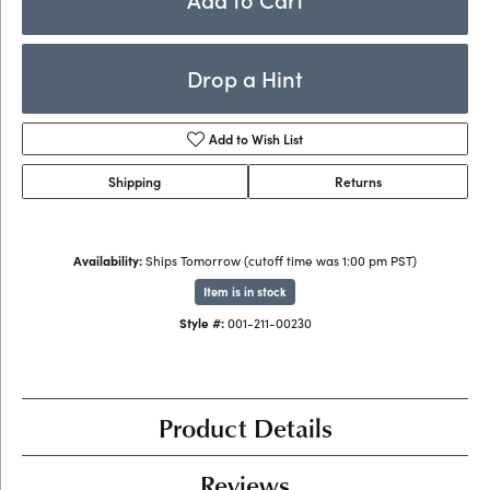
Drop a Hint
Add to Wish List
Shipping
Returns
Availability:
Ships Tomorrow (cutoff time was 1:00 pm PST)
Item is in stock
Style #:
001-211-00230
Product Details
Reviews