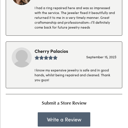
I had a ring repaired here and was so impressed
with the service. The jeweler fixed it beautifully and
returned it to me in a very timely manner. Great
craftsmanship and professionalism—I’ll definitely
come back for future jewelry needs
Cherry Palacios
September 15, 2023
I know my expensive jewelry is safe and in good
hands, whilst being repaired and cleaned. Thank
you guys!
Submit a Store Review
Write a Review