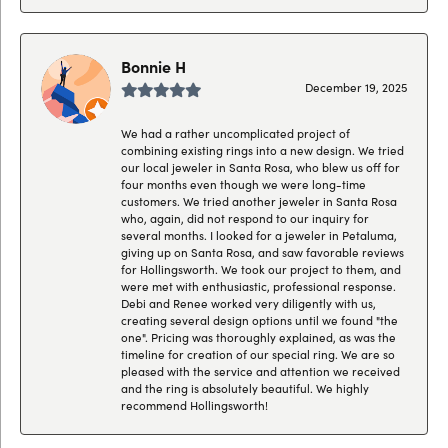
Bonnie H
December 19, 2025
We had a rather uncomplicated project of
combining existing rings into a new design. We tried
our local jeweler in Santa Rosa, who blew us off for
four months even though we were long-time
customers. We tried another jeweler in Santa Rosa
who, again, did not respond to our inquiry for
several months. I looked for a jeweler in Petaluma,
giving up on Santa Rosa, and saw favorable reviews
for Hollingsworth. We took our project to them, and
were met with enthusiastic, professional response.
Debi and Renee worked very diligently with us,
creating several design options until we found "the
one". Pricing was thoroughly explained, as was the
timeline for creation of our special ring. We are so
pleased with the service and attention we received
and the ring is absolutely beautiful. We highly
recommend Hollingsworth!